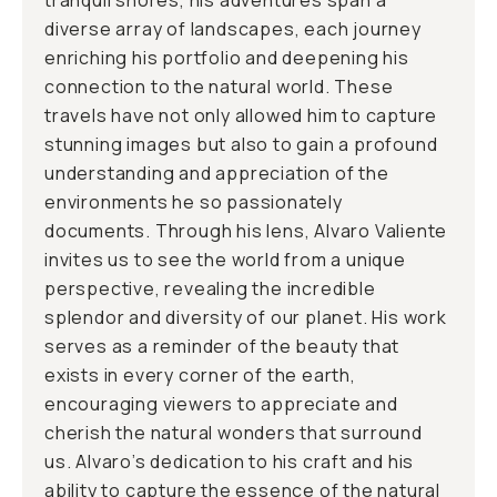
tranquil shores, his adventures span a
diverse array of landscapes, each journey
enriching his portfolio and deepening his
connection to the natural world. These
travels have not only allowed him to capture
stunning images but also to gain a profound
understanding and appreciation of the
environments he so passionately
documents. Through his lens, Alvaro Valiente
invites us to see the world from a unique
perspective, revealing the incredible
splendor and diversity of our planet. His work
serves as a reminder of the beauty that
exists in every corner of the earth,
encouraging viewers to appreciate and
cherish the natural wonders that surround
us. Alvaro’s dedication to his craft and his
ability to capture the essence of the natural