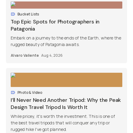
Bucket Lists
Top Epic Spots for Photographers in
Patagonia
Embark on a journey to the ends of the Earth, where the
rugged beauty of Patagonia awaits.
Alvaro Valiente
Aug 4, 2026
Photo & Video
I’ll Never Need Another Tripod: Why the Peak
Design Travel Tripod Is Worth It
While pricey, it's worth the investment. This is one of
the best travel tripods that will conquer any trip or
rugged hike I've got planned.