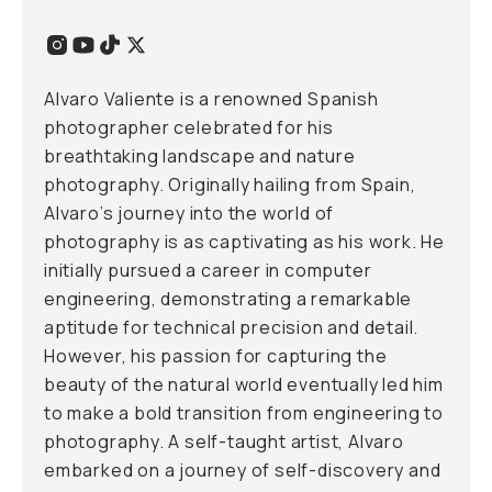
Alvaro Valiente is a renowned Spanish
photographer celebrated for his
breathtaking landscape and nature
photography. Originally hailing from Spain,
Alvaro’s journey into the world of
photography is as captivating as his work. He
initially pursued a career in computer
engineering, demonstrating a remarkable
aptitude for technical precision and detail.
However, his passion for capturing the
beauty of the natural world eventually led him
to make a bold transition from engineering to
photography. A self-taught artist, Alvaro
embarked on a journey of self-discovery and