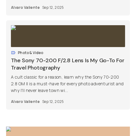
Alvaro Valiente
Sep 12, 2025
Photo & Video
The Sony 70-200 F/2.8 Lens Is My Go-To For
Travel Photography
A cult classic for a reason, learn why the Sony 70-200
2.8 GM II is a must-have for every photo adventurist and
why I'll never leave town wi...
Alvaro Valiente
Sep 12, 2025