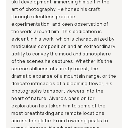
skill development, immersing himself in the
art of photography. He honed his craft
through relentless practice,
experimentation, and keen observation of
the world around him. This dedication is
evident in his work, which is characterized by
meticulous composition and an extraordinary
ability to convey the mood and atmosphere
of the scenes he captures. Whether it’s the
serene stillness of a misty forest, the
dramatic expanse of a mountain range, or the
delicate intricacies of a blooming flower, his
photographs transport viewers into the
heart of nature. Alvaro’s passion for
exploration has taken him to some of the
most breathtaking and remote locations
across the globe. From towering peaks to