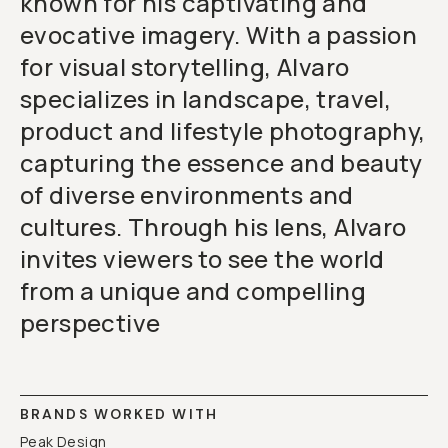
known for his captivating and
evocative imagery. With a passion
for visual storytelling, Alvaro
specializes in landscape, travel,
product and lifestyle photography,
capturing the essence and beauty
of diverse environments and
cultures. Through his lens, Alvaro
invites viewers to see the world
from a unique and compelling
perspective
BRANDS WORKED WITH
Peak Design