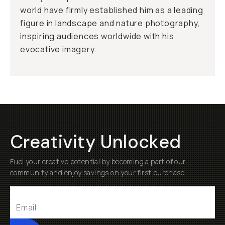
world have firmly established him as a leading
figure in landscape and nature photography,
inspiring audiences worldwide with his
evocative imagery.
Creativity Unlocked
Fuel your creative potential by becoming a part of our
community and enjoy savings on your first purchase