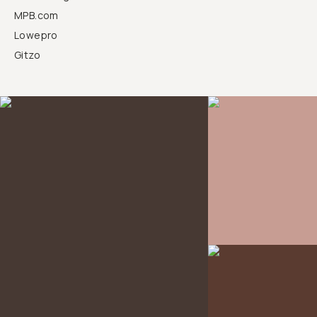
MPB.com
Lowepro
Gitzo