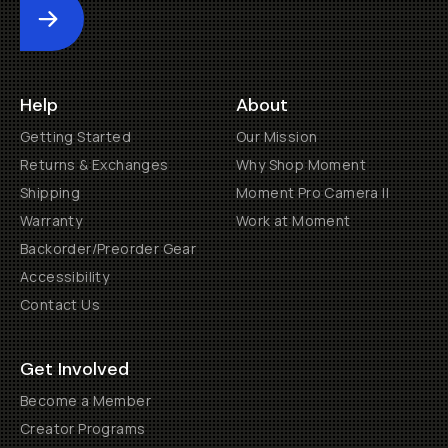
Submit
Help
About
Getting Started
Our Mission
Returns & Exchanges
Why Shop Moment
Shipping
Moment Pro Camera II
Warranty
Work at Moment
Backorder/Preorder Gear
Accessibility
Contact Us
Get Involved
Become a Member
Creator Programs