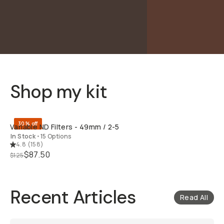
Shop my kit
QUICK ADD
30% off
Variable ND Filters - 49mm / 2-5
In Stock
•
15 Options
4.8
(
158
)
$87.50
$125
Recent Articles
Read All