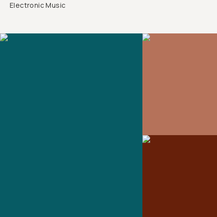
Electronic Music