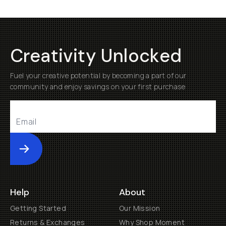
Creativity Unlocked
Fuel your creative potential by becoming a part of our
community and enjoy savings on your first purchase
Submit
Help
About
Getting Started
Our Mission
Returns & Exchanges
Why Shop Moment