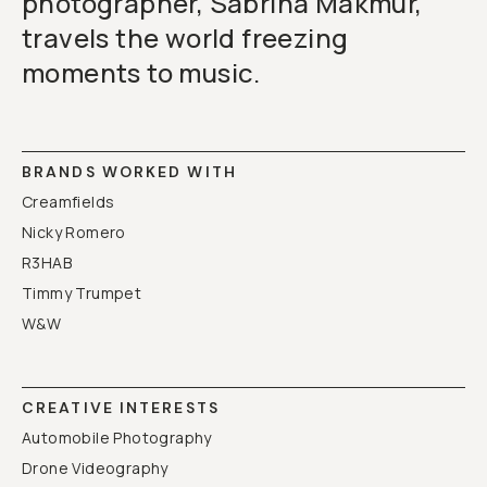
photographer, Sabrina Makmur,
travels the world freezing
moments to music.
BRANDS WORKED WITH
Creamfields
Nicky Romero
R3HAB
Timmy Trumpet
W&W
CREATIVE INTERESTS
Automobile Photography
Drone Videography