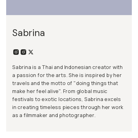
Sabrina
Sabrina is a Thai and Indonesian creator with
a passion for the arts. She is inspired by her
travels and the motto of "doing things that
make her feel alive". From global music
festivals to exotic locations, Sabrina excels
in creating timeless pieces through her work
as a filmmaker and photographer.