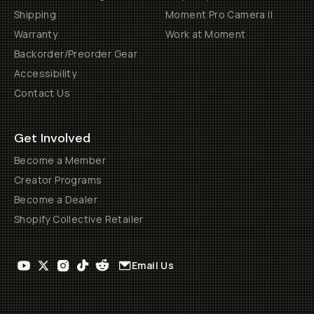
Shipping
Moment Pro Camera II
Warranty
Work at Moment
Backorder/Preorder Gear
Accessibility
Contact Us
Get Involved
Become a Member
Creator Programs
Become a Dealer
Shopify Collective Retailer
Email Us