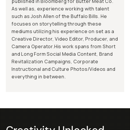
published in Bloomberg for Butter Meat Co.
As well as, experience working with talent
such as Josh Allen of the Buffalo Bills. He
focuses on storytelling through these
mediums utilizing his experience on set as a
Creative Director, Video Editor, Producer, and
Camera Operator.His work spans from Short
and Long Form Social Media Content, Brand
Revitalization Campaigns, Corporate
Instructional and Culture Photos/Videos and
everything in between.