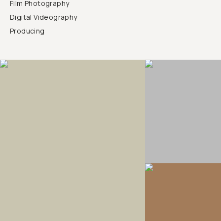
Film Photography
Digital Videography
Producing