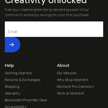
Creativity Unlocked
Fuel your creative potential by becoming a part of our
community and enjoy savings on your first purchase
Submit
Help
About
Getting Started
Our Mission
Returns & Exchanges
Why Shop Moment
Shipping
Moment Pro Camera II
Warranty
Work at Moment
Backorder/Preorder Gear
Accessibility