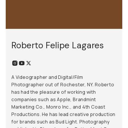
Roberto Felipe Lagares
A Videographer and Digital/Film
Photographer out of Rochester, NY. Roberto
has had the pleasure of working with
companies such as Apple, Brandmint
Marketing Co., Monro Inc., and 4th Coast
Productions. He has lead creative production
for brands such as Bud Light. Photography