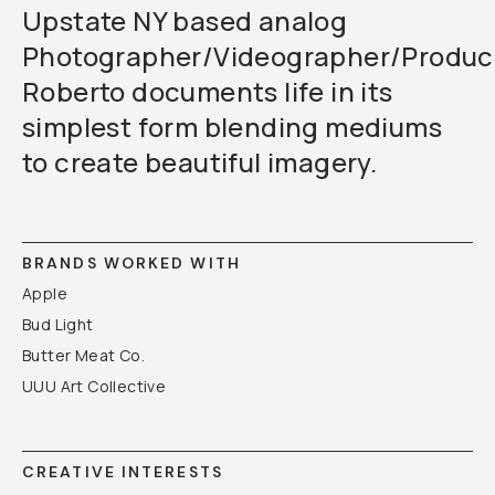
Upstate NY based analog
Photographer/Videographer/Produc
Roberto documents life in its
simplest form blending mediums
to create beautiful imagery.
BRANDS WORKED WITH
Apple
Bud Light
Butter Meat Co.
UUU Art Collective
CREATIVE INTERESTS