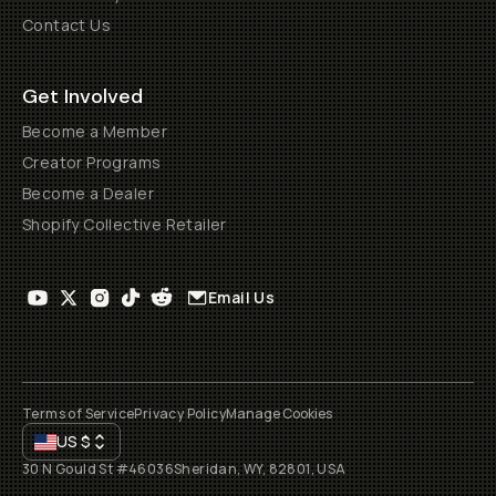
Contact Us
Get Involved
Become a Member
Creator Programs
Become a Dealer
Shopify Collective Retailer
Email Us
Terms of Service
Privacy Policy
Manage Cookies
US
$
30 N Gould St #46036
Sheridan, WY, 82801, USA