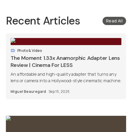
Recent Articles
Read All
Photo & Video
The Moment 1.33x Anamorphic Adapter Lens
Review | Cinema For LESS
An affordable and high-quality adapter that turns any
lens or camera into a Hollywood-style cinematic machine.
Miguel Beauregard
Sep 15, 2025