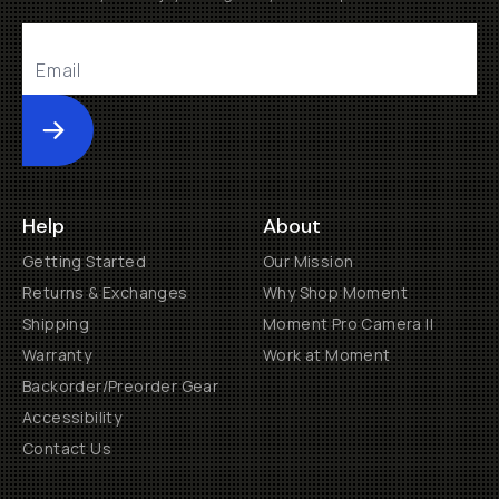
Submit
Help
About
Getting Started
Our Mission
Returns & Exchanges
Why Shop Moment
Shipping
Moment Pro Camera II
Warranty
Work at Moment
Backorder/Preorder Gear
Accessibility
Contact Us