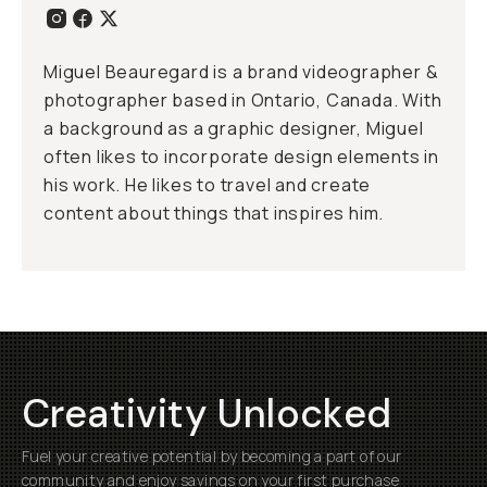
Miguel Beauregard is a brand videographer &
photographer based in Ontario, Canada. With
a background as a graphic designer, Miguel
often likes to incorporate design elements in
his work. He likes to travel and create
content about things that inspires him.
Creativity Unlocked
Fuel your creative potential by becoming a part of our
community and enjoy savings on your first purchase