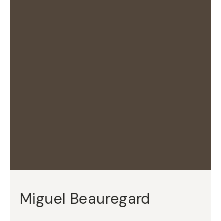
Miguel Beauregard