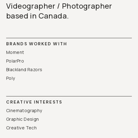
Videographer / Photographer
based in Canada.
BRANDS WORKED WITH
Moment
PolarPro
Blackland Razors
Poly
CREATIVE INTERESTS
Cinematography
Graphic Design
Creative Tech