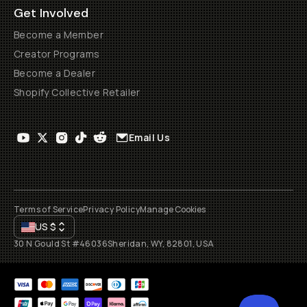
Get Involved
Become a Member
Creator Programs
Become a Dealer
Shopify Collective Retailer
Email Us
Terms of Service
Privacy Policy
Manage Cookies
US
$
30 N Gould St #46036
Sheridan, WY, 82801, USA