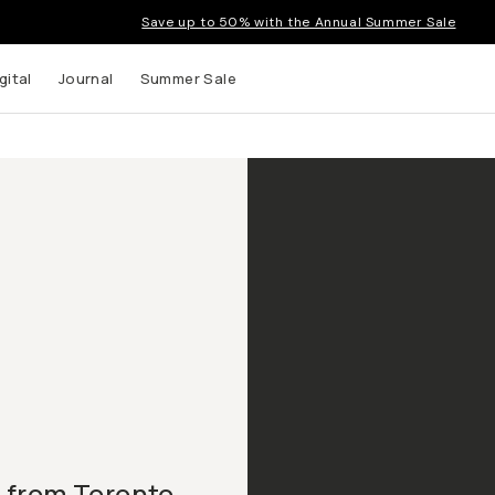
Save up to 50% with the Annual Summer Sale
gital
Journal
Summer Sale
 from Toronto