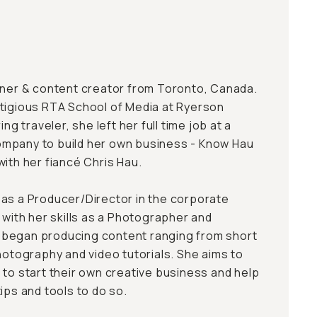
wner & content creator from Toronto, Canada.
tigious RTA School of Media at Ryerson
ing traveler, she left her full time job at a
mpany to build her own business - Know Hau
with her fiancé Chris Hau.
as a Producer/Director in the corporate
 with her skills as a Photographer and
began producing content ranging from short
hotography and video tutorials. She aims to
 to start their own creative business and help
ips and tools to do so.