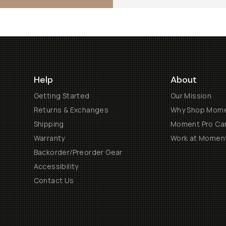
Help
About
Getting Started
Our Mission
Returns & Exchanges
Why Shop Mom
Shipping
Moment Pro Cam
Warranty
Work at Momen
Backorder/Preorder Gear
Accessibility
Contact Us