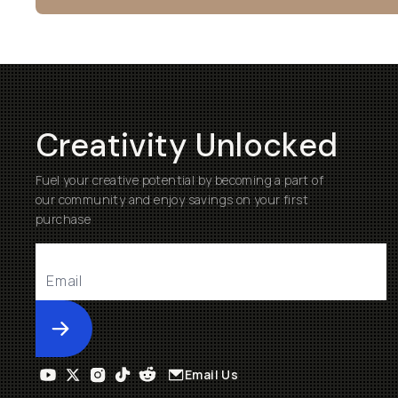
Creativity Unlocked
Fuel your creative potential by becoming a part of
our community and enjoy savings on your first
purchase
Submit
Email Us