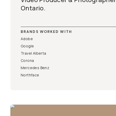
Ontario.
BRANDS WORKED WITH
Adobe
Google
Travel Alberta
Corona
Mercedes Benz
Northface