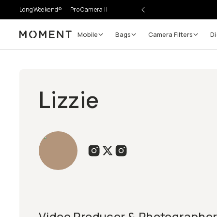
LongWeekend®
Pro Camera II
Mobile
Bags
Camera Filters
Di
Moment
Lizzie
Video Producer & Photographer