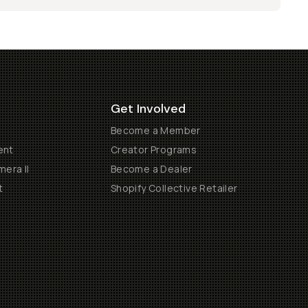
Get Involved
Become a Member
ent
Creator Programs
era II
Become a Dealer
t
Shopify Collective Retailer