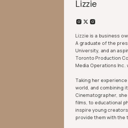
Lizzie
Lizzie is a business o
A graduate of the pres
University, and an aspir
Toronto Production Co
Media Operations Inc. 
Taking her experience 
world, and combining it
Cinematographer, she 
films, to educational p
inspire young creators
provide them with the t