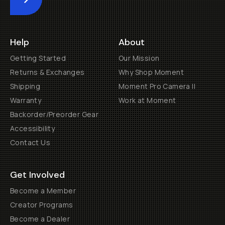
Submit
Help
About
Getting Started
Our Mission
Returns & Exchanges
Why Shop Moment
Shipping
Moment Pro Camera II
Warranty
Work at Moment
Backorder/Preorder Gear
Accessibility
Contact Us
Get Involved
Become a Member
Creator Programs
Become a Dealer