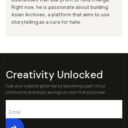
Right now, he is passionate about building
Asian Archives, a platform that aims to use
storytelling as a cure for hate.
Creativity Unlocked
Fuel your creative potential by becoming a part of our
community and enjoy savings on your first purchase