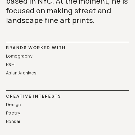
based in NYC. At the moment, he is
focused on making street and
landscape fine art prints.
BRANDS WORKED WITH
Lomography
B&H
Asian Archives
CREATIVE INTERESTS
Design
Poetry
Bonsai