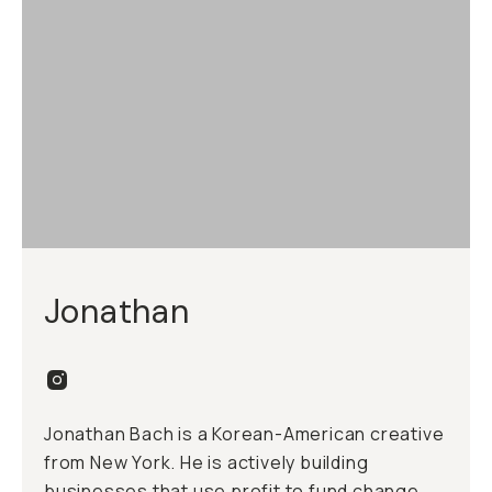
Jonathan
Jonathan Bach is a Korean-American creative
from New York. He is actively building
businesses that use profit to fund change.