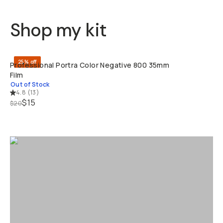
Shop my kit
SOLD THRO
25% off
Professional Portra Color Negative 800 35mm
Film
Out of Stock
4.8
(
13
)
$15
$20