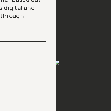
 digital and
 through