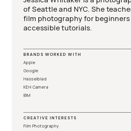
of Seattle and NYC. She teaches
film photography for beginners
accessible tutorials.
BRANDS WORKED WITH
Apple
Google
Hasselblad
KEH Camera
IBM
CREATIVE INTERESTS
Film Photography