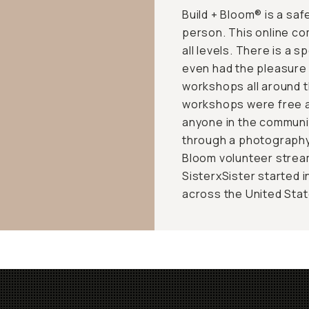
Build + Bloom® is a saf
person. This online co
all levels. There is a s
even had the pleasure 
workshops all around t
workshops were free a
anyone in the communit
through a photography 
Bloom volunteer stream
SisterxSister started i
across the United State