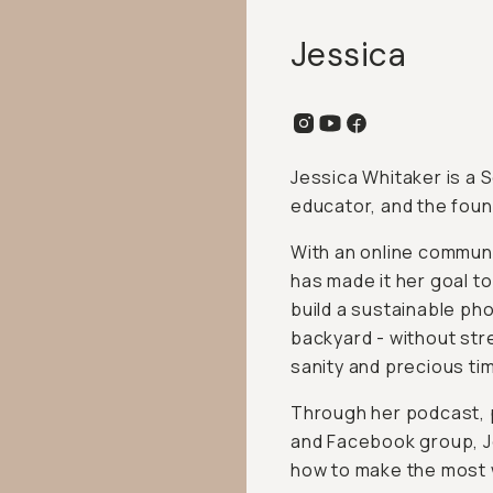
Jessica
Jessica Whitaker is a
educator, and the foun
With an online commun
has made it her goal 
build a sustainable ph
backyard - without stre
sanity and precious ti
Through her podcast,
and Facebook group, Je
how to make the most 