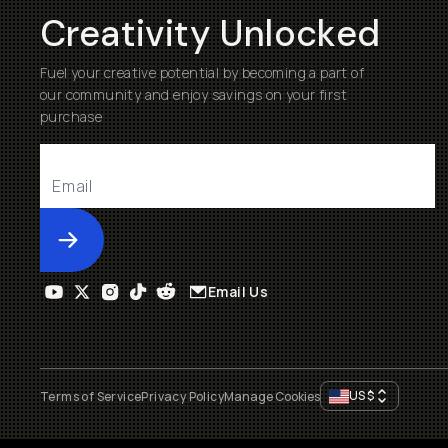
Creativity Unlocked
Fuel your creative potential by becoming a part of
our community and enjoy savings on your first
purchase
Submit
Email Us
US
$
Terms of Service
Privacy Policy
Manage Cookies