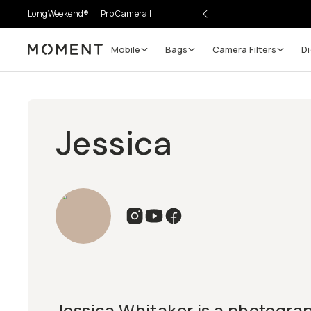
LongWeekend®
Pro Camera II
Mobile
Bags
Camera Filters
Di
Moment
Jessica
Jessica Whitaker is a photogra