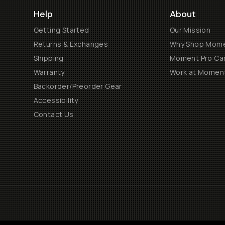
Help
About
Getting Started
Our Mission
Returns & Exchanges
Why Shop Mom
Shipping
Moment Pro Cam
Warranty
Work at Momen
Backorder/Preorder Gear
Accessibility
Contact Us