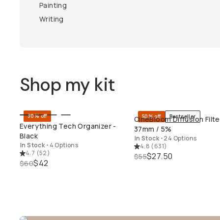
Painting
Writing
Shop my kit
30% off
50% off
Bestseller
CineBloom Diffusion Filte
QUICK ADD
QUICK ADD
Everything Tech Organizer -
37mm / 5%
Black
In Stock
•
24 Options
In Stock
•
4 Options
4.8
(
631
)
4.7
(
52
)
$27.50
$55
$42
$60