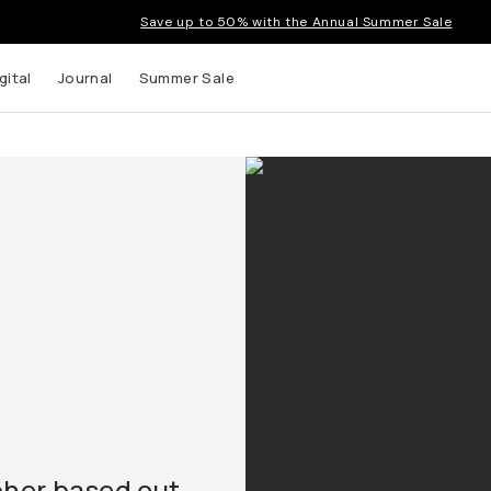
Save up to 50% with the Annual Summer Sale
gital
Journal
Summer Sale
pher based out