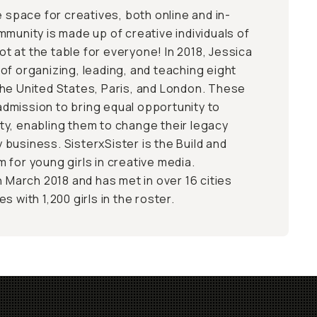
e space for creatives, both online and in-
mmunity is made up of creative individuals of
pot at the table for everyone! In 2018, Jessica
of organizing, leading, and teaching eight
he United States, Paris, and London. These
dmission to bring equal opportunity to
y, enabling them to change their legacy
business. SisterxSister is the Build and
 for young girls in creative media.
n March 2018 and has met in over 16 cities
s with 1,200 girls in the roster.