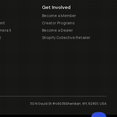
Get Involved
Become a Member
ent
Creator Programs
era II
Become a Dealer
t
Shopify Collective Retailer
30 N Gould St #46036
Sheridan, WY, 82801, USA