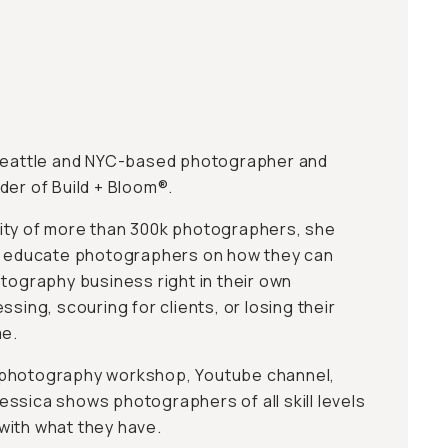
 Seattle and NYC-based photographer and
der of Build + Bloom®.
ity of more than 300k photographers, she
to educate photographers on how they can
otography business right in their own
ssing, scouring for clients, or losing their
me.
 photography workshop, Youtube channel,
ssica shows photographers of all skill levels
with what they have.