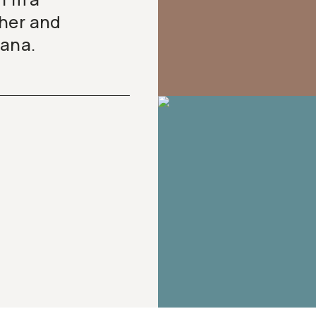
pher and
tana.