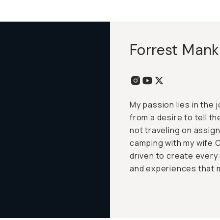
Forrest Mank
My passion lies in the
from a desire to tell t
not traveling on assig
camping with my wife C
driven to create every 
and experiences that m