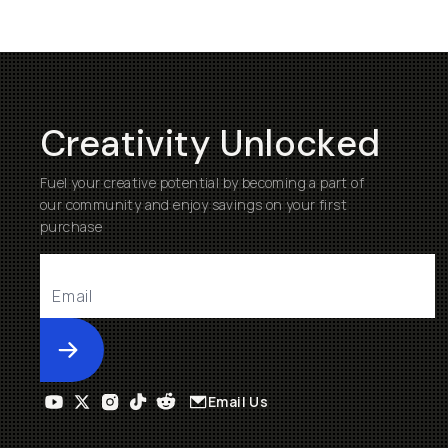
Creativity Unlocked
Fuel your creative potential by becoming a part of
our community and enjoy savings on your first
purchase
Submit
Email Us