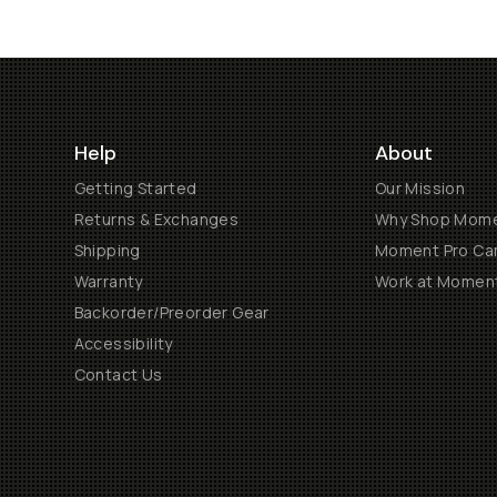
Help
About
Getting Started
Our Mission
Returns & Exchanges
Why Shop Mom
Shipping
Moment Pro Cam
Warranty
Work at Momen
Backorder/Preorder Gear
Accessibility
Contact Us