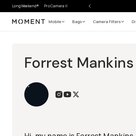
LongWeekend®
Pro Camera II
Mobile
Bags
Camera Filters
Di
Moment
Forrest Mankins
Hi, my name is Forrest Mankins. 