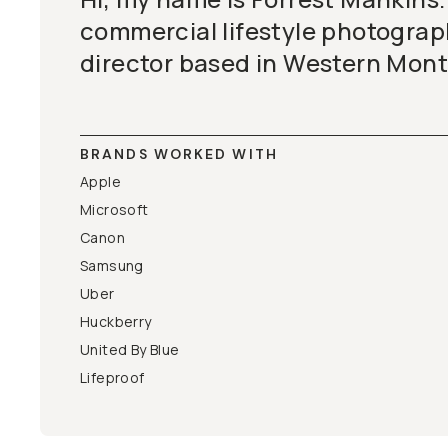
commercial lifestyle photogra
director based in Western Mon
BRANDS WORKED WITH
Apple
Microsoft
Canon
Samsung
Uber
Huckberry
United By Blue
Lifeproof