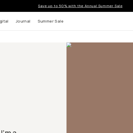
Save up to 50% with the Annual Summer Sale
gital
Journal
Summer Sale
I’m a