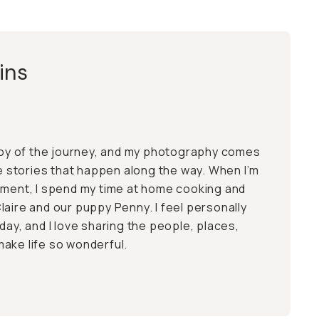
ins
 joy of the journey, and my photography comes
he stories that happen along the way. When I’m
nment, I spend my time at home cooking and
laire and our puppy Penny. I feel personally
day, and I love sharing the people, places,
ake life so wonderful.