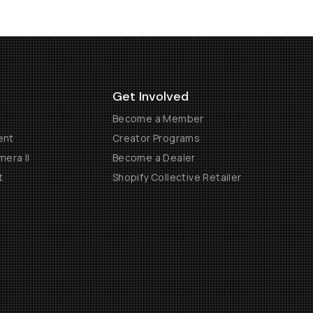
Get Involved
Become a Member
ent
Creator Programs
era II
Become a Dealer
t
Shopify Collective Retailer