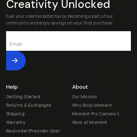
Creativity Unlocked
Fuel your creative potential by becoming a part of our
community and enjoy savings on your first purchase
Submit
Help
About
Getting Started
Our Mission
Returns & Exchanges
Why Shop Moment
Shipping
Moment Pro Camera II
Warranty
Work at Moment
Backorder/Preorder Gear