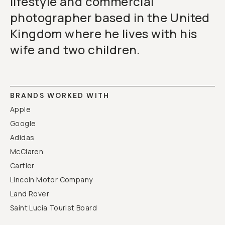
lifestyle and commercial
photographer based in the United
Kingdom where he lives with his
wife and two children.
BRANDS WORKED WITH
Apple
Google
Adidas
McClaren
Cartier
Lincoln Motor Company
Land Rover
Saint Lucia Tourist Board