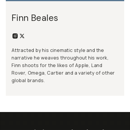
Finn Beales
Attracted by his cinematic style and the
narrative he weaves throughout his work,
Finn shoots for the likes of Apple, Land
Rover, Omega, Cartier and a variety of other
global brands.