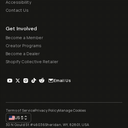
Accessibility
Contact Us
Get Involved
Become a Member
Creator Programs
Become a Dealer
Shopify Collective Retailer
Email Us
Terms of Service
Privacy Policy
Manage Cookies
US
$
30 N Gould St #46036
Sheridan, WY, 82801, USA