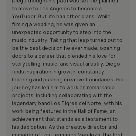
Diego thought his path was set, he planned
to move to Los Angeles to become a
YouTuber. But life had other plans. While
filming a wedding, he was given an
unexpected opportunity to step into the
music industry. Taking that leap turned out to
be the best decision he ever made, opening
doors to a career that blended his love for
storytelling, music, and visual artistry. Diego
finds inspiration in growth, constantly
learning and pushing creative boundaries. His
journey has led him to work on remarkable
projects, including collaborating with the
legendary band Los Tigres del Norte, with his
work being featured in the Hall of Fame, an
achievement that stands as a testament to
his dedication. As the creative director and
manager of Los Hermanos Mendoza, the first