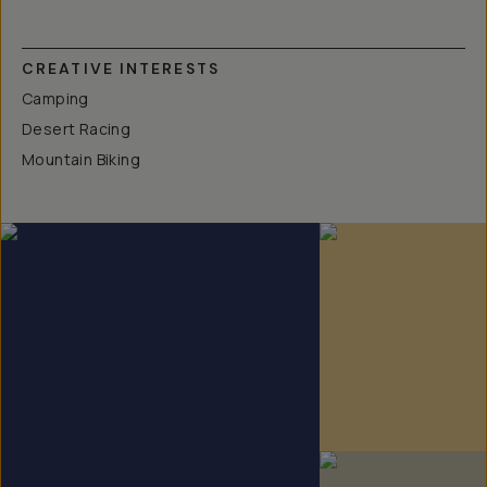
CREATIVE INTERESTS
Camping
Desert Racing
Mountain Biking