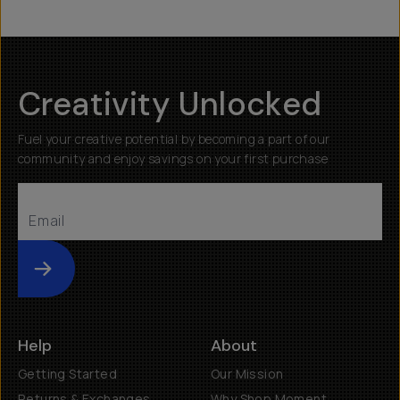
Creativity Unlocked
Fuel your creative potential by becoming a part of our
community and enjoy savings on your first purchase
Submit
Help
About
Getting Started
Our Mission
Returns & Exchanges
Why Shop Moment