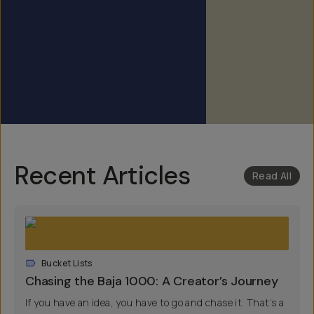
Recent Articles
Read All
Bucket Lists
Chasing the Baja 1000: A Creator’s Journey
If you have an idea, you have to go and chase it. That’s a