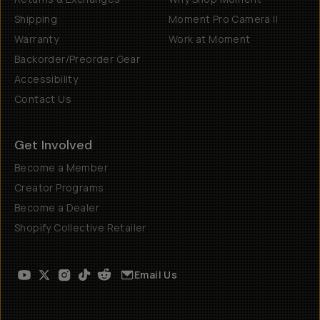
Shipping
Moment Pro Camera II
Warranty
Work at Moment
Backorder/Preorder Gear
Accessibility
Contact Us
Get Involved
Become a Member
Creator Programs
Become a Dealer
Shopify Collective Retailer
Email Us