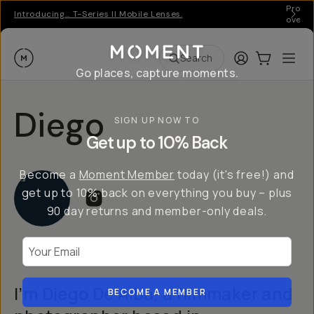
Pro ge
Introducing… T-Series II Mobile Lenses.
over 
Moment
Login
Cart:
0
Ope
ite
Search
Go places, capture moments.
Diego
SIGN UP NOW TO
Get up to 10% Back
Become a
Moment Member
today (it's free!) and
get up to 10% back on everything you buy – plus
90 day returns and member-only deals.
Your Email
I’m Diego De Alba, a filmmaker and
BECOME A MEMBER