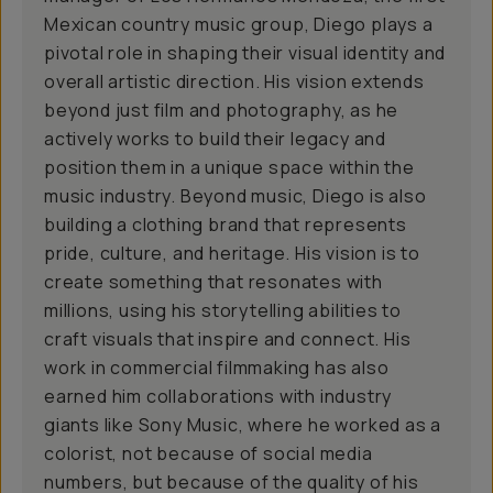
Mexican country music group, Diego plays a
pivotal role in shaping their visual identity and
overall artistic direction. His vision extends
beyond just film and photography, as he
actively works to build their legacy and
position them in a unique space within the
music industry. Beyond music, Diego is also
building a clothing brand that represents
pride, culture, and heritage. His vision is to
create something that resonates with
millions, using his storytelling abilities to
craft visuals that inspire and connect. His
work in commercial filmmaking has also
earned him collaborations with industry
giants like Sony Music, where he worked as a
colorist, not because of social media
numbers, but because of the quality of his