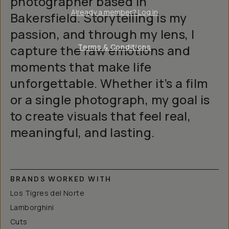
photographer based in
Already a member? Log in
Bakersfield. Storytelling is my
passion, and through my lens, I
capture the raw emotions and
Terms & Conditions
moments that make life
unforgettable. Whether it’s a film
or a single photograph, my goal is
to create visuals that feel real,
meaningful, and lasting.
BRANDS WORKED WITH
Los Tigres del Norte
Lamborghini
Cuts