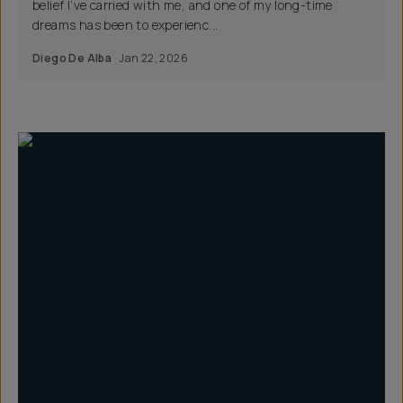
belief I’ve carried with me, and one of my long-time
dreams has been to experienc...
Diego De Alba
Jan 22, 2026