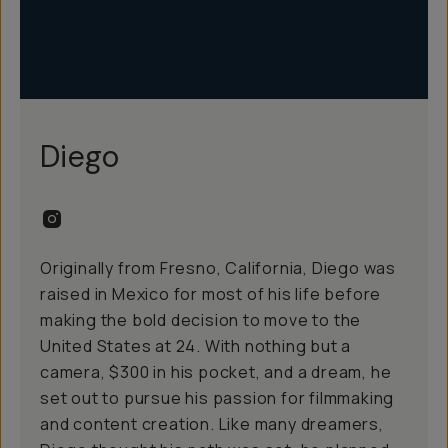
Diego
Originally from Fresno, California, Diego was
raised in Mexico for most of his life before
making the bold decision to move to the
United States at 24. With nothing but a
camera, $300 in his pocket, and a dream, he
set out to pursue his passion for filmmaking
and content creation. Like many dreamers,