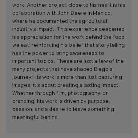
work. Another project close to his heart is his
collaboration with John Deere in Mexico,
where he documented the agricultural
industry’s impact. This experience deepened
his appreciation for the work behind the food
we eat, reinforcing his belief that storytelling
has the power to bring awareness to
important topics. These are just a few of the
many projects that have shaped Diego’s
journey. His work is more than just capturing
images, it's about creating a lasting impact.
Whether through film, photography, or
branding, his work is driven by purpose,
passion, and a desire to leave something
meaningful behind.