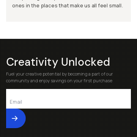
ones in the places that make us all feel small.
Creativity Unlocked
Fuel your creative potential by becoming a part of our
community and enjoy savings on your first purchase
Submit