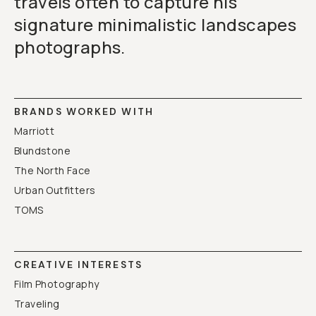
travels often to capture his
signature minimalistic landscapes
photographs.
BRANDS WORKED WITH
Marriott
Blundstone
The North Face
Urban Outfitters
TOMS
CREATIVE INTERESTS
Film Photography
Traveling