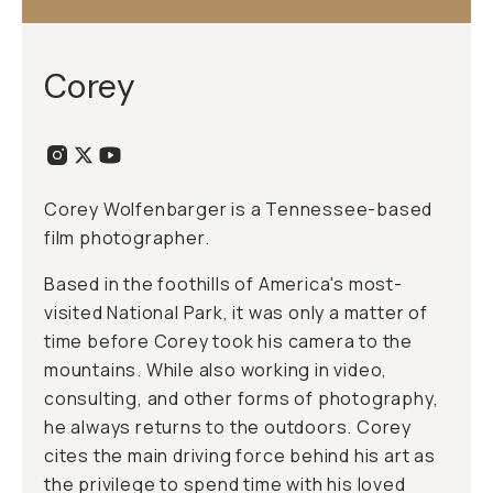
Corey
Corey Wolfenbarger is a Tennessee-based
film photographer.
Based in the foothills of America's most-
visited National Park, it was only a matter of
time before Corey took his camera to the
mountains. While also working in video,
consulting, and other forms of photography,
he always returns to the outdoors. Corey
cites the main driving force behind his art as
the privilege to spend time with his loved