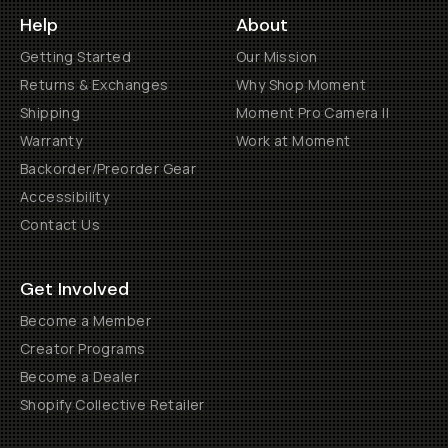
Help
About
Getting Started
Our Mission
Returns & Exchanges
Why Shop Moment
Shipping
Moment Pro Camera II
Warranty
Work at Moment
Backorder/Preorder Gear
Accessibility
Contact Us
Get Involved
Become a Member
Creator Programs
Become a Dealer
Shopify Collective Retailer