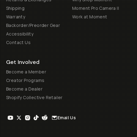
Shipping
Moment Pro Camera II
Warranty
Work at Moment
Backorder/Preorder Gear
Accessibility
Contact Us
Get Involved
Become a Member
Creator Programs
Become a Dealer
Shopify Collective Retailer
Email Us