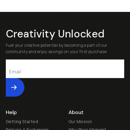
Creativity Unlocked
Fuel your creative potential by becoming a part of our
community and enjoy savings on your first purchase
Submit
Help
About
Getting Started
Our Mission
Returns & Exchanges
Why Shop Moment