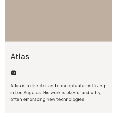
Atlas
Atlas is a director and conceptual artist living
in Los Angeles. His work is playful and witty,
often embracing new technologies.