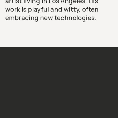
artist living in Los Angeles. His
work is playful and witty, often
embracing new technologies.