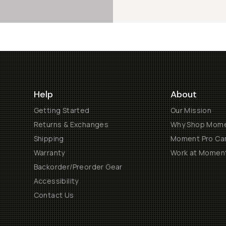
Help
About
Getting Started
Our Mission
Returns & Exchanges
Why Shop Mom
Shipping
Moment Pro Cam
Warranty
Work at Momen
Backorder/Preorder Gear
Accessibility
Contact Us