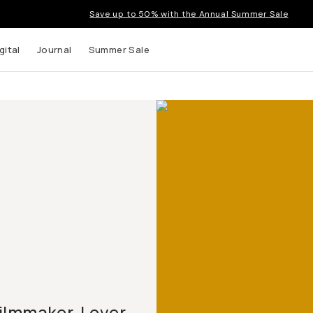
Save up to 50% with the Annual Summer Sale
gital
Journal
Summer Sale
ilmmaker. Lover