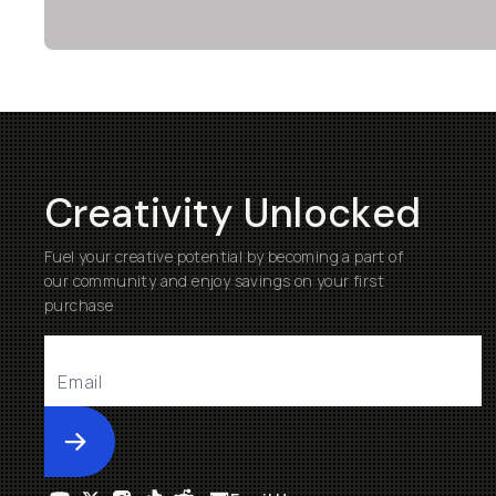
Creativity Unlocked
Fuel your creative potential by becoming a part of
our community and enjoy savings on your first
purchase
Submit