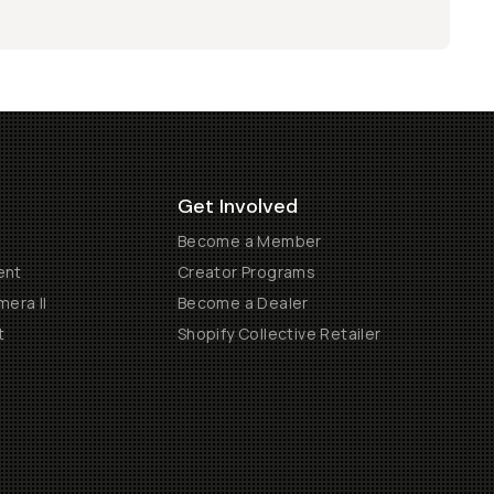
Get Involved
Become a Member
ent
Creator Programs
era II
Become a Dealer
t
Shopify Collective Retailer