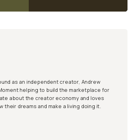
und as an independent creator, Andrew
Moment helping to build the marketplace for
nate about the creator economy and loves
w their dreams and make a living doing it.