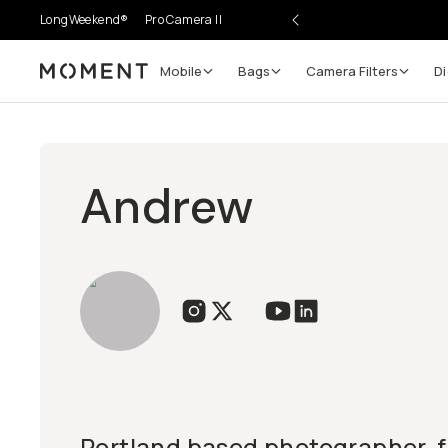
LongWeekend®
Pro Camera II
Mobile
Bags
Camera Filters
Di
Moment
Andrew
Portland based photographer, f