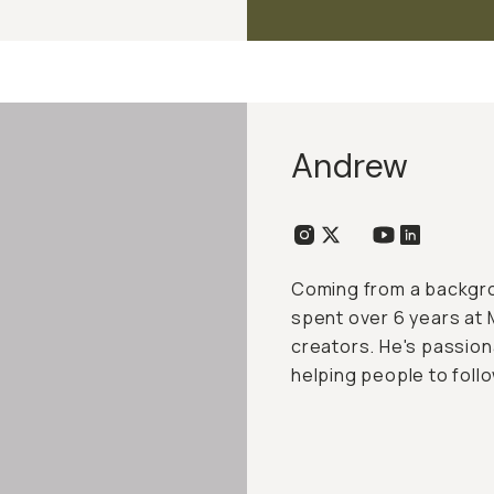
Andrew
Coming from a backgro
spent over 6 years at 
creators. He's passio
helping people to follo