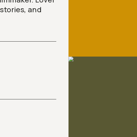
stories, and