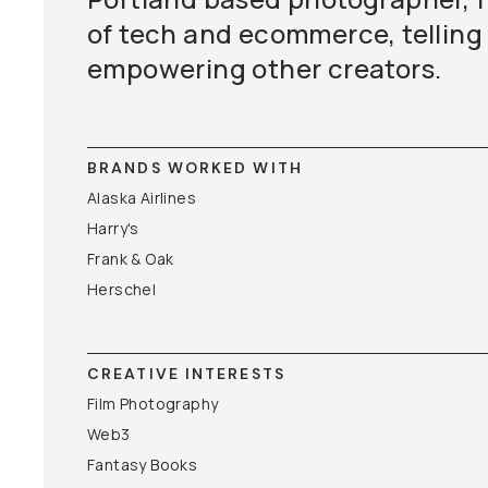
of tech and ecommerce, telling 
empowering other creators.
BRANDS WORKED WITH
Alaska Airlines
Harry's
Frank & Oak
Herschel
CREATIVE INTERESTS
Film Photography
Web3
Fantasy Books