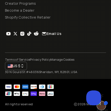
Creator Programs
Become a Dealer
Shopify Collective Retailer
Email Us
Terms of Service
Privacy Policy
Manage Cookies
US
$
30 N Gould St #46036
Sheridan, WY, 82801, USA
All rights reserved
2026
Moment, Inc.