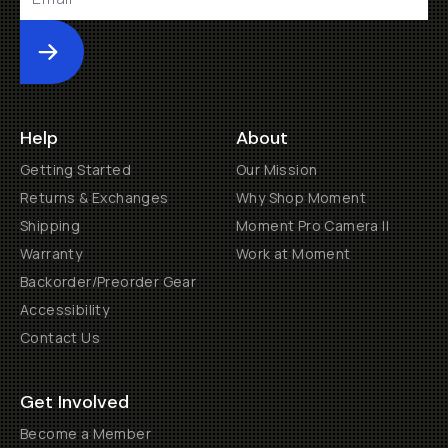
Submit
Help
About
Getting Started
Our Mission
Returns & Exchanges
Why Shop Moment
Shipping
Moment Pro Camera II
Warranty
Work at Moment
Backorder/Preorder Gear
Accessibility
Contact Us
Get Involved
Become a Member