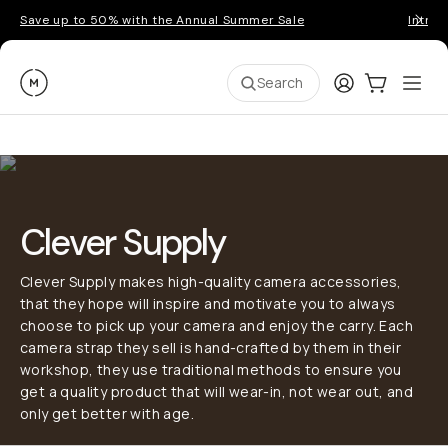
Save up to 50% with the Annual Summer Sale
Introd
Moment
Login
Cart:
0
Ope
ite
Search
Clever Supply
Clever Supply makes high-quality camera accessories,
that they hope will inspire and motivate you to always
choose to pick up your camera and enjoy the carry. Each
camera strap they sell is hand-crafted by them in their
workshop, they use traditional methods to ensure you
get a quality product that will wear-in, not wear out, and
only get better with age.