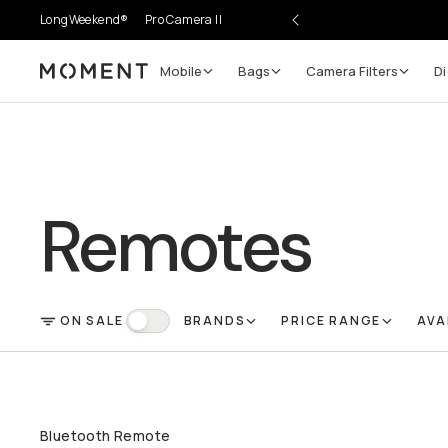
LongWeekend®
Pro Camera II
Mobile
Bags
Camera Filters
Di
Moment
Remotes
ON SALE
BRANDS
PRICE RANGE
AVA
FILTER
On Sale
Bluetooth Remote
QUICK ADD