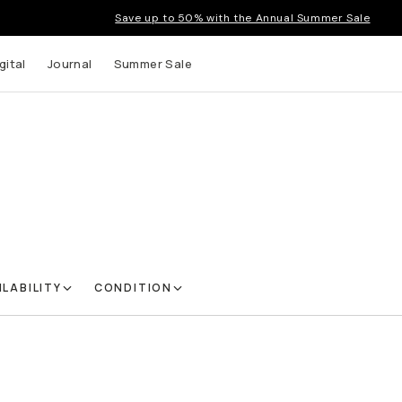
Save up to 50% with the Annual Summer Sale
gital
Journal
Summer Sale
ILABILITY
CONDITION