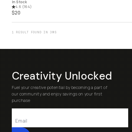
In Stock
4.6
(
164
)
$20
1 RESULT FOUND IN 3MS
Creativity Unlocked
Fuel your creative potential by becoming a part of
our community and enjoy savings on your first
purchase