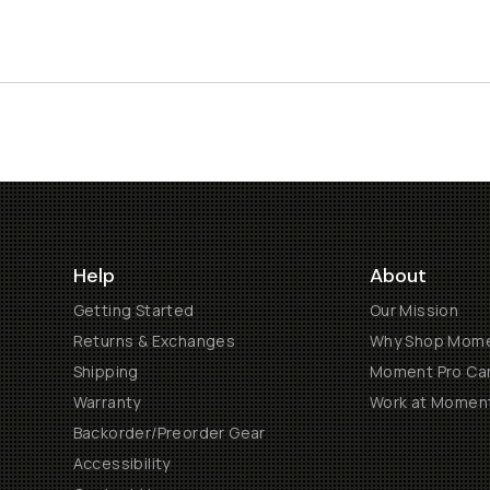
Help
About
Getting Started
Our Mission
Returns & Exchanges
Why Shop Mom
Shipping
Moment Pro Cam
Warranty
Work at Momen
Backorder/Preorder Gear
Accessibility