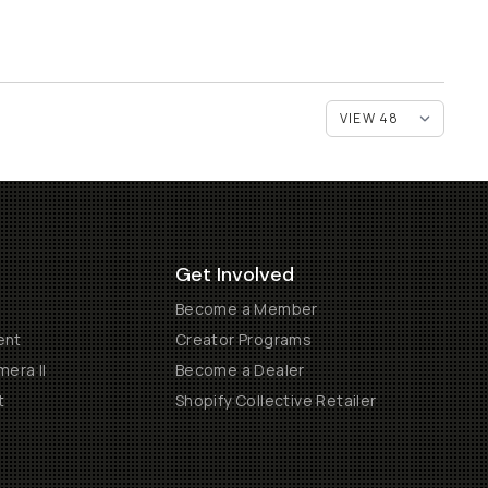
Get Involved
Become a Member
ent
Creator Programs
era II
Become a Dealer
t
Shopify Collective Retailer