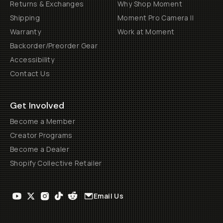
Returns & Exchanges
Why Shop Moment
Shipping
Moment Pro Camera II
Warranty
Work at Moment
Backorder/Preorder Gear
Accessibility
Contact Us
Get Involved
Become a Member
Creator Programs
Become a Dealer
Shopify Collective Retailer
Email Us