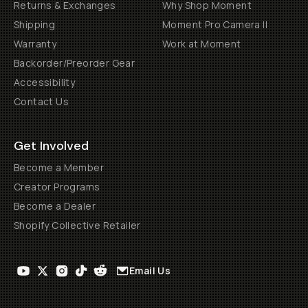
Returns & Exchanges
Why Shop Moment
Shipping
Moment Pro Camera II
Warranty
Work at Moment
Backorder/Preorder Gear
Accessibility
Contact Us
Get Involved
Become a Member
Creator Programs
Become a Dealer
Shopify Collective Retailer
Email Us