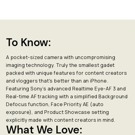
To Know:
A pocket-sized camera with uncompromising
imaging technology. Truly the smallest gadet
packed with unique features for content creators
and vloggers that's better than an iPhone.
Featuring Sony’s advanced Realtime Eye-AF 3 and
Real-time AF tracking with a simplified Background
Defocus function, Face Priority AE (auto
exposure), and Product Showcase setting
explicitly made with content creators in mind.
What We Love: