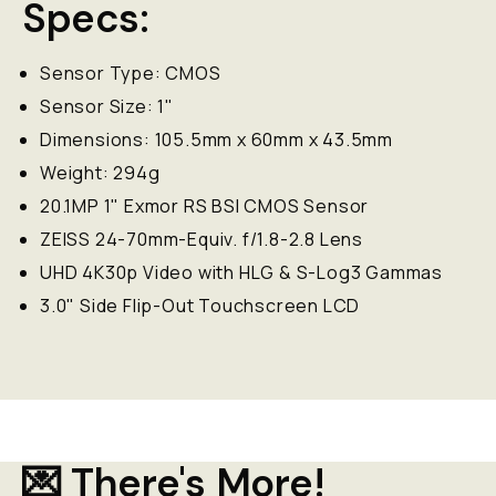
Specs:
Sensor Type: CMOS
Sensor Size: 1"
Dimensions: 105.5mm x 60mm x 43.5mm
Weight: 294g
20.1MP 1" Exmor RS BSI CMOS Sensor
ZEISS 24-70mm-Equiv. f/1.8-2.8 Lens
UHD 4K30p Video with HLG & S-Log3 Gammas
3.0" Side Flip-Out Touchscreen LCD
💌 There's More!