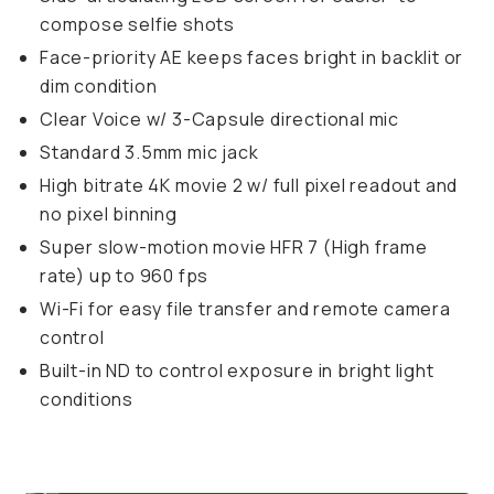
compose selfie shots
Face-priority AE keeps faces bright in backlit or
dim condition
Clear Voice w/ 3-Capsule directional mic
Standard 3.5mm mic jack
High bitrate 4K movie 2 w/ full pixel readout and
no pixel binning
Super slow-motion movie HFR 7 (High frame
rate) up to 960 fps
Wi-Fi for easy file transfer and remote camera
control
Built-in ND to control exposure in bright light
conditions
Sample image taken on the ZV-1
...