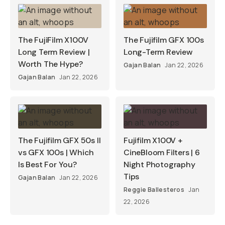
The FujiFilm X100V
The Fujifilm GFX 100s
Long Term Review |
Long-Term Review
Worth The Hype?
Gajan Balan
Jan 22, 2026
Gajan Balan
Jan 22, 2026
The Fujifilm GFX 50s II
Fujifilm X100V +
vs GFX 100s | Which
CineBloom Filters | 6
Is Best For You?
Night Photography
Tips
Gajan Balan
Jan 22, 2026
Reggie Ballesteros
Jan
22, 2026