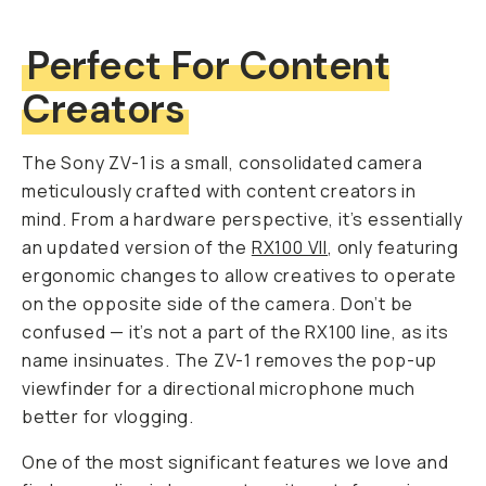
Perfect For Content
Creators
The Sony ZV-1 is a small, consolidated camera
meticulously crafted with content creators in
mind. From a hardware perspective, it’s essentially
an updated version of the
RX100 VII
, only featuring
ergonomic changes to allow creatives to operate
on the opposite side of the camera. Don’t be
confused — it’s
not
a part of the RX100 line, as its
name insinuates. The ZV-1 removes the pop-up
viewfinder for a directional microphone much
better for vlogging.
One of the most significant features we love and