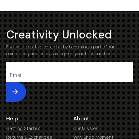
Creativity Unlocked
Fuel your creative potential by becoming a part of our
community and enjoy savings on your first purchase
Submit
Help
About
Getting Started
Our Mission
Returns & Exchanges
Why Shop Moment