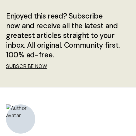
Enjoyed this read? Subscribe
now and receive all the latest and
greatest articles straight to your
inbox. All original. Community first.
100% ad-free.
SUBSCRIBE NOW