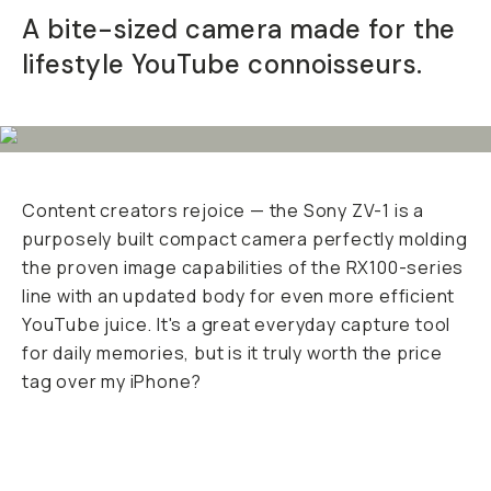
A bite-sized camera made for the
Already a member? Log in
lifestyle YouTube connoisseurs.
Terms & Conditions
Content creators rejoice — the Sony ZV-1 is a
purposely built compact camera perfectly molding
the proven image capabilities of the RX100-series
line with an updated body for even more efficient
YouTube juice. It's a great everyday capture tool
for daily memories, but is it
truly
worth the price
tag over my iPhone?