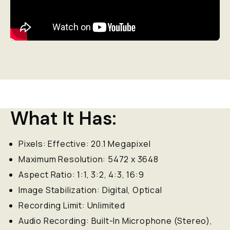
What It Has:
Pixels: Effective: 20.1 Megapixel
Maximum Resolution: 5472 x 3648
Aspect Ratio: 1:1, 3:2, 4:3, 16:9
Image Stabilization: Digital, Optical
Recording Limit: Unlimited
Audio Recording: Built-In Microphone (Stereo),