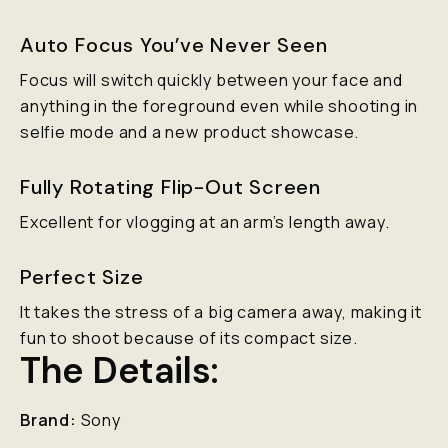
Auto Focus You’ve Never Seen
Focus will switch quickly between your face and
anything in the foreground even while shooting in
selfie mode and a new product showcase.
Fully Rotating Flip-Out Screen
Excellent for vlogging at an arm’s length away.
Perfect Size
It takes the stress of a big camera away, making it
fun to shoot because of its compact size.
The Details:
Brand:
Sony