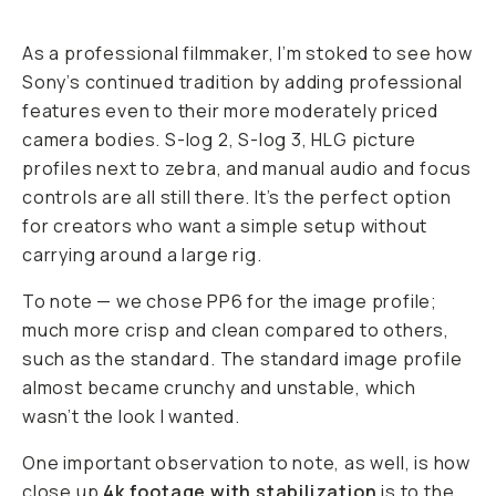
As a professional filmmaker, I’m stoked to see how
Sony’s continued tradition by adding professional
features even to their more moderately priced
camera bodies. S-log 2, S-log 3, HLG picture
profiles next to zebra, and manual audio and focus
controls are all still there. It’s the perfect option
for creators who want a simple setup without
carrying around a large rig.
To note — we chose PP6 for the image profile;
much more crisp and clean compared to others,
such as the standard. The standard image profile
almost became crunchy and unstable, which
wasn’t the look I wanted.
One important observation to note, as well, is how
close up
4k footage with stabilization
is to the