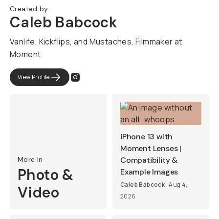
Created by
Caleb Babcock
Vanlife, Kickflips, and Mustaches. Filmmaker at
Moment.​​
View Profile
iPhone 13 with
Moment Lenses |
More In
Compatibility &
Photo &
Example Images
Caleb Babcock
Aug 4,
Video
2026