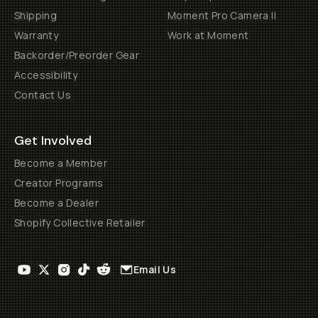
Shipping
Moment Pro Camera II
Warranty
Work at Moment
Backorder/Preorder Gear
Accessibility
Contact Us
Get Involved
Become a Member
Creator Programs
Become a Dealer
Shopify Collective Retailer
Email Us