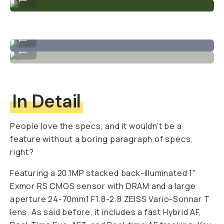
Sample image taken on the ZV-1
...
Sample image taken on the ZV-1
...
In Detail
People love the specs, and it wouldn't be a
feature without a boring paragraph of specs,
right?
Featuring a 20.1MP stacked back-illuminated 1"
Exmor RS CMOS sensor with DRAM and a large
aperture 24-70mm1 F1.8-2.8 ZEISS Vario-Sonnar T
lens. As said before, it includes a fast Hybrid AF,