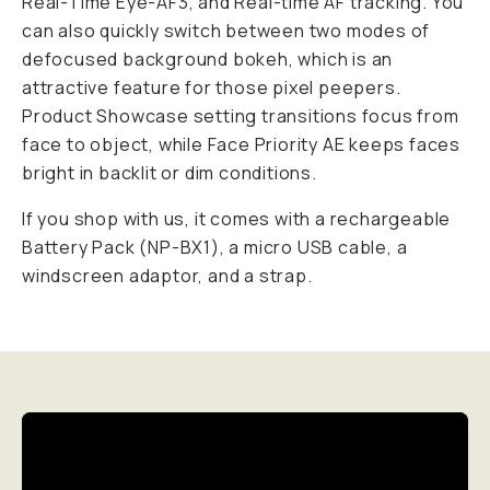
Real-Time Eye-AF3, and Real-time AF tracking. You
can also quickly switch between two modes of
defocused background bokeh, which is an
attractive feature for those pixel peepers.
Product Showcase setting transitions focus from
face to object, while Face Priority AE keeps faces
bright in backlit or dim conditions.
If you shop with us, it comes with a rechargeable
Battery Pack (NP-BX1), a micro USB cable, a
windscreen adaptor, and a strap.