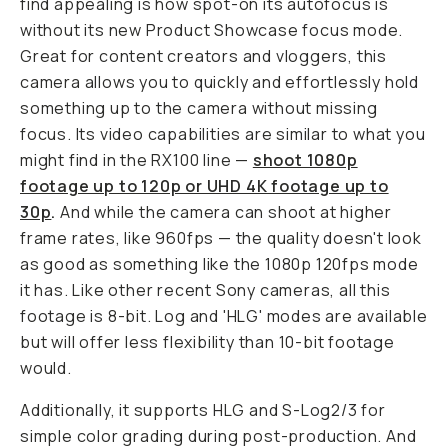
find appealing is how spot-on its autofocus is
without its new Product Showcase focus mode.
Great for content creators and vloggers, this
camera allows you to quickly and effortlessly hold
something up to the camera without missing
focus. Its video capabilities are similar to what you
might find in the RX100 line —
shoot 1080p
footage up to 120p or UHD 4K footage up to
30p
.
And while the camera can shoot at higher
frame rates, like 960fps — the quality doesn't look
as good as something like the 1080p 120fps mode
it has. Like other recent Sony cameras, all this
footage is 8-bit. Log and 'HLG' modes are available
but will offer less flexibility than 10-bit footage
would.
Additionally, it supports HLG and S-Log2/3 for
simple color grading during post-production. And