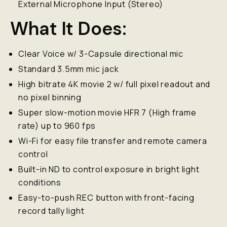
External Microphone Input (Stereo)
What It Does:
Clear Voice w/ 3-Capsule directional mic
Standard 3.5mm mic jack
High bitrate 4K movie 2 w/ full pixel readout and
no pixel binning
Super slow-motion movie HFR 7 (High frame
rate) up to 960 fps
Wi-Fi for easy file transfer and remote camera
control
Built-in ND to control exposure in bright light
conditions
Easy-to-push REC button with front-facing
record tally light