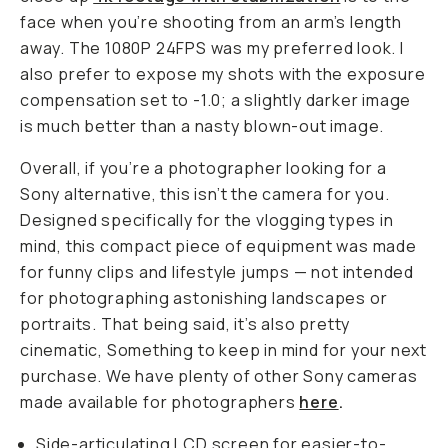
face when you’re shooting from an arm’s length
away. The 1080P 24FPS was my preferred look. I
also prefer to expose my shots with the exposure
compensation set to -1.0; a slightly darker image
is much better than a nasty blown-out image.
Overall, if you’re a photographer looking for a
Sony alternative, this isn’t the camera for you.
Designed specifically for the vlogging types in
mind, this compact piece of equipment was made
for funny clips and lifestyle jumps — not intended
for photographing astonishing landscapes or
portraits. That being said, it’s also pretty
cinematic, Something to keep in mind for your next
purchase. We have plenty of other Sony cameras
made available for photographers
here
.
Side-articulating LCD screen for easier-to-