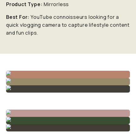
Product Type:
Mirrorless
Best For:
YouTube connoisseurs looking for a
quick vlogging camera to capture lifestyle content
and fun clips.