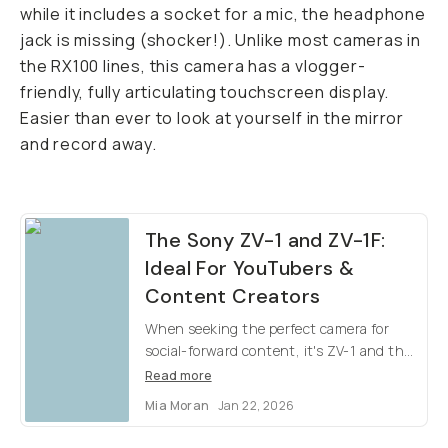
while it includes a socket for a mic, the headphone
jack is missing (shocker!). Unlike most cameras in
the RX100 lines, this camera has a vlogger-
friendly, fully articulating touchscreen display.
Easier than ever to look at yourself in the mirror
and record away.
The Sony ZV-1 and ZV-1F:
Ideal For YouTubers &
Content Creators
When seeking the perfect camera for
social-forward content, it's ZV-1 and the
ZV-1F. Easy to use, higher quality than
Read more
your iPhone, & affordable for everyone.
Mia Moran
Jan 22, 2026