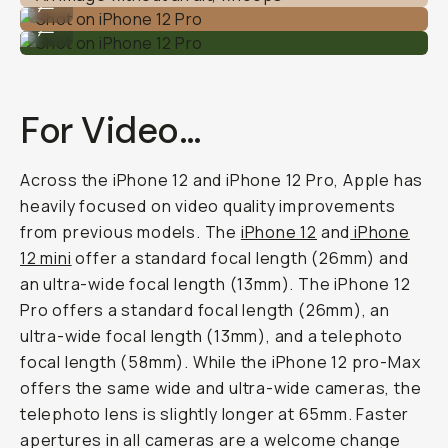
...
Shot on iPhone 12 Pro
...
For Video…
Across the iPhone 12 and iPhone 12 Pro, Apple has
heavily focused on video quality improvements
from previous models. The
iPhone 12
and
iPhone
12 mini
offer a standard focal length (26mm) and
an ultra-wide focal length (13mm). The iPhone 12
Pro offers a standard focal length (26mm), an
ultra-wide focal length (13mm), and a telephoto
focal length (58mm). While the iPhone 12 pro-Max
offers the same wide and ultra-wide cameras, the
telephoto lens is slightly longer at 65mm. Faster
apertures in all cameras are a welcome change