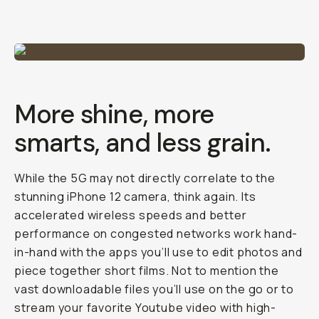
More shine, more
smarts, and less grain.
While the 5G may not directly correlate to the
stunning iPhone 12 camera, think again. Its
accelerated wireless speeds and better
performance on congested networks work hand-
in-hand with the apps you’ll use to edit photos and
piece together short films. Not to mention the
vast downloadable files you’ll use on the go or to
stream your favorite Youtube video with high-