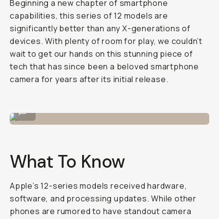
Beginning a new chapter of smartphone
capabilities, this series of 12 models are
significantly better than any X-generations of
devices. With plenty of room for play, we couldn’t
wait to get our hands on this stunning piece of
tech that has since been a beloved smartphone
camera for years after its initial release.
Shot on iPhone 12 Pro
...
What To Know
Apple’s 12-series models received hardware,
software, and processing updates. While other
phones are rumored to have standout camera