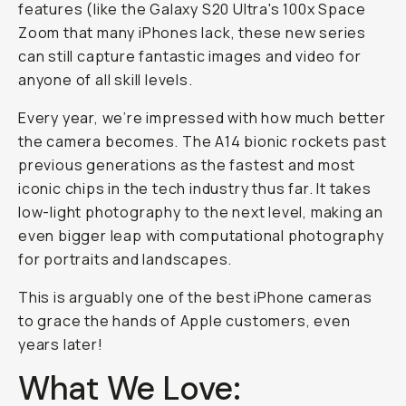
features (like the Galaxy S20 Ultra's 100x Space
Zoom that many iPhones lack, these new series
can still capture fantastic images and video for
anyone of all skill levels.
Every year, we’re impressed with how much better
the camera becomes. The A14 bionic rockets past
previous generations as the fastest and most
iconic chips in the tech industry thus far. It takes
low-light photography to the next level, making an
even bigger leap with computational photography
for portraits and landscapes.
This is arguably one of the best iPhone cameras
to grace the hands of Apple customers, even
years later!
What We Love: