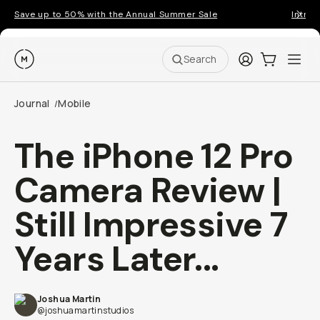
Save up to 50% with the Annual Summer Sale
Introd
Moment
Login
Cart:
0
Ope
ite
Search
Journal
Mobile
/
The iPhone 12 Pro
Camera Review |
Still Impressive 7
Years Later...
Joshua Martin
@joshuamartinstudios