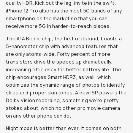
quality HDR. Kick out the lag, invite in the swift.
iPhone 12 Pro
also has the most 5G bands of any
smartphone on the market so that you can
receive more 5G in harder-to-reach places.
The A14 Bionic chip, the first of its kind, boasts a
5-nanometer chip with advanced features that
are only atoms-wide. Forty percent of more
transistors drive the speeds up dramatically,
increasing efficiency for better battery life. The
chip encourages Smart HDR3, as well, which
optimizes the dynamic range of photos to identify
skies and proper skin tones. A new ISP powers the
Dolby Vision recording, something we’re pretty
stoked about, which no other pro movie camera
on any other phone can do.
Night mode is better than ever. It comes on both