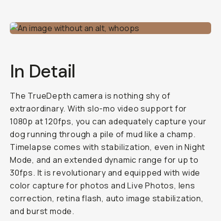
In Detail
The TrueDepth camera is nothing shy of
extraordinary. With slo-mo video support for
1080p at 120fps, you can adequately capture your
dog running through a pile of mud like a champ.
Timelapse comes with stabilization, even in Night
Mode, and an extended dynamic range for up to
30fps. It is revolutionary and equipped with wide
color capture for photos and Live Photos, lens
correction, retina flash, auto image stabilization,
and burst mode.