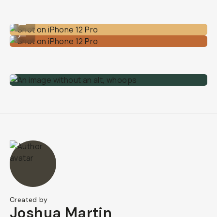
Shot on iPhone 12 Pro
...
Shot on iPhone 12 Pro
...
Created by
Joshua Martin