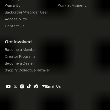
Warranty
Work at Moment
Backorder/Preorder Gear
Accessibility
Contact Us
Get Involved
Become a Member
Creator Programs
Become a Dealer
Shopify Collective Retailer
Email Us