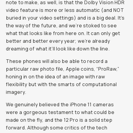
note to make, as well, is that the Dolby Vision HDR
video feature is more or less automatic (and NOT
buried in your video settings) and is a big deal. It’s
the way of the future, and we’re stoked to see
what that looks like from here on. It can only get
better and better every year; we’re already
dreaming of what it’ll look like down the line.
These phones will also be able to record a
particular raw photo file, Apple coins, “ProRaw,”
honing in on the idea of an image with raw
flexibility but with the smarts of computational
imagery.
We genuinely believed the iPhone 11 cameras
were a gorgeous testament to what could be
made on the fly, and the 12 Pro is a solid step
forward. Although some critics of the tech