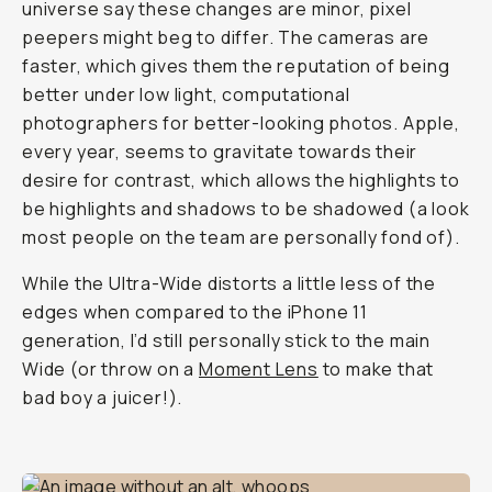
universe say these changes are minor, pixel
peepers might beg to differ. The cameras are
faster, which gives them the reputation of being
better under low light, computational
photographers for better-looking photos. Apple,
every year, seems to gravitate towards their
desire for contrast, which allows the highlights to
be highlights and shadows to be shadowed (a look
most people on the team are personally fond of).
While the Ultra-Wide distorts a little less of the
edges when compared to the iPhone 11
generation, I’d still personally stick to the main
Wide (or throw on a
Moment Lens
to make that
bad boy a juicer!).
Shot on iPhone 12 Pro