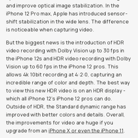
and improve optical image stabilization. In the
iPhone 12 Pro max, Apple has introduced sensor-
shift stabilization in the wide lens. The difference
is noticeable when capturing video.
But the biggest news is the introduction of HDR
video recording with Dolby Vision up to 30 fps in
the iPhone 12s and HDR video recording with Dolby
Vision up to 60 fps in the iPhone 12 pros. This
allows 4k 10bit recording at 4:2:0, capturing an
incredible range of color and depth. The best way
to view this new HDR video is on an HDR display -
which all iPhone 12’s iPhone 12 pros can do.
Outside of HDR, the Standard dynamic range has
improved with better colors and details. Overall,
the improvements for video are huge if you
upgrade from an
iPhone X or even the iPhone 11
.