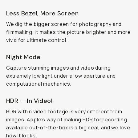
Less Bezel, More Screen
We dig the bigger screen for photography and
filmmaking; it makes the picture brighter and more
vivid for ultimate control.
Night Mode
Capture stunning images and video during
extremely low light under a low aperture and
computational mechanics.
HDR — In Video!
HDR within video footage is very different from
images. Apple’s way of making HDR for recording
available out-of-the-box is a big deal, and we love
how it looks.