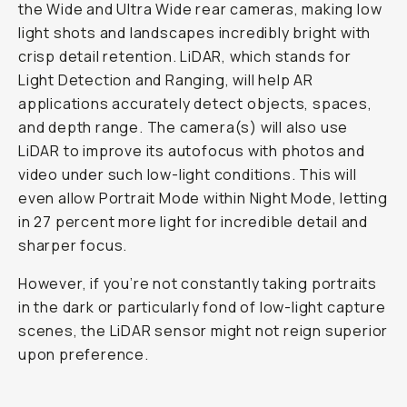
the Wide and Ultra Wide rear cameras, making low
light shots and landscapes incredibly bright with
crisp detail retention. LiDAR, which stands for
Light Detection and Ranging, will help AR
applications accurately detect objects, spaces,
and depth range. The camera(s) will also use
LiDAR to improve its autofocus with photos and
video under such low-light conditions. This will
even allow Portrait Mode within Night Mode, letting
in 27 percent more light for incredible detail and
sharper focus.
However, if you’re not constantly taking portraits
in the dark or particularly fond of low-light capture
scenes, the LiDAR sensor might not reign superior
upon preference.