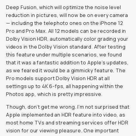
Deep Fusion, which will optimize the noise level
reduction in pictures, will now be on every camera
— including the telephoto ones on the iPhone 12
Pro and Pro Max. All 12 models can be recorded in
Dolby Vision HDR, automatically color grading your
videos in the Dolby Vision standard. After testing
this feature under multiple scenarios, we found
that it was a fantastic addition to Apple’s updates,
as we feared it would be a gimmicky feature. The
Pro models support Dolby Vision HDR at all
settings up to 4K 6-fps, all happening within the
Photos app, which is pretty impressive.
Though, don’t get me wrong. I’m not surprised that
Apple implemented an HDR feature into video, as
most home TVs and streaming services offer HDR
vision for our viewing pleasure. One important