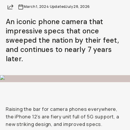
Share
March 1, 2024
·
Updated
July 28, 2026
An iconic phone camera that
impressive specs that once
sweeped the nation by their feet,
and continues to nearly 7 years
later.
Raising the bar for camera phones everywhere,
the iPhone 12’s are fiery unit full of 5G support, a
new striking design, and improved specs.