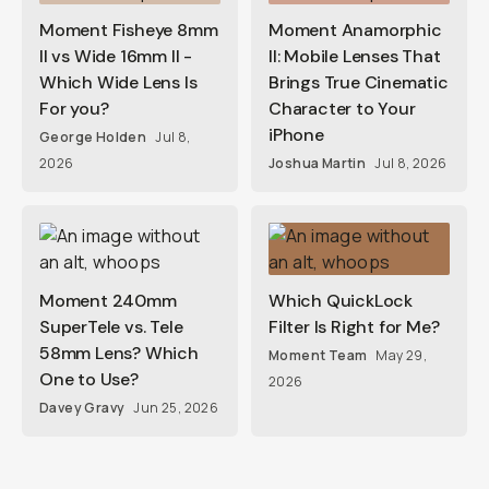
Moment Fisheye 8mm
Moment Anamorphic
II vs Wide 16mm II -
II: Mobile Lenses That
Which Wide Lens Is
Brings True Cinematic
For you?
Character to Your
iPhone
George Holden
Jul 8,
2026
Joshua Martin
Jul 8, 2026
Moment 240mm
Which QuickLock
SuperTele vs. Tele
Filter Is Right for Me?
58mm Lens? Which
Moment Team
May 29,
One to Use?
2026
Davey Gravy
Jun 25, 2026