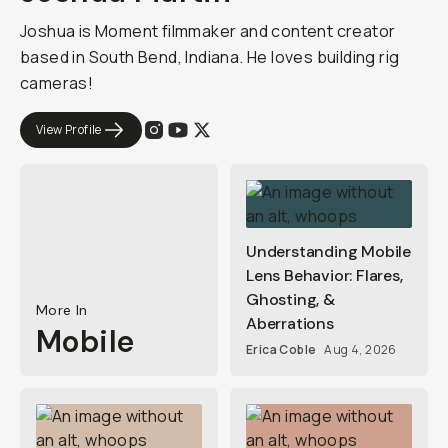
Joshua is Moment filmmaker and content creator
based in South Bend, Indiana. He loves building rig
cameras!
View Profile
Understanding Mobile
Lens Behavior: Flares,
Ghosting, &
More In
Aberrations
Mobile
Erica Coble
Aug 4, 2026