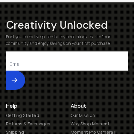
Creativity Unlocked
Fuel your creative potential by becoming a part of our
community and enjoy savings on your first purchase
Submit
Help
About
Getting Started
Our Mission
Returns & Exchanges
Why Shop Moment
Shipping
Moment Pro Camera II