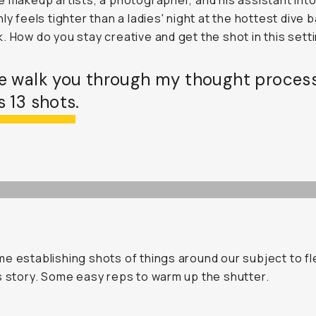
e makeup artists, a photographer, and his assistant into
ly feels tighter than a ladies' night at the hottest dive b
. How do you stay creative and get the shot in this sett
e walk you through my thought proces
 13 shots.
e establishing shots of things around our subject to fl
s story. Some easy reps to warm up the shutter.