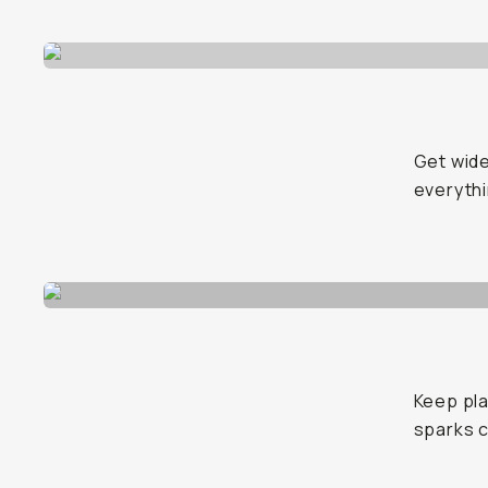
Get wide
everyth
Keep pla
sparks c