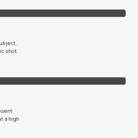
subject,
ic shot.
esent
at a high