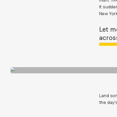
mum, fiv
It sudden
New York
Let m
across
Land som
the day'