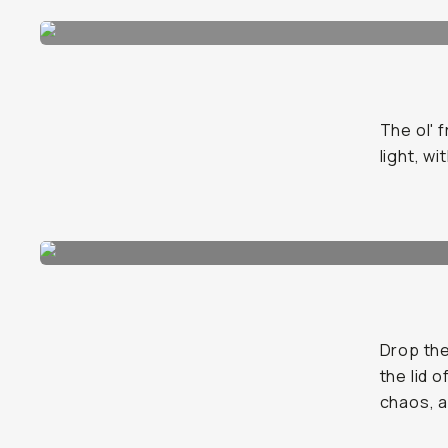
The ol' 
light, w
Drop the
the lid 
chaos, a