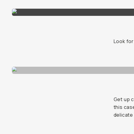
Look for
Get up c
this cas
delicate