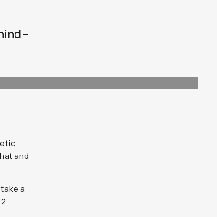
ehind-
etic
that and
 take a
22