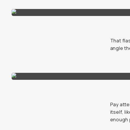
That fla
angle th
Pay atte
itself, l
enough p