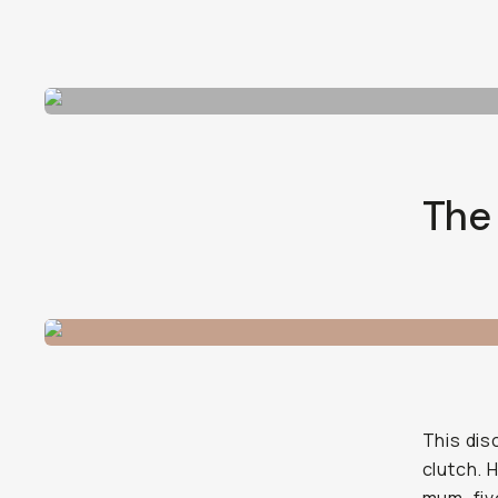
The
This dis
clutch. 