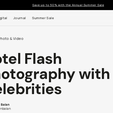
Save up to 50% with the Annual Summer Sale
gital
Journal
Summer Sale
Photo & Video
tel Flash
otography with
lebrities
 Balan
nbalan