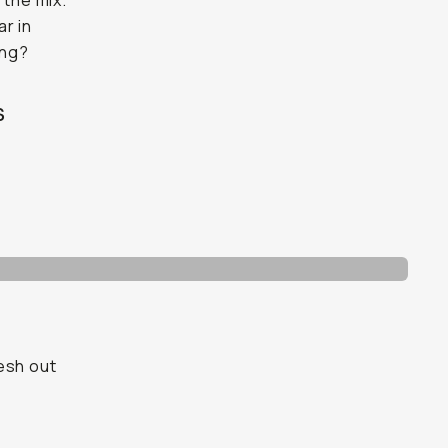
 the mix.
ar in
ing?
s
esh out