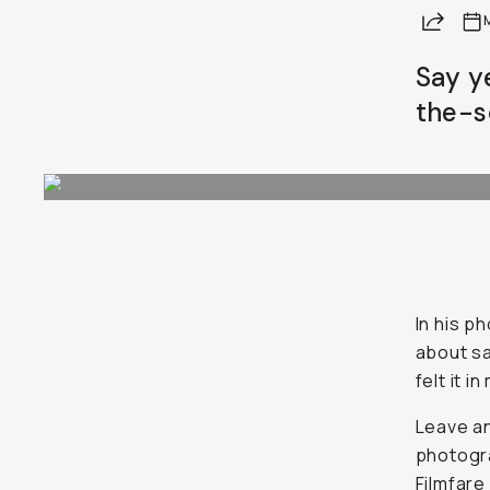
Share
Say y
the-s
In his p
about sa
felt it i
Leave an
photogra
Filmfare