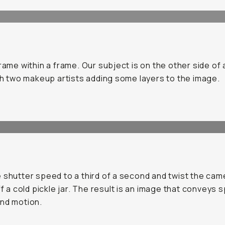
frame within a frame. Our subject is on the other side of 
ith two makeup artists adding some layers to the image.
 shutter speed to a third of a second and twist the came
off a cold pickle jar. The result is an image that conveys 
nd motion.