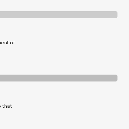
ment of
y that