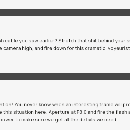
sh cable you saw earlier? Stretch that shit behind your 
e camera high, and fire down for this dramatic, voyeurist
ntion! You never know when an interesting frame will pr
ike this situation here. Aperture at F8.0 and fire the flash 
ower to make sure we get all the details we need.