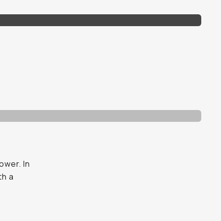
ower. In
th a