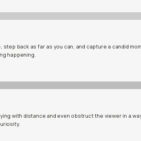
, step back as far as you can, and capture a candid mo
ing happening.
ying with distance and even obstruct the viewer in a wa
uriosity.