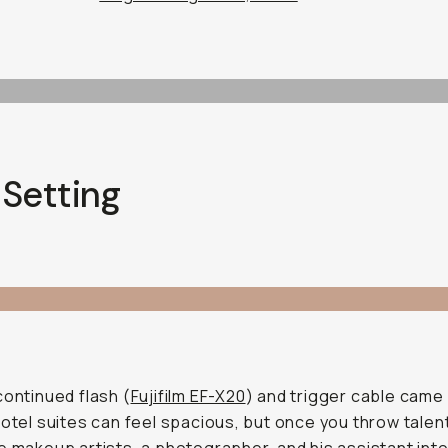
 Setting
continued flash (
Fujifilm EF-X20
) and trigger cable came 
Hotel suites can feel spacious, but once you throw talent