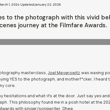
March 1, 2024
·
Updated
January 22, 2026
es to the photograph with this vivid b
cenes journey at the Filmfare Awards.
hotography masterclass,
Joel Meyerowitz
was waxing po
ying YES to the photograph, and motherf*cker, I heard 
n my core.
y hesitations and what-ifs at the door. Just say yes and
ph. This philosophy found me in a posh hotel at the 20
 Awards with
singer/songwriter, Dhee
.