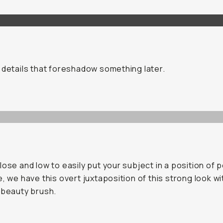
 details that foreshadow something later.
lose and low to easily put your subject in a position of p
e, we have this overt juxtaposition of this strong look wi
 beauty brush.