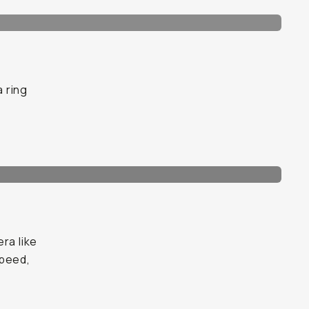
a ring
ra like
speed,