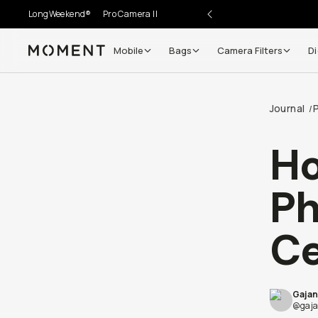
LongWeekend®
Pro Camera II
Mobile
Bags
Camera Filters
Di
Moment
Journal
/
Ho
Ph
Ce
Gajan
@gaja