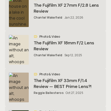
The Fujifilm XF 27mm F/2.8 Lens
Review
Chantel Wakefield
Jan 22, 2026
Photo & Video
The Fujifilm XF 18mm F/2 Lens
Review
Chantel Wakefield
Sep 12, 2025
Photo & Video
The Fujifilm XF 33mm F/1.4
Review — BEST Prime Lens?!
Reggie Ballesteros
Oct 27, 2025