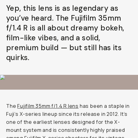
Yep, this lens is as legendary as
you’ve heard. The Fujifilm 35mm
f/1.4 R is all about dreamy bokeh,
film-like vibes, and a solid,
premium build — but still has its
quirks.
The
Fujifilm 35mm f/1.4 R lens
has been a staple in
Fuji’s X-series lineup since its release in 2012. It’s
one of the earliest lenses designed for the X-
mount system and is consistently highly praised