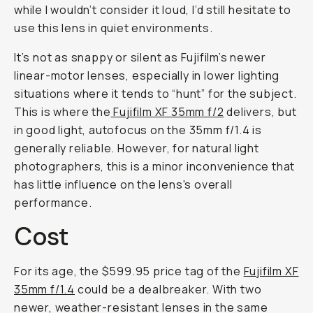
while I wouldn’t consider it loud, I’d still hesitate to
use this lens in quiet environments.
It’s not as snappy or silent as Fujifilm’s newer
linear-motor lenses, especially in lower lighting
situations where it tends to “hunt” for the subject.
This is where the
Fujifilm XF 35mm f/2
delivers, but
in good light, autofocus on the 35mm f/1.4 is
generally reliable. However, for natural light
photographers, this is a minor inconvenience that
has little influence on the lens's overall
performance.
Cost
For its age, the $599.95 price tag of the
Fujifilm XF
35mm f/1.4
could be a dealbreaker. With two
newer, weather-resistant lenses in the same