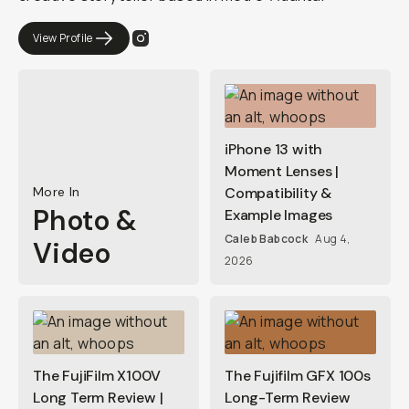
View Profile
iPhone 13 with
Moment Lenses |
More In
Compatibility &
Photo &
Example Images
Caleb Babcock
Aug 4,
Video
2026
The FujiFilm X100V
The Fujifilm GFX 100s
Long Term Review |
Long-Term Review