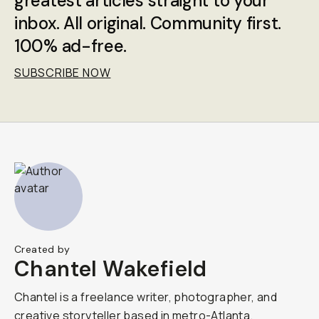
greatest articles straight to your
inbox. All original. Community first.
100% ad-free.
SUBSCRIBE NOW
Created by
Chantel Wakefield
Chantel is a freelance writer, photographer, and
creative storyteller based in metro-Atlanta.