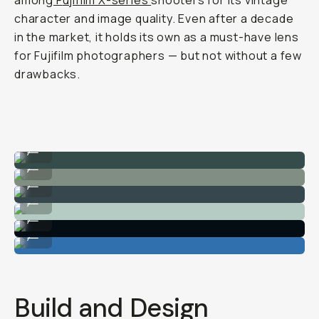
among
F
ujifilm X-series
shooters for its vintage
character and image quality. Even after a decade
in the market, it holds its own as a must-have lens
for Fujifilm photographers — but not without a few
drawbacks.
Captures the whole scene.
...
Strong dynamic range.
...
Great for lifestyle content.
...
Easy autofocus.
...
Vintage-like charm around the edges.
...
Perfect for travel.
...
Build and Design