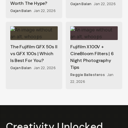
Worth The Hype?
Gajan Balan
Jan 22, 2026
Gajan Balan
Jan 22, 2026
The Fujifilm GFX 50s II
Fujifilm X100V +
vs GFX 100s | Which
CineBloom Filters | 6
Is Best For You?
Night Photography
Tips
Gajan Balan
Jan 22, 2026
Reggie Ballesteros
Jan
22, 2026
Creativity Unlocked