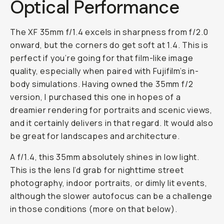
Optical Performance
The XF 35mm f/1.4 excels in sharpness from f/2.0
onward, but the corners do get soft at 1.4. This is
perfect if you’re going for that film-like image
quality, especially when paired with Fujifilm’s in-
body simulations. Having owned the 35mm f/2
version, I purchased this one in hopes of a
dreamier rendering for portraits and scenic views,
and it certainly delivers in that regard. It would also
be great for landscapes and architecture.
A f/1.4, this 35mm absolutely shines in low light.
This is the lens I’d grab for nighttime street
photography, indoor portraits, or dimly lit events,
although the slower autofocus can be a challenge
in those conditions (more on that below).