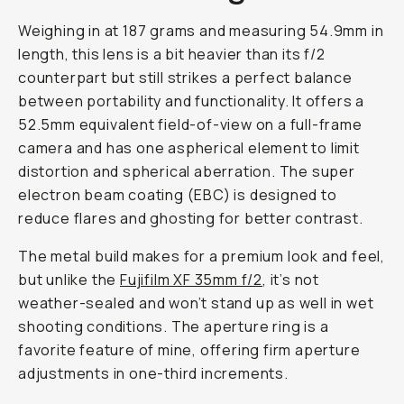
Weighing in at 187 grams and measuring 54.9mm in
length, this lens is a bit heavier than its f/2
counterpart but still strikes a perfect balance
between portability and functionality. It offers a
52.5mm equivalent field-of-view on a full-frame
camera and has one aspherical element to limit
distortion and spherical aberration. The super
electron beam coating (EBC) is designed to
reduce flares and ghosting for better contrast.
The metal build makes for a premium look and feel,
but unlike the
Fujifilm XF 35mm f/2
, it’s not
weather-sealed and won’t stand up as well in wet
shooting conditions. The aperture ring is a
favorite feature of mine, offering firm aperture
adjustments in one-third increments.