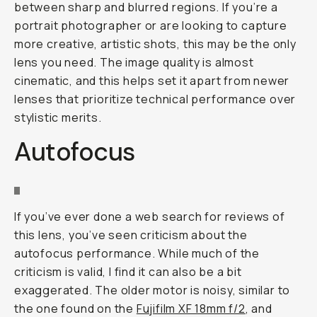
between sharp and blurred regions. If you’re a
portrait photographer or are looking to capture
more creative, artistic shots, this may be the only
lens you need. The image quality is almost
cinematic, and this helps set it apart from newer
lenses that prioritize technical performance over
stylistic merits.
Autofocus
If you’ve ever done a web search for reviews of
this lens, you’ve seen criticism about the
autofocus performance. While much of the
criticism is valid, I find it can also be a bit
exaggerated. The older motor is noisy, similar to
the one found on the
Fujifilm XF 18mm f/2
, and