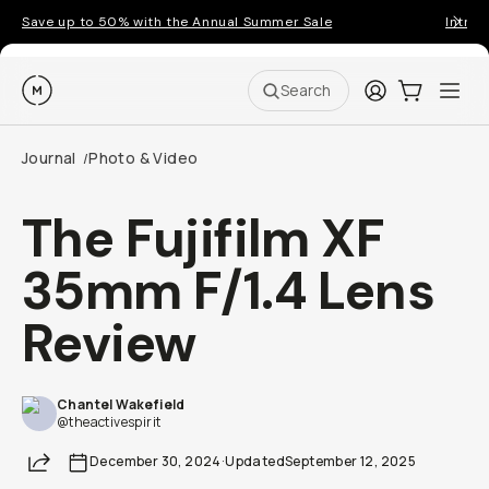
Save up to 50% with the Annual Summer Sale
Introd
Moment
Login
Cart:
0
Ope
ite
Search
Journal
Photo & Video
/
The Fujifilm XF
35mm F/1.4 Lens
Review
Chantel Wakefield
@theactivespirit
Share
December 30, 2024
·
Updated
September 12, 2025