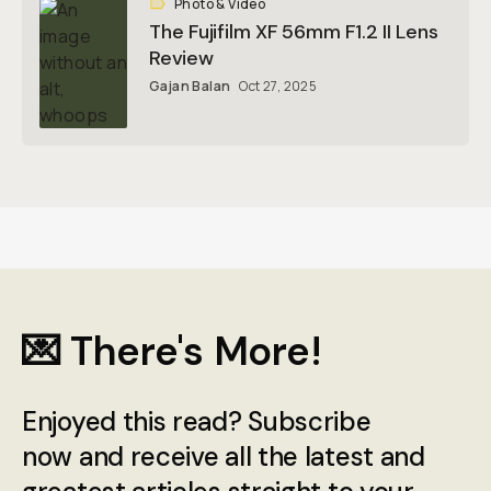
Photo & Video
The Fujifilm XF 56mm F1.2 II Lens
Review
Gajan Balan
Oct 27, 2025
💌 There's More!
Enjoyed this read? Subscribe
now and receive all the latest and