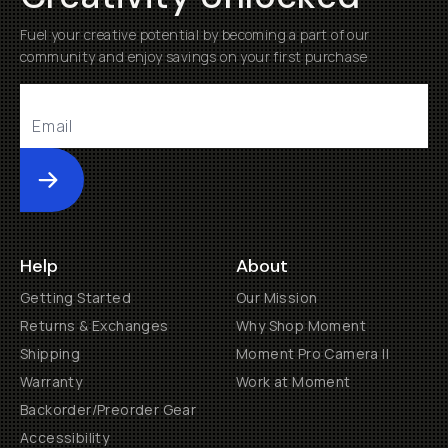
Fuel your creative potential by becoming a part of our
community and enjoy savings on your first purchase
Submit
Help
About
Getting Started
Our Mission
Returns & Exchanges
Why Shop Moment
Shipping
Moment Pro Camera II
Warranty
Work at Moment
Backorder/Preorder Gear
Accessibility