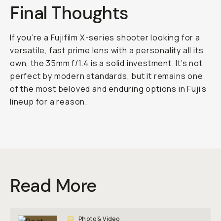
Final Thoughts
If you’re a Fujifilm X-series shooter looking for a
versatile, fast prime lens with a personality all its
own, the 35mm f/1.4 is a solid investment. It’s not
perfect by modern standards, but it remains one
of the most beloved and enduring options in Fuji’s
lineup for a reason.
Read More
Photo & Video