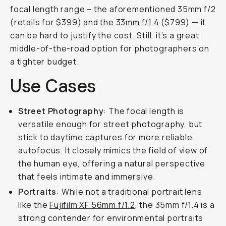
focal length range – the aforementioned 35mm f/2
(retails for $399) and
the 33mm f/1.4
($799) — it
can be hard to justify the cost. Still, it’s a great
middle-of-the-road option for photographers on
a tighter budget.
Use Cases
Street Photography
: The focal length is
versatile enough for street photography, but
stick to daytime captures for more reliable
autofocus. It closely mimics the field of view of
the human eye, offering a natural perspective
that feels intimate and immersive.
Portraits
: While not a traditional portrait lens
like the
Fujifilm XF 56mm f/1.2
, the 35mm f/1.4 is a
strong contender for environmental portraits