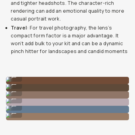
and tighter headshots. The character-rich
rendering can add an emotional quality to more
casual portrait work.
Travel
: For travel photography, the lens’s
compact form factor is a major advantage. It
won’t add bulk to your kit and can be a dynamic
pinch hitter for landscapes and candid moments
Stunning food colors.
...
Great depth.
...
Fine-tuned DOF.
...
Never misses the shot.
...
Great focal length for streets.
...
Even details!
...