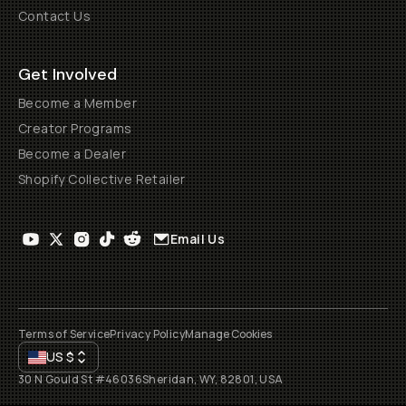
Contact Us
Get Involved
Become a Member
Creator Programs
Become a Dealer
Shopify Collective Retailer
Email Us
Terms of Service
Privacy Policy
Manage Cookies
US
$
30 N Gould St #46036
Sheridan, WY, 82801, USA