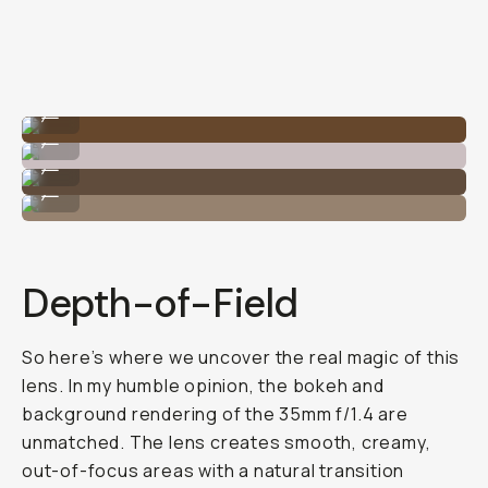
The best bokeh!
...
1.4 aperture works great in tighter indoor spaces.
...
1.4 aperture works great in tighter indoor spaces.
...
That 1.4 is great for low light situations.
...
Depth-of-Field
So here’s where we uncover the real magic of this
lens. In my humble opinion, the bokeh and
background rendering of the 35mm f/1.4 are
unmatched. The lens creates smooth, creamy,
out-of-focus areas with a natural transition