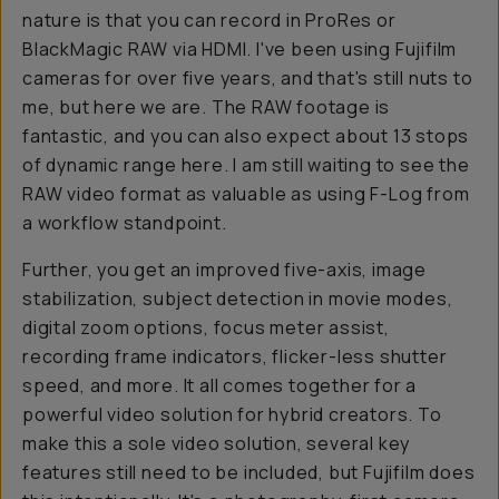
nature is that you can record in ProRes or
BlackMagic RAW via HDMI. I've been using Fujifilm
cameras for over five years, and that's still nuts to
me, but here we are. The RAW footage is
fantastic, and you can also expect about 13 stops
of dynamic range here. I am still waiting to see the
RAW video format as valuable as using F-Log from
a workflow standpoint.
Further, you get an improved five-axis, image
stabilization, subject detection in movie modes,
digital zoom options, focus meter assist,
recording frame indicators, flicker-less shutter
speed, and more. It all comes together for a
powerful video solution for hybrid creators. To
make this a sole video solution, several key
features still need to be included, but Fujifilm does