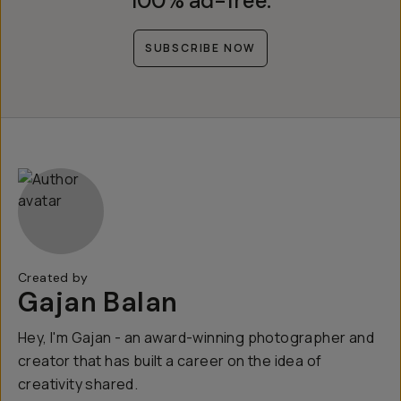
100% ad-free.
SUBSCRIBE NOW
Created by
Gajan Balan
Hey, I'm Gajan - an award-winning photographer and
creator that has built a career on the idea of
creativity shared.