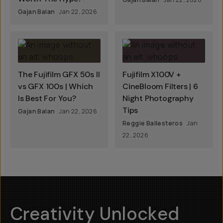
Gajan Balan
Jan 22, 2026
The Fujifilm GFX 50s II
Fujifilm X100V +
vs GFX 100s | Which
CineBloom Filters | 6
Is Best For You?
Night Photography
Tips
Gajan Balan
Jan 22, 2026
Reggie Ballesteros
Jan
22, 2026
Creativity Unlocked