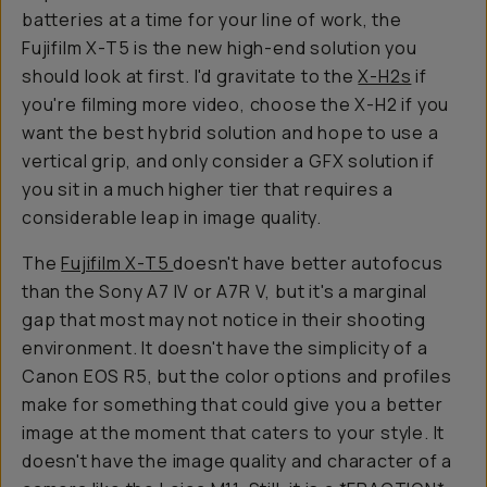
batteries at a time for your line of work, the
Fujifilm X-T5 is the new high-end solution you
should look at first. I'd gravitate to the
X-H2s
if
you're filming more video, choose the X-H2 if you
want the best hybrid solution and hope to use a
vertical grip, and only consider a GFX solution if
you sit in a much higher tier that requires a
considerable leap in image quality.
The
Fujifilm X-T5
doesn't have better autofocus
than the Sony A7 IV or A7R V, but it's a marginal
gap that most may not notice in their shooting
environment. It doesn't have the simplicity of a
Canon EOS R5, but the color options and profiles
make for something that could give you a better
image at the moment that caters to your style. It
doesn't have the image quality and character of a