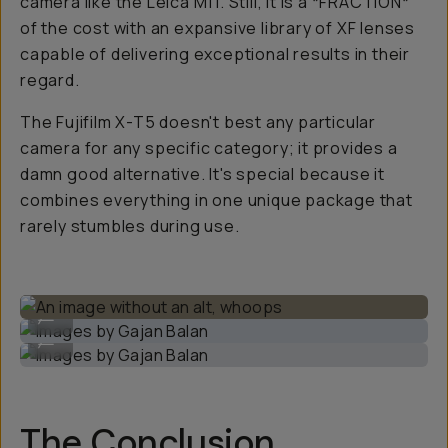
camera like the Leica M11. Still, it is a *FRACTION*
of the cost with an expansive library of XF lenses
capable of delivering exceptional results in their
regard.
The Fujifilm X-T5 doesn't best any particular
camera for any specific category; it provides a
damn good alternative. It's special because it
combines everything in one unique package that
rarely stumbles during use.
Images by Gajan Balan
...
Images by Gajan Balan
...
The Conclusion