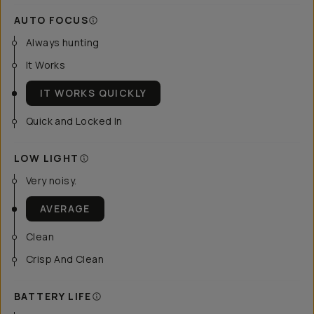
AUTO FOCUS
Always hunting
It Works
IT WORKS QUICKLY
Quick and Locked In
LOW LIGHT
Very noisy.
AVERAGE
Clean
Crisp And Clean
BATTERY LIFE