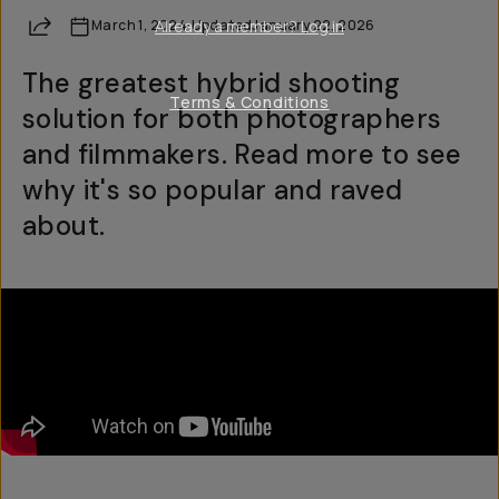
Share
March 1, 2024
Already a member? Log in
·
Updated
January 22, 2026
The greatest hybrid shooting
Terms & Conditions
solution for both photographers
and filmmakers. Read more to see
why it's so popular and raved
about.