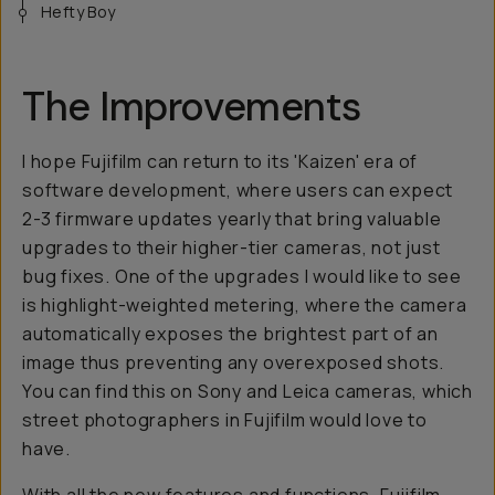
Hefty Boy
The Improvements
I hope Fujifilm can return to its 'Kaizen' era of
software development, where users can expect
2-3 firmware updates yearly that bring valuable
upgrades to their higher-tier cameras, not just
bug fixes. One of the upgrades I would like to see
is highlight-weighted metering, where the camera
automatically exposes the brightest part of an
image thus preventing any overexposed shots.
You can find this on Sony and Leica cameras, which
street photographers in Fujifilm would love to
have.