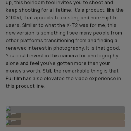
up, this heirloom tool invites you to shoot and
keep shooting for a lifetime. It's a product, like the
X100VI, that appeals to existing and non-Fujifilm
users. Similar to what the X-T2 was for me, this
new version is something I see many people from
other platforms transitioning from and finding a
renewed interest in photography. It is that good.
You could invest in this camera for photography
alone and feel you've gotten more than your
money's worth. Still, the remarkable thing is that
Fujifilm has also elevated the video experience in
this product line.
Realistic skin tones.
...
Images by Gajan Balan
...