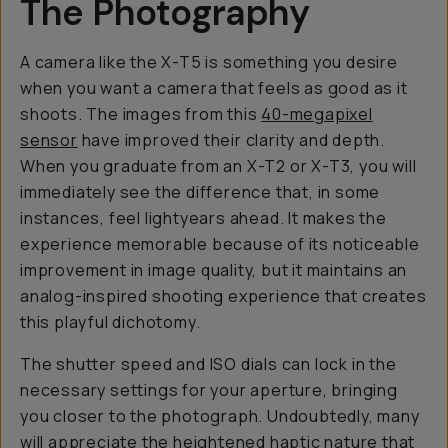
The Photography
A camera like the X-T5 is something you desire
when you want a camera that
feels as good as it
shoots
. The images from this
40-megapixel
sensor
have improved their clarity and depth.
When you graduate from an X-T2 or X-T3, you will
immediately see the difference that, in some
instances, feel lightyears ahead. It makes the
experience memorable because of its noticeable
improvement in image quality, but it maintains an
analog-inspired shooting experience that creates
this playful dichotomy.
The shutter speed and ISO dials can lock in the
necessary settings for your aperture, bringing
you closer to the photograph. Undoubtedly, many
will appreciate the heightened haptic nature that