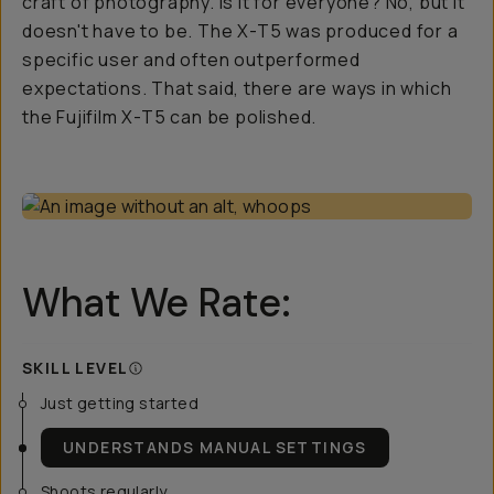
craft
of photography. Is it for everyone? No, but it
doesn't have to be. The X-T5 was produced for a
specific user and often outperformed
expectations. That said, there are ways in which
the Fujifilm X-T5 can be polished.
What We Rate:
SKILL LEVEL
Just getting started
UNDERSTANDS MANUAL SETTINGS
Shoots regularly