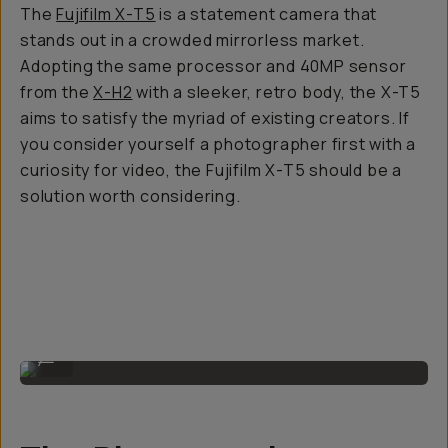
The
Fujifilm X-T5
is a statement camera that
stands out in a crowded mirrorless market.
Adopting the same processor and 40MP sensor
from the
X-H2
with a sleeker, retro body, the X-T5
aims to satisfy the myriad of existing creators. If
you consider yourself a photographer first with a
curiosity for video, the Fujifilm X-T5 should be a
solution worth considering.
The camera body.
...