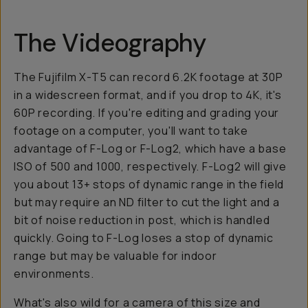
The Videography
The Fujifilm X-T5 can record 6.2K footage at 30P
in a widescreen format, and if you drop to 4K, it's
60P recording. If you're editing and grading your
footage on a computer, you'll want to take
advantage of F-Log or F-Log2, which have a base
ISO of 500 and 1000, respectively. F-Log2 will give
you about 13+ stops of dynamic range in the field
but may require an ND filter to cut the light and a
bit of noise reduction in post, which is handled
quickly. Going to F-Log loses a stop of dynamic
range but may be valuable for indoor
environments.
What's also wild for a camera of this size and