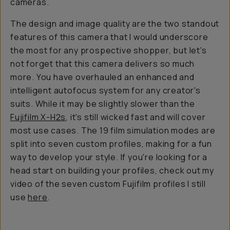
cameras.
The design and image quality are the two standout
features of this camera that I would underscore
the most for any prospective shopper, but let's
not forget that this camera delivers so much
more. You have overhauled an enhanced and
intelligent autofocus system for any creator's
suits. While it may be slightly slower than the
Fujifilm X-H2s
, it's still wicked fast and will cover
most use cases. The 19 film simulation modes are
split into seven custom profiles, making for a fun
way to develop your style. If you're looking for a
head start on building your profiles, check out my
video of the seven custom Fujifilm profiles I still
use
here
.