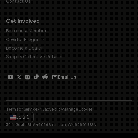
Contact Us
Get Involved
Become a Member
Creator Programs
Become a Dealer
Shopify Collective Retailer
Email Us
Terms of Service
Privacy Policy
Manage Cookies
US
$
30 N Gould St #46036
Sheridan, WY, 82801, USA