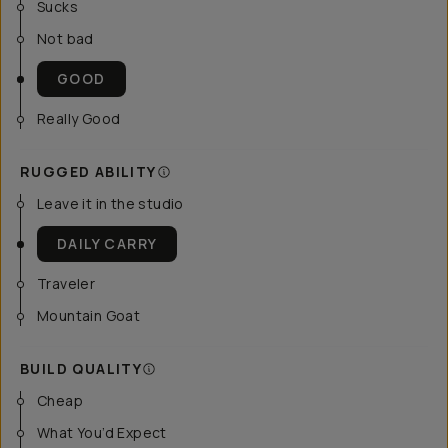
Sucks
Not bad
GOOD
Really Good
RUGGED ABILITY
Leave it in the studio
DAILY CARRY
Traveler
Mountain Goat
BUILD QUALITY
Cheap
What You’d Expect