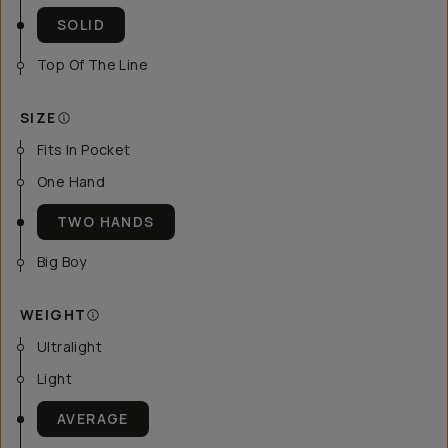
SOLID
Top Of The Line
SIZE
Fits In Pocket
One Hand
TWO HANDS
Big Boy
WEIGHT
Ultralight
Light
AVERAGE