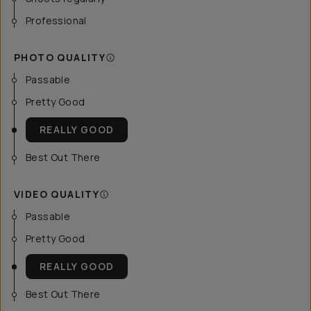
Professional
PHOTO QUALITY
Passable
Pretty Good
REALLY GOOD
Best Out There
VIDEO QUALITY
Passable
Pretty Good
REALLY GOOD
Best Out There