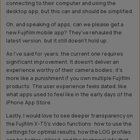
connecting to their computer and using the
desktop app, but this can and should be simplified.
Oh, and speaking of apps, can we
please
get a
new Fujifilm mobile app? They've rehauled the
latest version, but it still doesn't hold up.
As I've said for years, the current one requires
significant improvement. It doesn't deliver an
experience worthy of their camera bodies; it's
more like a punishment if you own multiple Fujifilm
products. The user experience feels dated, like
what apps used to feel like in the early days of the
iPhone App Store.
Lastly, I would love to see deeper transparency on
the Fujifilm X-T5's video functions: how to use the
settings for optimal results, how the LOG profiles