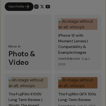
View Profile
iPhone 13 with
Moment Lenses |
More In
Compatibility &
Photo &
Example Images
Caleb Babcock
Aug 4,
Video
2026
The FujiFilm X100V
The Fujifilm GFX 100s
Long Term Review |
Long-Term Review
Worth The Hype?
Gajan Balan
Jan 22, 2026