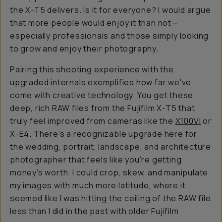
the X-T5 delivers. Is it for everyone? I would argue
that more people would enjoy it than not—
especially professionals and those simply looking
to grow and enjoy their photography.
Pairing this shooting experience with the
upgraded internals exemplifies how far we've
come with creative technology. You get these
deep, rich RAW files from the Fujifilm X-T5 that
truly feel improved from cameras like the
X100VI
or
X-E4. There's a recognizable upgrade here for
the wedding, portrait, landscape, and architecture
photographer that feels like you're getting
money's worth. I could crop, skew, and manipulate
my images with much more latitude, where it
seemed like I was hitting the ceiling of the RAW file
less than I did in the past with older Fujifilm