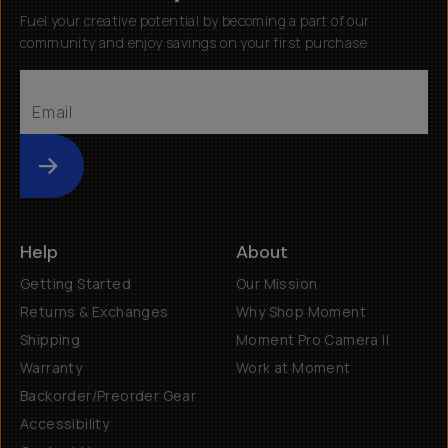
Fuel your creative potential by becoming a part of our
community and enjoy savings on your first purchase
Submit
Help
About
Getting Started
Our Mission
Returns & Exchanges
Why Shop Moment
Shipping
Moment Pro Camera II
Warranty
Work at Moment
Backorder/Preorder Gear
Accessibility