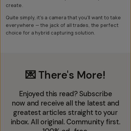
create.
Quite simply, it's a camera that you'll want to take
everywhere — the jack of all trades, the perfect
choice for a hybrid capturing solution.
💌 There's More!
Enjoyed this read? Subscribe
now and receive all the latest and
greatest articles straight to your
inbox. All original. Community first.