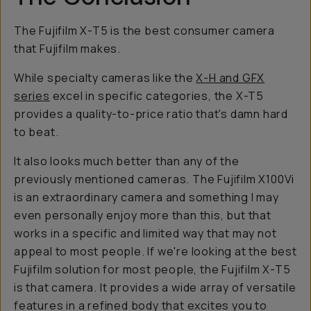
The Fujifilm X-T5 is the best consumer camera
that Fujifilm makes.
While specialty cameras like the
X-H and GFX
series
excel in specific categories, the X-T5
provides a quality-to-price ratio that's damn hard
to beat.
It also looks much better than any of the
previously mentioned cameras. The Fujifilm X100Vi
is an extraordinary camera and something I may
even personally enjoy more than this, but that
works in a specific and limited way that may not
appeal to most people. If we're looking at the best
Fujifilm solution for most people, the Fujifilm X-T5
is that camera. It provides a wide array of versatile
features in a refined body that excites you to