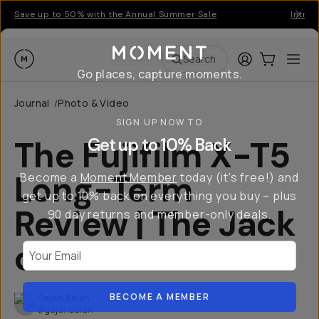
Save up to 50% with the Annual Summer Sale
Introd
Moment
Login
Cart:
0
Ope
ite
Search
Go places, capture moments.
Journal
Photo & Video
/
SIGN UP NOW TO
The Fujifilm X-T5
Get up to 10% Back
Long-Term
Become a
Moment Member
today (it's free!) and
get up to 10% back on everything you buy – plus
Review | The Jack
90 day returns and member-only deals.
of All Trades
Your Email
BECOME A MEMBER
Gajan Balan
@gajanbalan