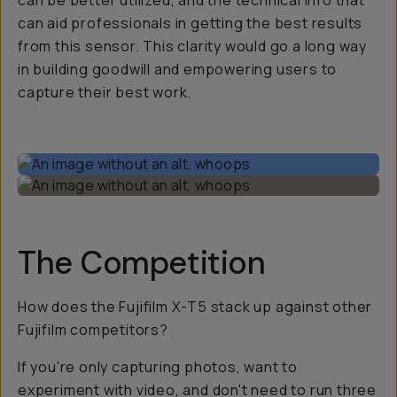
can be better utilized, and the technical info that
can aid professionals in getting the best results
from this sensor. This clarity would go a long way
in building goodwill and empowering users to
capture their best work.
The Competition
How does the Fujifilm X-T5 stack up against other
Fujifilm competitors?
If you're only capturing photos, want to
experiment with video, and don't need to run three