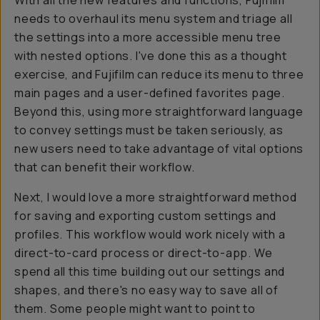
With all the new features and functions, Fujifilm
needs to overhaul its menu system and triage all
the settings into a more accessible menu tree
with nested options. I've done this as a thought
exercise, and Fujifilm can reduce its menu to three
main pages and a user-defined favorites page.
Beyond this, using more straightforward language
to convey settings must be taken seriously, as
new users need to take advantage of vital options
that can benefit their workflow.
Next, I would love a more straightforward method
for saving and exporting custom settings and
profiles. This workflow would work nicely with a
direct-to-card process or direct-to-app. We
spend all this time building out our settings and
shapes, and there's no easy way to save all of
them. Some people might want to point to