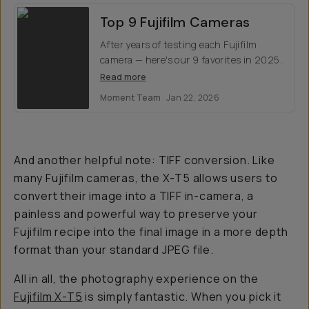
Top 9 Fujifilm Cameras
After years of testing each Fujifilm
camera — here's our 9 favorites in 2025.
Read more
Moment Team
Jan 22, 2026
And another helpful note: TIFF conversion. Like
many Fujifilm cameras, the X-T5 allows users to
convert their image into a TIFF in-camera, a
painless and powerful way to preserve your
Fujifilm recipe into the final image in a more depth
format than your standard JPEG file.
All in all, the photography experience on the
Fujifilm X-T5
is simply fantastic. When you pick it