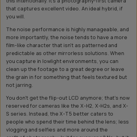
this intentionally. It's a photography-first camera
that captures excellent video. An ideal hybrid, if
you will.
The noise performance is highly manageable, and
more importantly, the noise tends to have a more
film-like character that isn't as patterned and
predictable as other mirrorless solutions. When
you capture in lowlight environments, you can
clean up the footage to a great degree or leave
the grain in for something that feels textured but
not jarring.
You don't get the flip-out LCD anymore; that's now
reserved for cameras like the X-H2, X-H2s, and X-
S series. Instead, the X-T5 better caters to
people who spend their time
behind
the lens; less
vlogging and selfies and more around the