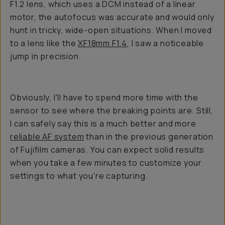
F1.2 lens, which uses a DCM instead of a linear
motor, the autofocus was accurate and would only
hunt in tricky, wide-open situations. When I moved
to a lens like the
XF18mm F1.4
, I saw a noticeable
jump in precision.
Obviously, I'll have to spend more time with the
sensor to see where the breaking points are. Still,
I can safely say this is a much better and more
reliable AF system
than in the previous generation
of Fujifilm cameras. You can expect solid results
when you take a few minutes to customize your
settings to what you're capturing.