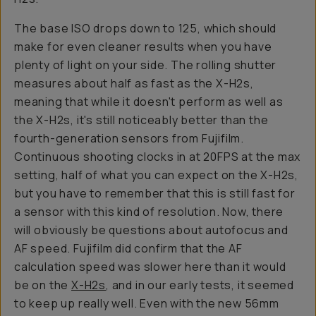
The base ISO drops down to 125, which should
make for even cleaner results when you have
plenty of light on your side. The rolling shutter
measures about half as fast as the X-H2s,
meaning that while it doesn't perform as well as
the X-H2s, it's still noticeably better than the
fourth-generation sensors from Fujifilm.
Continuous shooting clocks in at 20FPS at the max
setting, half of what you can expect on the X-H2s,
but you have to remember that this is still fast for
a sensor with this kind of resolution. Now, there
will obviously be questions about autofocus and
AF speed. Fujifilm did confirm that the AF
calculation speed was slower here than it would
be on the
X-H2s
, and in our early tests, it seemed
to keep up really well. Even with the new 56mm