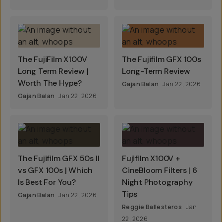
The FujiFilm X100V
The Fujifilm GFX 100s
Long Term Review |
Long-Term Review
Worth The Hype?
Gajan Balan
Jan 22, 2026
Gajan Balan
Jan 22, 2026
The Fujifilm GFX 50s II
Fujifilm X100V +
vs GFX 100s | Which
CineBloom Filters | 6
Is Best For You?
Night Photography
Tips
Gajan Balan
Jan 22, 2026
Reggie Ballesteros
Jan
22, 2026