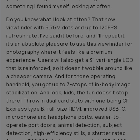
something I found myself looking at often.
Do you know what I look at often? That new
viewfinder with 5.76M dots and up to 120FPS
refresh rate. I've said it before, and I'll repeat it,
it's an absolute pleasure to use this viewfinder for
photography where it feels like a premium
experience. Users will also get a 3" vari-angle LCD
that is reinforced, so it doesn't wobble around like
a cheaper camera. And for those operating
handheld, you get up to 7-stops of in-body image
stabilization. And look, kids, the fun doesn't stop
there! Throw in dual card slots with one being CF
Express type B, full-size HDMI, improved USB-C,
microphone and headphone ports, easier-to-
operate port doors, animal detection, subject
detection, high-efficiency stills, a shutter rated