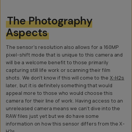
The Photography
Aspects
The sensor's resolution also allows for a 160MP
pixel-shift mode that is unique to this camera and
will be a welcome benefit to those primarily
capturing still life work or scanning their film
shots. We don't know if this will come to the
X-H2s
later, but it is definitely something that would
appeal more to those who would choose this
camera for their line of work. Having access to an
unreleased camera means we can't dive into the
RAW files just yet but we do have some
information on how this sensor differs from the X-
H2s.