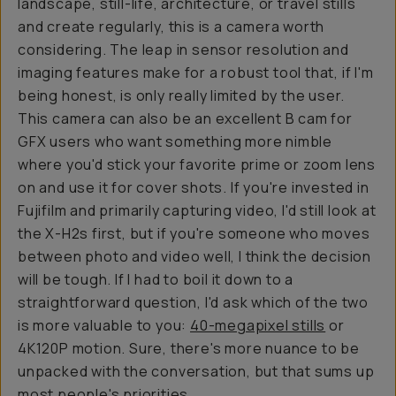
landscape, still-life, architecture, or travel stills
and create regularly, this is a camera worth
considering. The leap in sensor resolution and
imaging features make for a robust tool that, if I'm
being honest, is only really limited by the user.
This camera can also be an excellent B cam for
GFX users who want something more nimble
where you'd stick your favorite prime or zoom lens
on and use it for cover shots. If you're invested in
Fujifilm and primarily capturing video, I'd still look at
the X-H2s first, but if you're someone who moves
between photo and video well, I think the decision
will be tough. If I had to boil it down to a
straightforward question, I'd ask which of the two
is more valuable to you:
40-megapixel stills
or
4K120P motion. Sure, there's more nuance to be
unpacked with the conversation, but that sums up
most people's priorities.