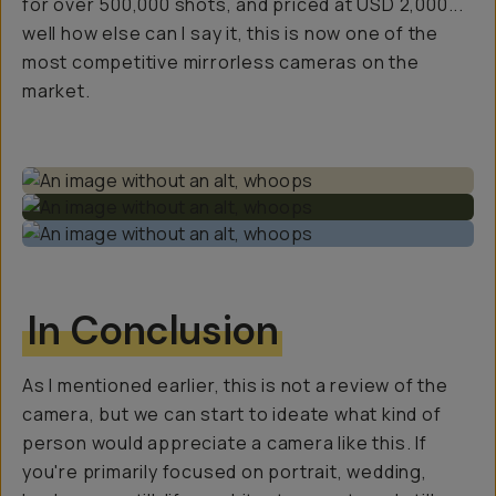
for over 500,000 shots, and priced at USD 2,000...
well how else can I say it, this is now one of the
most competitive mirrorless cameras on the
market.
In Conclusion
As I mentioned earlier, this is not a review of the
camera, but we can start to ideate what kind of
person would appreciate a camera like this. If
you're primarily focused on portrait, wedding,