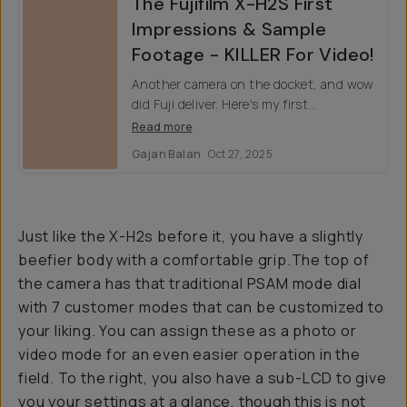
The Fujifilm X-H2S First
Impressions & Sample
Footage - KILLER For Video!
Another camera on the docket, and wow
did Fuji deliver. Here's my first
impressions on the highly anticipated
Read more
hybrid camera for photographers and
Gajan Balan
Oct 27, 2025
filmmakers.
Just like the X-H2s before it, you have a slightly
beefier body with a comfortable grip.The top of
the camera has that traditional PSAM mode dial
with 7 customer modes that can be customized to
your liking. You can assign these as a photo or
video mode for an even easier operation in the
field. To the right, you also have a sub-LCD to give
you your settings at a glance, though this is not