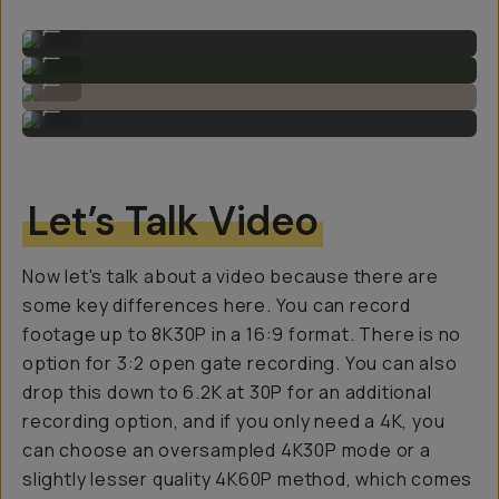
Sample Image by Gajan Balan
...
Sample Image by Gajan Balan
...
Sample Image by Gajan Balan
...
Sample Image by Gajan Balan
...
Let’s Talk Video
Now let's talk about a video because there are
some key differences here. You can record
footage up to 8K30P in a 16:9 format. There is no
option for 3:2 open gate recording. You can also
drop this down to 6.2K at 30P for an additional
recording option, and if you only need a 4K, you
can choose an oversampled 4K30P mode or a
slightly lesser quality 4K60P method, which comes