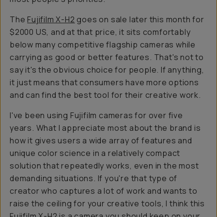
The
Fujifilm X-H2
goes on sale later this month for
$2000 US, and at that price, it sits comfortably
below many competitive flagship cameras while
carrying as good or better features. That's not to
say it's the obvious choice for people. If anything,
it just means that consumers have more options
and can find the best tool for their creative work.
I've been using Fujifilm cameras for over five
years. What I appreciate most about the brand is
how it gives users a wide array of features and
unique color science in a relatively compact
solution that repeatedly works, even in the most
demanding situations. If you're that type of
creator who captures a lot of work and wants to
raise the ceiling for your creative tools, I think this
Fujifilm X-H2
is a camera you should keep on your