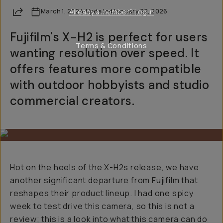
Share
March 1, 2024
Already a member? Log in
·
Updated
January 22, 2026
Fujifilm's X-H2 is perfect for users
Terms & Conditions
wanting resolution over speed. It
offers features more compatible
with outdoor hobbyists and studio
commercial creators.
Hot on the heels of the X-H2s release, we have
another significant departure from Fujifilm that
reshapes their product lineup. I had one spicy
week to test drive this camera, so this is not a
review; this is a look into what this camera can do