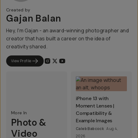
Created by
Gajan Balan
Hey, I'm Gajan - an award-winning photographer and
creator that has built a career on the idea of
creativity shared.
View Profile
iPhone 13 with
Moment Lenses |
More In
Compatibility &
Photo &
Example Images
Caleb Babcock
Aug 4,
Video
2026