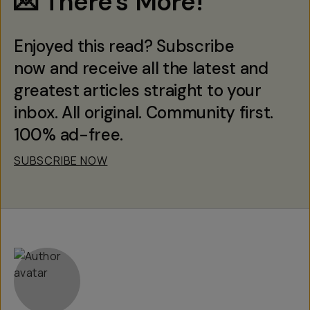
💌 There's More!
Enjoyed this read? Subscribe
now and receive all the latest and
greatest articles straight to your
inbox. All original. Community first.
100% ad-free.
SUBSCRIBE NOW