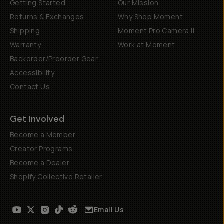
Getting Started
Our Mission
Returns & Exchanges
Why Shop Moment
Shipping
Moment Pro Camera II
Warranty
Work at Moment
Backorder/Preorder Gear
Accessibility
Contact Us
Get Involved
Become a Member
Creator Programs
Become a Dealer
Shopify Collective Retailer
Email Us