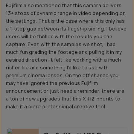
Fujifilm also mentioned that this camera delivers
13+ stops of dynamic range in video depending on
the settings. That is the case where this only has
a 1-stop gap between its flagship sibling. I believe
users will be thrilled with the results you can
capture. Even with the samples we shot, I had
much fun grading the footage and pulling it in my
desired direction. It felt like working with a much
richer file and something I'd like to use with
premium cinema lenses. On the off chance you
may have ignored the previous Fujifilm
announcement or just need a reminder, there are
a ton of new upgrades that this X-H2 inherits to
make it a more professional creative tool.