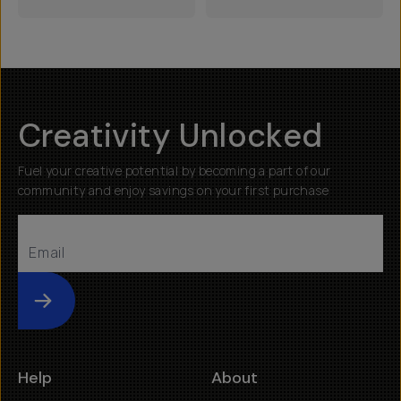
Creativity Unlocked
Fuel your creative potential by becoming a part of our
community and enjoy savings on your first purchase
Submit
Help
About