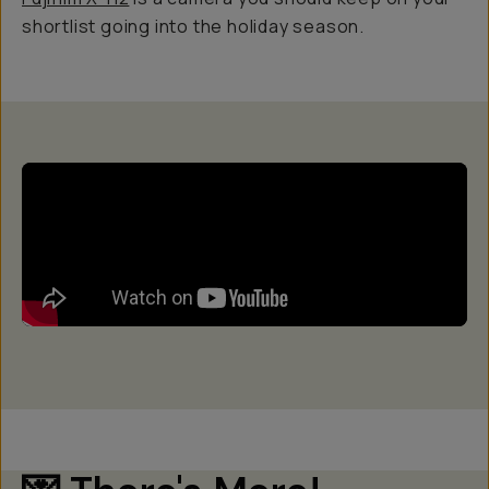
shortlist going into the holiday season.