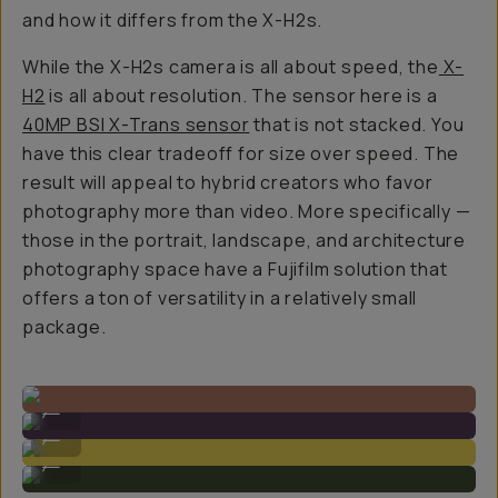
and how it differs from the X-H2s.
While the X-H2s camera is all about speed, the
X-
H2
is all about resolution. The sensor here is a
40MP BSI X-Trans sensor
that is not stacked. You
have this clear tradeoff for size over speed. The
result will appeal to hybrid creators who favor
photography more than video. More specifically —
those in the portrait, landscape, and architecture
photography space have a Fujifilm solution that
offers a ton of versatility in a relatively small
package.
Sample Image by Gajan Balan
...
Sample Image by Gajan Balan
...
Sample Image by Gajan Balan
...