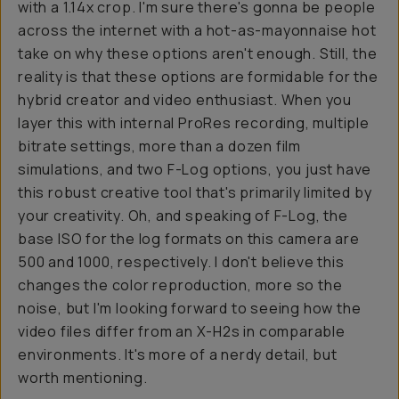
with a 1.14x crop. I'm sure there's gonna be people
across the internet with a hot-as-mayonnaise hot
take on why these options aren't enough. Still, the
reality is that these options are formidable for the
hybrid creator and video enthusiast. When you
layer this with internal ProRes recording, multiple
bitrate settings, more than a dozen film
simulations, and two F-Log options, you just have
this robust creative tool that's primarily limited by
your creativity. Oh, and speaking of F-Log, the
base ISO for the log formats on this camera are
500 and 1000, respectively. I don't believe this
changes the color reproduction, more so the
noise, but I'm looking forward to seeing how the
video files differ from an X-H2s in comparable
environments. It's more of a nerdy detail, but
worth mentioning.