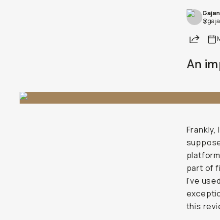
Gajan
Already a member? Log in
@gaja
Share
Terms & Conditions
An im
Frankly,
supposed
platform
part of 
I've use
exceptio
this rev