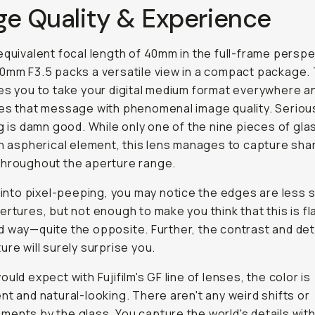
ge Quality & Experience
equivalent focal length of 40mm in the full-frame perspe
0mm F3.5 packs a versatile view in a compact package. 
es you to take your digital medium format everywhere a
es that message with phenomenal image quality. Seriou
ng is damn good. While only one of the nine pieces of glas
an aspherical element, this lens manages to capture sha
throughout the aperture range.
e into pixel-peeping, you may notice the edges are less 
ertures, but not enough to make you think that this is fl
 way—quite the opposite. Further, the contrast and det
ure will surely surprise you.
ould expect with Fujifilm's GF line of lenses, the color is
nt and natural-looking. There aren't any weird shifts or
ents by the glass. You capture the world's details with