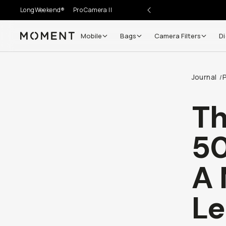
LongWeekend®
Pro Camera II
Mobile
Bags
Camera Filters
Di
Moment
Go places, capture moments.
Journal
/
SIGN UP NOW TO
Get up to 10% Back
Th
Become a
Moment Member
today (it's free!) and get
50
10% back on everything you buy – plus 90 day return
member-only deals.
A 
Your Email
Le
BECOME A MEMBER