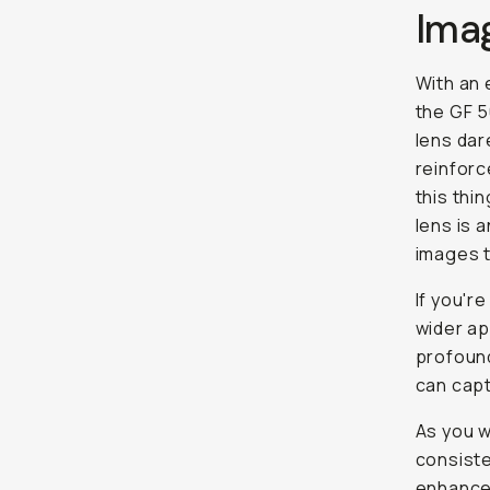
Ima
With an 
the GF 5
lens dar
reinforc
this thi
lens is 
images 
If you'r
wider ap
profound
can capt
As you w
consiste
enhancem