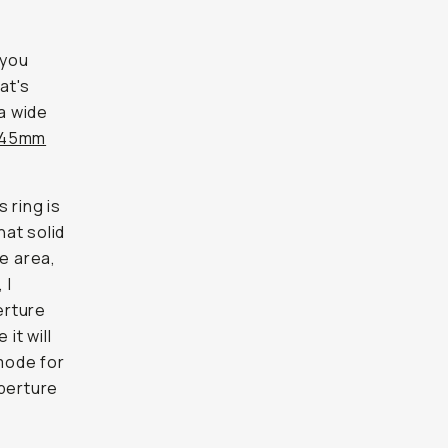
 you
at's
 a wide
45mm
 ring is
hat solid
ce area,
 I
erture
 it will
 mode for
aperture