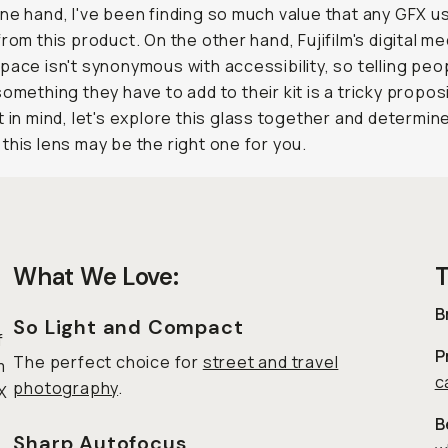
ne hand, I've been finding so much value that any GFX u
from this product. On the other hand, Fujifilm's digital m
pace isn't synonymous with accessibility, so telling peo
 something they
have
to add to their kit is a tricky propos
t in mind, let's explore this glass together and determin
this lens may be the right one for you.
What We Love:
T
B
So Light and Compact
f
P
The perfect choice for
street and travel
m
c
photography
.
X
B
Sharp Autofocus