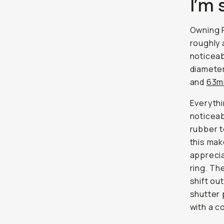
I’m 
Owning F
roughly 
noticeab
diameter
and
63
Everythi
noticeab
rubber t
this mak
apprecia
ring. The
shift ou
shutter 
with a c