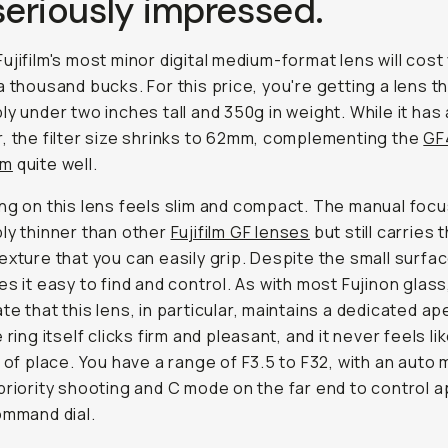
seriously impressed.
ujifilm's most minor digital medium-format lens will cost
a thousand bucks. For this price, you're getting a lens th
ly under two inches tall and 350g in weight. While it has
, the filter size shrinks to 62mm, complementing the
GF
mm
quite well.
ng on this lens feels slim and compact. The manual focus
ly thinner than other
Fujifilm GF lenses
but still carries t
exture that you can easily grip. Despite the small surfa
es it easy to find and control. As with most Fujinon glass,
te that this lens, in particular, maintains a dedicated ap
 ring itself clicks firm and pleasant, and it never feels like
t of place. You have a range of F3.5 to F32, with an auto
priority shooting and C mode on the far end to control 
ommand dial.