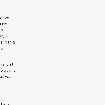
ctive,
This
nd
sly —
s in this
rp
sharp at
awed in a
ail you
 high