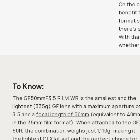
On the o
benefit 
format s
there's
With tha
whether 
To Know:
The GF50mmF3.5 R LM WR is the smallest and the
lightest (335g) GF lens with a maximum aperture o
3.5 and a
focal length of 50mm
(equivalent to 40m
in the 35mm film format). When attached to the GF
50R, the combination weighs just 1,110g, making it
the lightest GFX kit yet and the perfect choice for