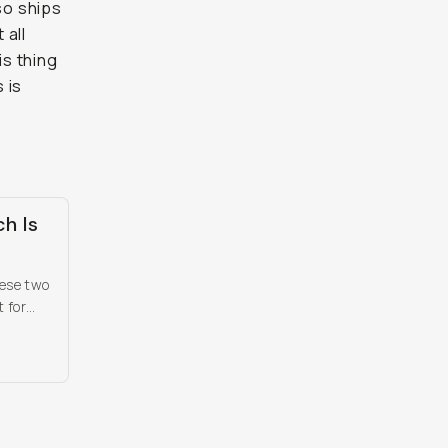
so ships
 all
is thing
 is
ch Is
hese two
 for