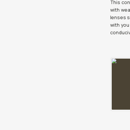
This con
with wea
lenses s
with you
conduciv