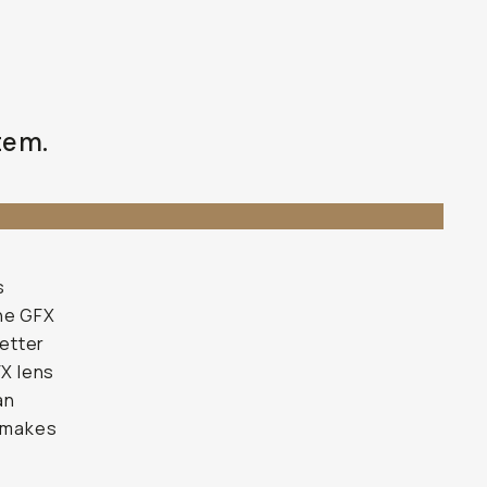
tem.
s
the GFX
better
FX lens
an
t makes