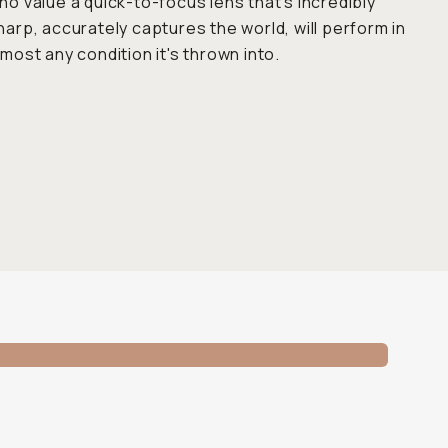
ho value a quick-to-focus lens that's incredibly
harp, accurately captures the world, will perform in
lmost any condition it's thrown into.