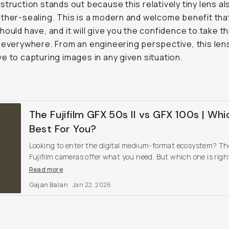
struction stands out because this relatively tiny lens al
ther-sealing. This is a modern and welcome benefit that
hould have, and it will give you the confidence to take th
 everywhere. From an engineering perspective, this lens
e to capturing images in any given situation.
The Fujifilm GFX 50s II vs GFX 100s | Whi
Best For You?
Looking to enter the digital medium-format ecosystem? T
Fujifilm cameras offer what you need. But which one is right
you?
Read more
Gajan Balan
Jan 22, 2026