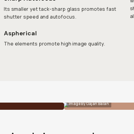
w
s
Its smaller yet tack-sharp glass promotes fast
a
shutter speed and autofocus.
Aspherical
The elements promote high image quality.
Image By Gajan Balan