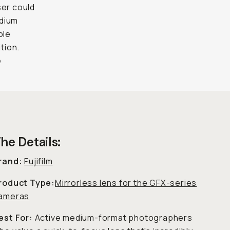
ser could
edium
ple
ition.
e
he Details:
rand:
Fujifilm
roduct Type:
Mirrorless lens for the GFX-series
ameras
est For:
Active medium-format photographers