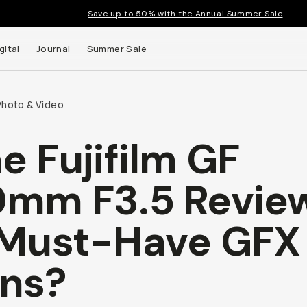
Save up to 50% with the Annual Summer Sale
gital
Journal
Summer Sale
Photo & Video
e Fujifilm GF
 up to
mm F3.5 Review
s and
Must-Have GFX
ns?