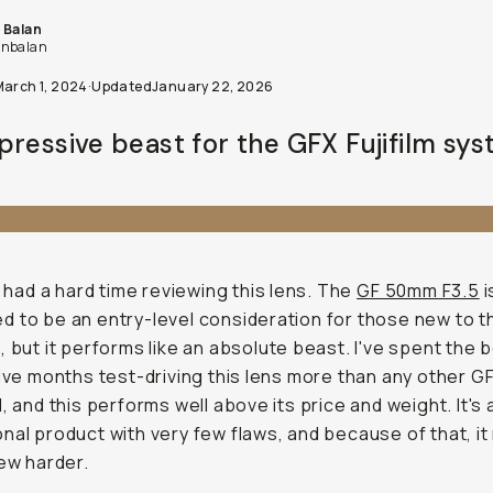
 Balan
nbalan
March 1, 2024
·
Updated
January 22, 2026
pressive beast for the GFX Fujifilm sys
 I had a hard time reviewing this lens. The
GF 50mm F3.5
i
 to be an entry-level consideration for those new to 
, but it performs like an absolute beast. I've spent the 
five months test-driving this lens more than any other G
d, and this performs well above its price and weight. It's 
nal product with very few flaws, and because of that, i
iew harder.