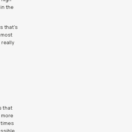
 in the
s that's
almost
 really
s that
h more
 times
ossible,