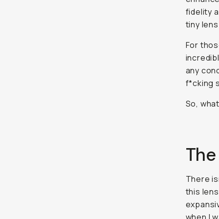
fidelity
tiny len
For thos
incredib
any cond
f*cking 
So, wha
The
There is
this len
expansiv
when I w