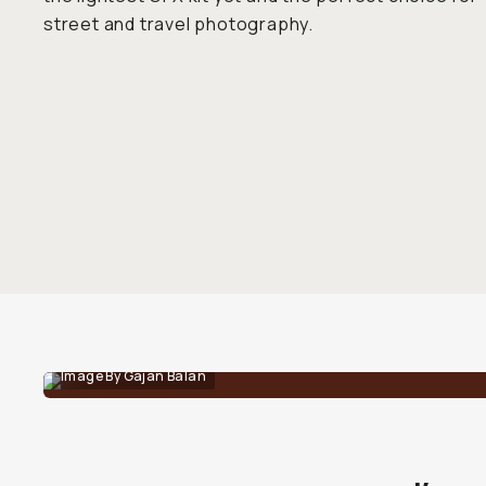
street and travel photography.
Image By Gajan Balan