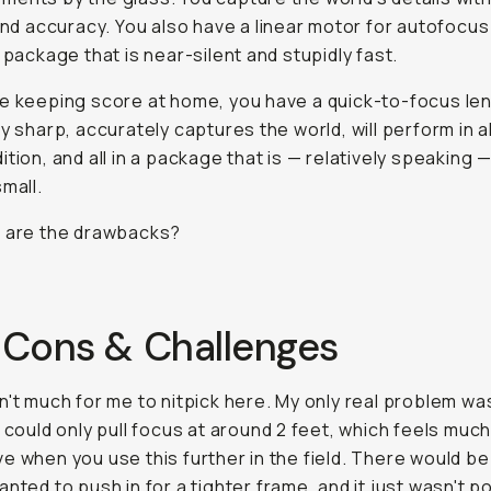
 and accuracy. You also have a linear motor for autofocus
s package that is near-silent and stupidly fast.
e keeping score at home, you have a quick-to-focus len
ly sharp, accurately captures the world, will perform in 
ition, and all in a package that is — relatively speaking —
small.
t are the drawbacks?
 Cons & Challenges
n't much for me to nitpick here. My only real problem wa
s could only pull focus at around 2 feet, which feels muc
e when you use this further in the field. There would be
anted to push in for a tighter frame, and it just wasn't p