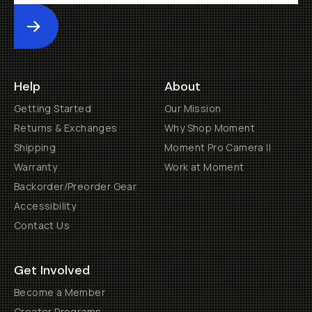
Submit
Help
About
Getting Started
Our Mission
Returns & Exchanges
Why Shop Moment
Shipping
Moment Pro Camera II
Warranty
Work at Moment
Backorder/Preorder Gear
Accessibility
Contact Us
Get Involved
Become a Member
Creator Programs