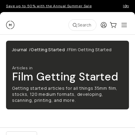
Save up to 50% with the Annual Summer Sale
Introd
Moment
Login
Cart:
0
Ope
ite
Search
Journal
/
Getting Started
/
Film Getting Started
Articles in
Film Getting Started
Getting started articles for all things 35mm film,
stocks, 120 medium formats, developing,
scanning, printing, and more.