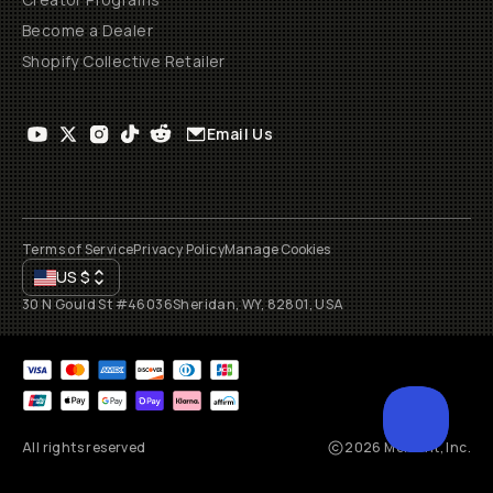
Become a Dealer
Shopify Collective Retailer
Email Us
Terms of Service
Privacy Policy
Manage Cookies
US
$
30 N Gould St #46036
Sheridan, WY, 82801, USA
All rights reserved
2026
Moment, Inc.