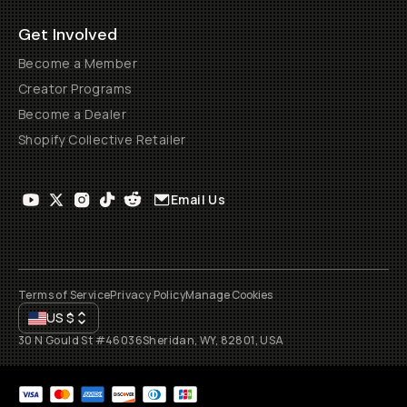
Get Involved
Become a Member
Creator Programs
Become a Dealer
Shopify Collective Retailer
Email Us
Terms of Service
Privacy Policy
Manage Cookies
US
$
30 N Gould St #46036
Sheridan, WY, 82801, USA