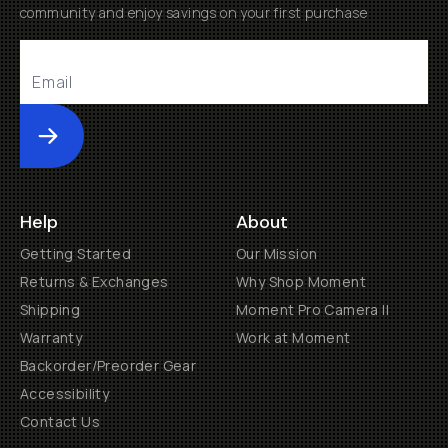
community and enjoy savings on your first purchase
Submit
Help
About
Getting Started
Our Mission
Returns & Exchanges
Why Shop Moment
Shipping
Moment Pro Camera II
Warranty
Work at Moment
Backorder/Preorder Gear
Accessibility
Contact Us