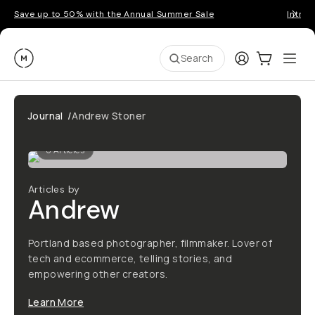
Save up to 50% with the Annual Summer Sale
Introd
Moment
Login
Cart:
0
Ope
ite
Search
Journal
/
Andrew Stoner
0
Articles
Articles by
Andrew
Portland based photographer, filmmaker. Lover of
tech and ecommerce, telling stories, and
empowering other creators.
Learn More