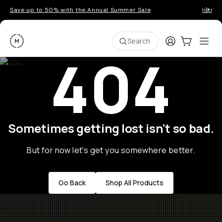
Save up to 50% with the Annual Summer Sale
Introd
Moment
Login
Cart:
0
Ope
ite
Search
404
Sometimes getting lost isn't so bad.
But for now let's get you somewhere better.
Go Back
Shop All Products