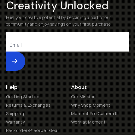
Creativity Unlocked
Fuel your creative potential by becoming a part of our
community and enjoy savings on your first purchase
Submit
Help
About
Getting Started
Our Mission
Returns & Exchanges
Why Shop Moment
Shipping
Moment Pro Camera II
Warranty
Work at Moment
Backorder/Preorder Gear