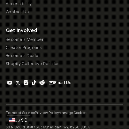
Accessibility
Contact Us
Get Involved
Become a Member
Creator Programs
Become a Dealer
Shopify Collective Retailer
Email Us
Terms of Service
Privacy Policy
Manage Cookies
US
$
30 N Gould St #46036
Sheridan, WY, 82801, USA