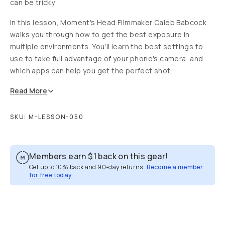
can be tricky.
In this lesson, Moment's Head Filmmaker Caleb Babcock
walks you through how to get the best exposure in
multiple environments. You'll learn the best settings to
use to take full advantage of your phone's camera, and
which apps can help you get the perfect shot.
Read
More
SKU:
M-LESSON-050
Members earn
$1
back on this gear!
Get up to 10% back and 90-day returns.
Become a member
for free today.
Overview
Reviews (8)
Q&A
Recommended