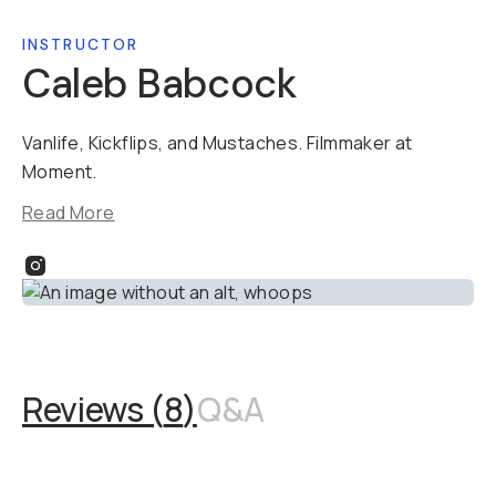
INSTRUCTOR
Caleb Babcock
Vanlife, Kickflips, and Mustaches. Filmmaker at
Moment.​​
Read More
Reviews (
8
)
Q&A