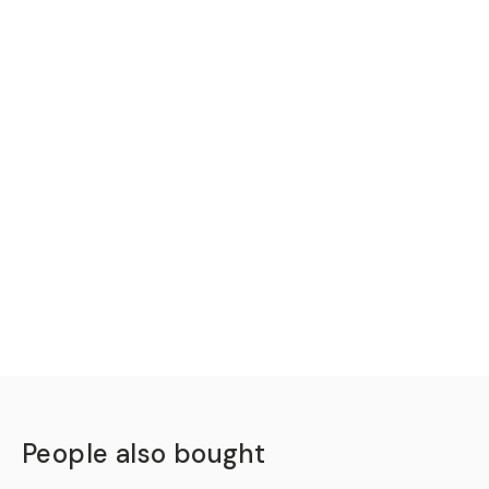
People also bought
QUICK ADD