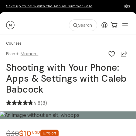
Save up to 50% with the Annual Summer Sale
Introd
Moment
Login
Cart:
0
Ope
ite
Search
Courses
Shar
Brand:
Moment
Shooting with Your Phone:
Apps & Settings with Caleb
Babcock
4.8
(
8
)
$30
$10
USD
67
% off