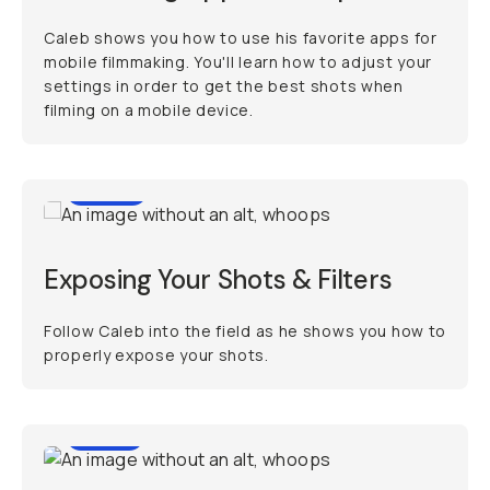
Caleb shows you how to use his favorite apps for
mobile filmmaking. You'll learn how to adjust your
settings in order to get the best shots when
filming on a mobile device.
11:30
Exposing Your Shots & Filters
Follow Caleb into the field as he shows you how to
properly expose your shots.
9:39