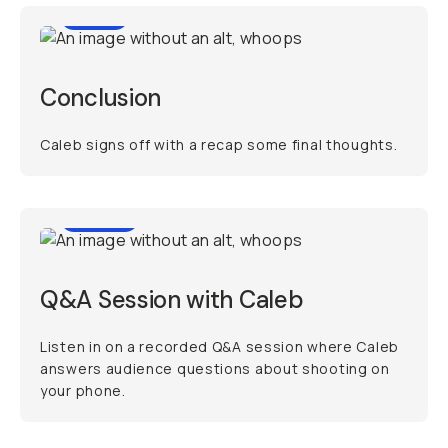
0:18
Conclusion
Caleb signs off with a recap some final thoughts.
45:55
Q&A Session with Caleb
Listen in on a recorded Q&A session where Caleb
answers audience questions about shooting on
your phone.