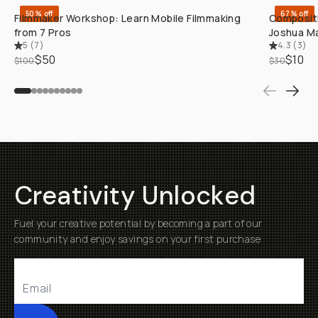
50% off
67% off
Filmmaker Workshop: Learn Mobile Filmmaking
Compositi
from 7 Pros
Joshua Ma
5
(
7
)
4.3
(
3
)
$50
$10
$100
$30
Creativity Unlocked
Fuel your creative potential by becoming a part of our
community and enjoy savings on your first purchase