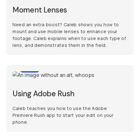
Moment Lenses
Need an extra boost? Caleb shows you how to
mount and use mobile lenses to enhance your
footage. Caleb explains when to use each type of
lens, and demonstrates them in the field.
6:19
Using Adobe Rush
Caleb teaches you how to use the Adobe
Premiere Rush app to start your edit on your
phone.