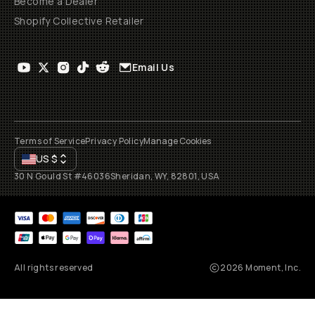
Become a Dealer
Shopify Collective Retailer
Email Us
Terms of Service
Privacy Policy
Manage Cookies
US
$
30 N Gould St #46036
Sheridan, WY, 82801, USA
All rights reserved
2026
Moment, Inc.