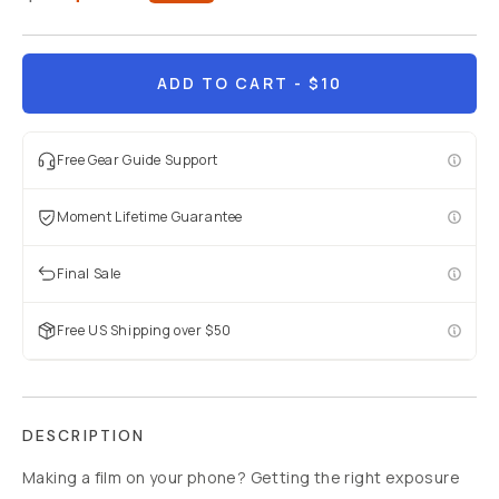
ADD TO CART
- $10
Free Gear Guide Support
Moment Lifetime Guarantee
Final Sale
Free US Shipping over $50
DESCRIPTION
Making a film on your phone? Getting the right exposure