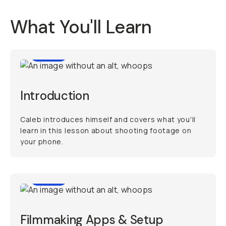
What You'll Learn
0:49
Introduction
Caleb introduces himself and covers what you'll
learn in this lesson about shooting footage on
your phone.
6:42
Filmmaking Apps & Setup