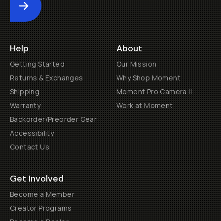
Submit
Help
About
Getting Started
Our Mission
Returns & Exchanges
Why Shop Moment
Shipping
Moment Pro Camera II
Warranty
Work at Moment
Backorder/Preorder Gear
Accessibility
Contact Us
Get Involved
Become a Member
Creator Programs