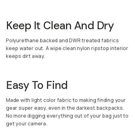
Keep It Clean And Dry
Polyurethane backed and DWR treated fabrics
keep water out. A wipe clean nylon ripstop interior
keeps dirt away.
Easy To Find
Made with light color fabric to making finding your
gear super easy, even in the darkest backpacks.
No more digging everything out of your bag just to
get your camera.