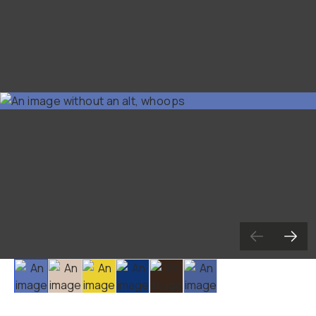
Already a member? Log in
Terms & Conditions
Slide 1
Slide 2
Slide 3
Slide 4
Slide 5
Slide 6