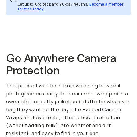
Get up to 10% back and 90-day returns.
Become a member
for free today.
Overview
Reviews (3)
Q&A
Recommended
Go Anywhere Camera
Protection
This product was born from watching how real
photographers carry their cameras: wrapped in a
sweatshirt or puffy jacket and stuffed in whatever
bag they want for the day. The Padded Camera
Wraps are low profile, offer robust protection
(without adding bulk), are weather and dirt
resistant, and easy to find in your bag.