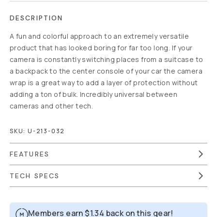
DESCRIPTION
A fun and colorful approach to an extremely versatile
product that has looked boring for far too long. If your
camera is constantly switching places from a suitcase to
a backpack to the center console of your car the camera
wrap is a great way to add a layer of protection without
adding a ton of bulk. Incredibly universal between
cameras and other tech.
SKU:
U-213-032
FEATURES
TECH SPECS
Members earn
$1.34
back on this gear!