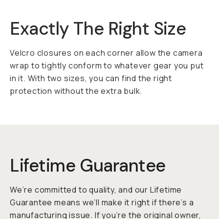
Exactly The Right Size
Velcro closures on each corner allow the camera
wrap to tightly conform to whatever gear you put
in it. With two sizes, you can find the right
protection without the extra bulk.
Lifetime Guarantee
We’re committed to quality, and our Lifetime
Guarantee means we’ll make it right if there’s a
manufacturing issue. If you’re the original owner,