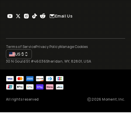
Email Us
Terms of Service
Privacy Policy
Manage Cookies
US
$
30 N Gould St #46036
Sheridan, WY, 82801, USA
All rights reserved
2026
Moment, Inc.