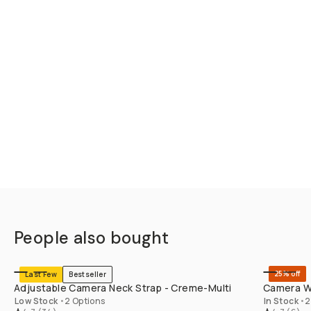
People also bought
SHOP LONG
25% off
Last Few
Bestseller
Adjustable Camera Neck Strap - Creme-Multi
Camera Wr
Low Stock
•
2 Options
In Stock
•
2