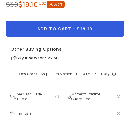
$30
$19.10
USD
36
% off
ADD TO CART
- $19.10
Other Buying Options
Buy it new for
$22.50
Low Stock
|
Ships from
Moment
| Delivery in
5-10 Days
Free Gear Guide
Moment Lifetime
Support
Guarantee
Final Sale