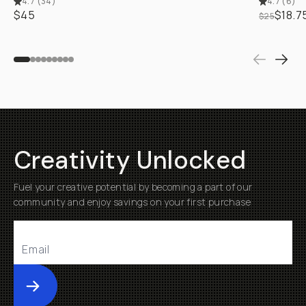
4.7
(
34
)
4.7
(
6
)
$45
$18.7
$25
Creativity Unlocked
Fuel your creative potential by becoming a part of our
community and enjoy savings on your first purchase
Submit