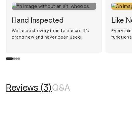
Hand Inspected
Like 
We inspect every item to ensure it’s
Everythin
brand new and never been used.
functiona
Reviews (
3
)
Q&A