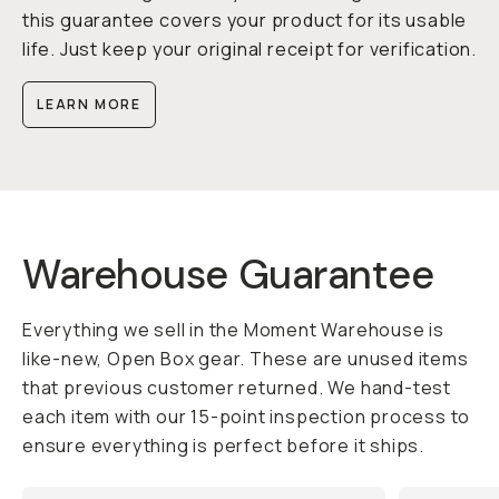
this guarantee covers your product for its usable
life. Just keep your original receipt for verification.
LEARN MORE
Warehouse Guarantee
Everything we sell in the Moment Warehouse is
like-new, Open Box gear. These are unused items
that previous customer returned. We hand-test
each item with our 15-point inspection process to
ensure everything is perfect before it ships.