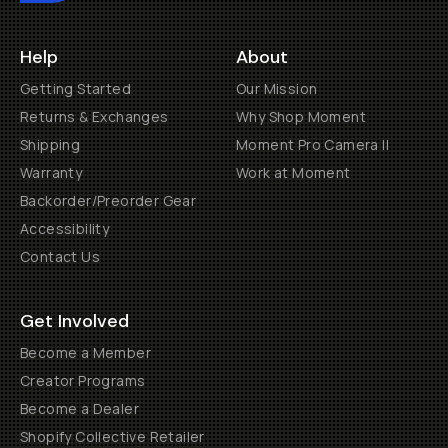
Help
About
Getting Started
Our Mission
Returns & Exchanges
Why Shop Moment
Shipping
Moment Pro Camera II
Warranty
Work at Moment
Backorder/Preorder Gear
Accessibility
Contact Us
Get Involved
Become a Member
Creator Programs
Become a Dealer
Shopify Collective Retailer