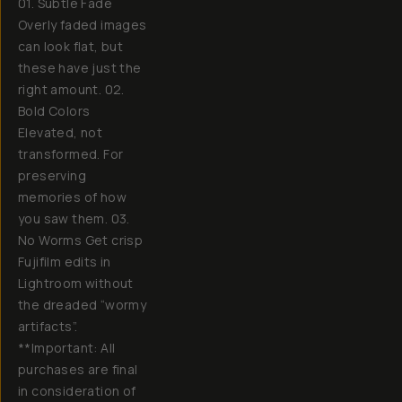
01. Subtle Fade
Overly faded images
can look flat, but
these have just the
right amount. 02.
Bold Colors
Elevated, not
transformed. For
preserving
memories of how
you saw them. 03.
No Worms Get crisp
Fujifilm edits in
Lightroom without
the dreaded “wormy
artifacts”.
**Important: All
purchases are final
in consideration of