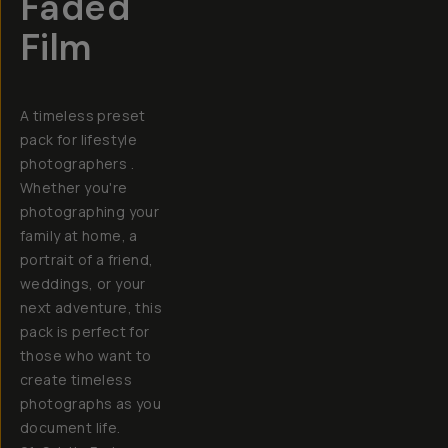
Faded
Film
A timeless preset
pack for lifestyle
photographers .
Whether you're
photographing your
family at home, a
portrait of a friend,
weddings, or your
next adventure, this
pack is perfect for
those who want to
create timeless
photographs as you
document life.