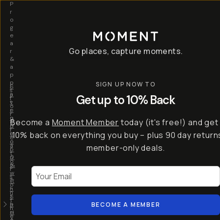
P
r
o
g
e
a
Go places, capture moments.
r
&
a
p
p
SIGN UP NOW TO
S
I
s
a
n
Get up to 10% Back
f
v
t
o
e
r
r
u
o
Become a
Moment Member
today (it's free!) and get
c
p
d
r
t
u
10% back on everything you buy – plus 90 day return
e
o
c
a
member-only deals.
5
i
t
0
n
o
%
g
r
Your Email
w
…
s
it
T
o
h
-
n
t
S
t
h
e
BECOME A MEMBER
h
e
ri
e