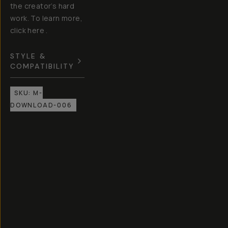
the creator’s hard
work. To learn more,
click here .
STYLE &
COMPATIBILITY
SKU:
M-
DOWNLOAD-006