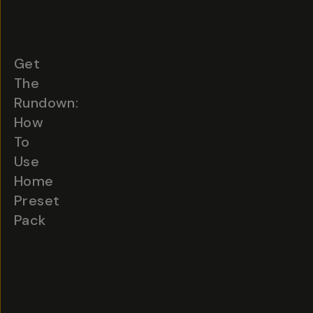
Get
The
Rundown:
How
To
Use
Home
Preset
Pack