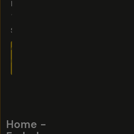
FILM
5
|
10
Reviews
$22
$30
ADD
TO
CART
- $22
Overview
Reviews (10)
Q&A
Recommended
Home -