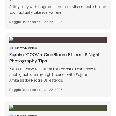
A tiny body with huge quality: the stylish street-shooter
you’ll actually take everywhere.
Reggie Ballesteros
Jan 22, 2026
Photo & Video
Fujifilm X100V + CineBloom Filters | 6 Night
Photography Tips
You don't have to be afraid of the dark. Learn how to
photograph dreamy night scenes with Fujifilm
Ambassador Reggie Ballesteros.
Reggie Ballesteros
Jan 22, 2026
Photo & Video