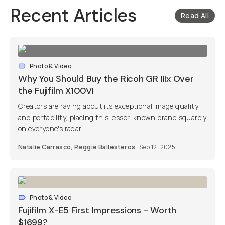
Recent Articles
Read All
Photo & Video
Why You Should Buy the Ricoh GR IIIx Over
the Fujifilm X100VI
Creators are raving about its exceptional image quality
and portability, placing this lesser-known brand squarely
on everyone's radar.
Natalie Carrasco
,
Reggie Ballesteros
Sep 12, 2025
Photo & Video
Fujifilm X-E5 First Impressions - Worth
$1699?