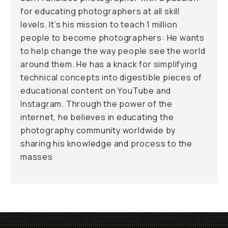
for educating photographers at all skill
levels. It’s his mission to teach 1 million
people to become photographers: He wants
to help change the way people see the world
around them. He has a knack for simplifying
technical concepts into digestible pieces of
educational content on YouTube and
Instagram. Through the power of the
internet, he believes in educating the
photography community worldwide by
sharing his knowledge and process to the
masses