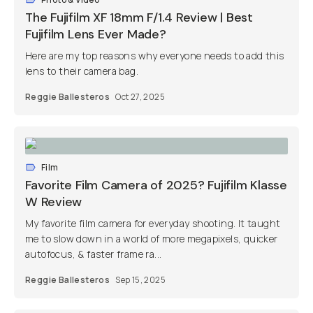
The Fujifilm XF 18mm F/1.4 Review | Best
Fujifilm Lens Ever Made?
Here are my top reasons why everyone needs to add this
lens to their camera bag.
Reggie Ballesteros
Oct 27, 2025
Film
Favorite Film Camera of 2025? Fujifilm Klasse
W Review
My favorite film camera for everyday shooting. It taught
me to slow down in a world of more megapixels, quicker
autofocus, & faster frame ra...
Reggie Ballesteros
Sep 15, 2025