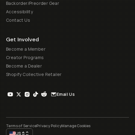
Backorder/Preorder Gear
Accessibility
Contact Us
Get Involved
Become a Member
Creator Programs
Become a Dealer
Shopify Collective Retailer
Email Us
Terms of Service
Privacy Policy
Manage Cookies
US
$