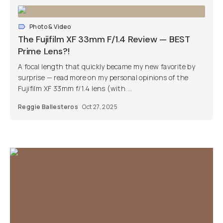
Photo & Video
The Fujifilm XF 33mm F/1.4 Review — BEST
Prime Lens?!
A focal length that quickly became my new favorite by
surprise — read more on my personal opinions of the
Fujifilm XF 33mm f/1.4 lens (with ...
Reggie Ballesteros
Oct 27, 2025