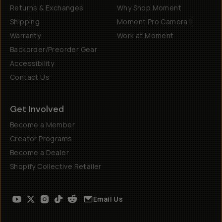
Returns & Exchanges
Why Shop Moment
Shipping
Moment Pro Camera II
Warranty
Work at Moment
Backorder/Preorder Gear
Accessibility
Contact Us
Get Involved
Become a Member
Creator Programs
Become a Dealer
Shopify Collective Retailer
Email Us