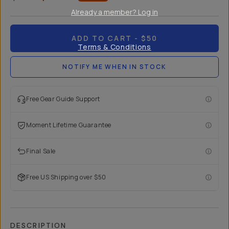
Already a member? Log in
ADD TO CART
- $50
Terms & Conditions
NOTIFY ME WHEN IN STOCK
Free Gear Guide Support
Moment Lifetime Guarantee
Final Sale
Free US Shipping over $50
DESCRIPTION