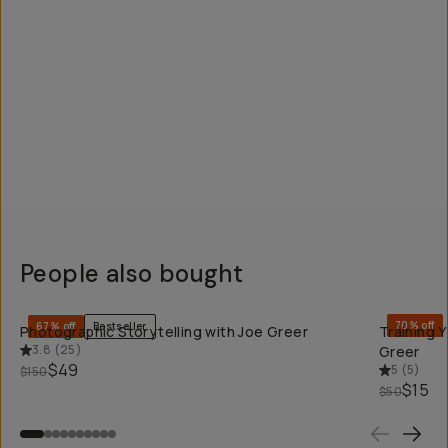
People also bought
QUICK ADD
70% off
67% off
Bestseller
Photographic Storytelling with Joe Greer
Training 
3.8
(
25
)
Greer
$49
5
(
5
)
$150
$15
$50