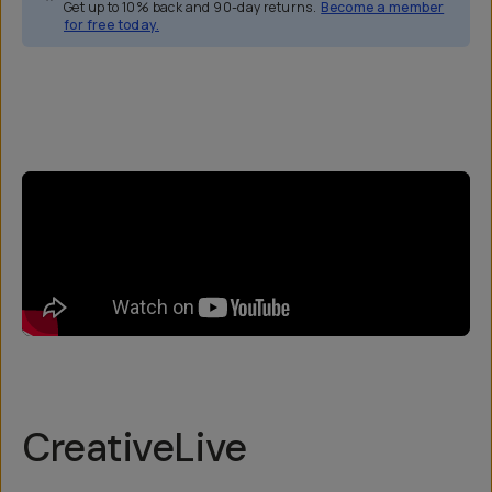
Get up to 10% back and 90-day returns.
Become a member
for free today.
Overview
Reviews (5)
Q&A
Recommended
CreativeLive