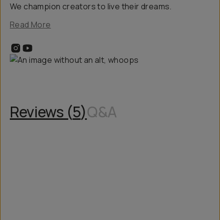
We champion creators to live their dreams.
Read More
Reviews (
5
)
Q&A