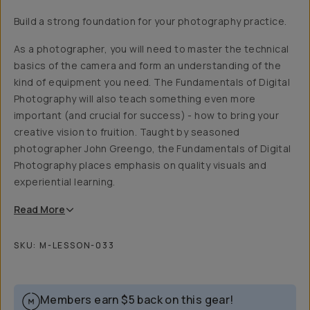
Build a strong foundation for your photography practice.
As a photographer, you will need to master the technical
basics of the camera and form an understanding of the
kind of equipment you need. The Fundamentals of Digital
Photography will also teach something even more
important (and crucial for success) - how to bring your
creative vision to fruition. Taught by seasoned
photographer John Greengo, the Fundamentals of Digital
Photography places emphasis on quality visuals and
experiential learning.
Read
More
SKU:
M-LESSON-033
Members earn
$5
back on this gear!