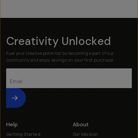
Creativity Unlocked
Fuel your creative potential by becoming a part of our
community and enjoy savings on your first purchase
Submit
Help
About
Getting Started
Our Mission