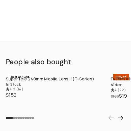
People also bought
QUICK ADD
Just Arrived
81% off
SuperTele 240mm Mobile Lens II (T-Series)
Fujifilm 
In Stock
Video
4.9
(
14
)
4
(
22
)
$150
$19
$100