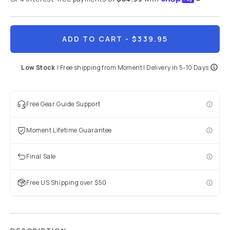
ADD TO CART
- $339.95
Low Stock
|
Free shipping from
Moment
| Delivery in
5-10 Days
Free Gear Guide Support
Moment Lifetime Guarantee
Final Sale
Free US Shipping over $50