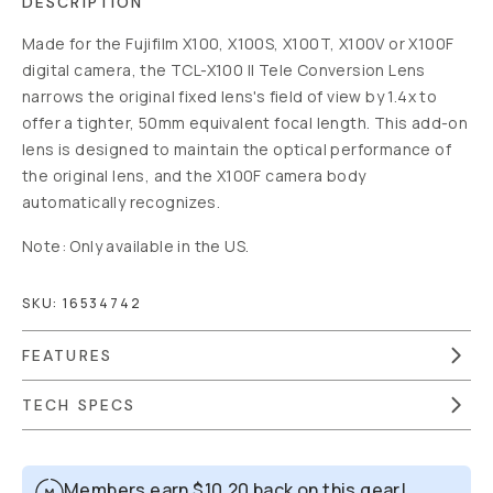
DESCRIPTION
Made for the Fujifilm X100, X100S, X100T, X100V or X100F
digital camera, the TCL-X100 II Tele Conversion Lens
narrows the original fixed lens's field of view by 1.4x to
offer a tighter, 50mm equivalent focal length. This add-on
lens is designed to maintain the optical performance of
the original lens, and the X100F camera body
automatically recognizes.
Note: Only available in the US.
SKU:
16534742
FEATURES
TECH SPECS
Members earn
$10.20
back on this gear!