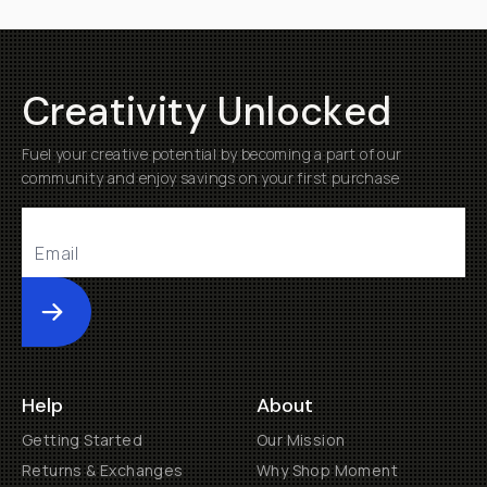
Creativity Unlocked
Fuel your creative potential by becoming a part of our
community and enjoy savings on your first purchase
Submit
Help
About
Getting Started
Our Mission
Returns & Exchanges
Why Shop Moment