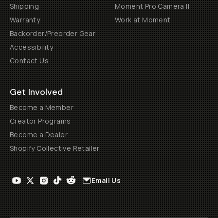
Shipping
Moment Pro Camera II
Warranty
Work at Moment
Backorder/Preorder Gear
Accessibility
Contact Us
Get Involved
Become a Member
Creator Programs
Become a Dealer
Shopify Collective Retailer
Email Us