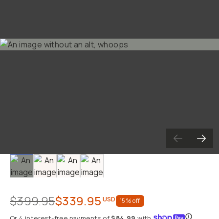
Slide 1
Slide 2
Slide 3
Slide 4
$399.95
$339.95
USD
15
% off
Or 4 interest-free payments
of
$84.99
with