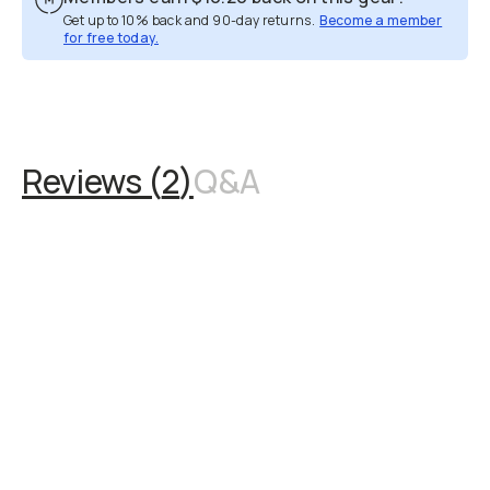
Get up to 10% back and 90-day returns.
Become a member
for free today.
Overview
Reviews (2)
Q&A
Recommended
Reviews (
2
)
Q&A