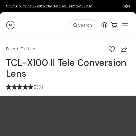
Save up to 50% with the Annual Summer Sale
Introd
Moment
Login
Cart:
0
Ope
ite
Search
Shar
Brand:
Fujifilm
TCL-X100 II Tele Conversion
Lens
5
(
2
)