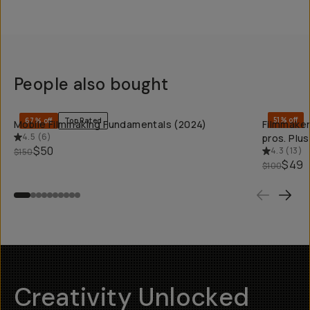
People also bought
QUICK ADD
51% off
67% off
Top Rated
Mobile Filmmaking Fundamentals (2024)
Filmmaker
4.5
(
6
)
pros. Plu
$50
4.3
(
13
)
$150
$49
$100
Creativity Unlocked