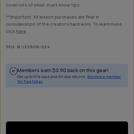
cover lots of small, must-know tips.
**Important: All lesson purchases are final in
consideration of the creator's hard work. To learn more,
click
here
.
SKU:
M-LESSON-024
Members earn
$0.90
back on this gear!
Get up to 10% back and 90-day returns.
Become a member
for free today.
Overview
Reviews (8)
Q&A
Recommended