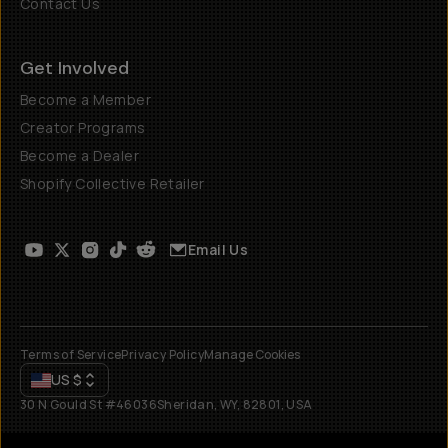
Contact Us
Get Involved
Become a Member
Creator Programs
Become a Dealer
Shopify Collective Retailer
Email Us
Terms of Service
Privacy Policy
Manage Cookies
US
$
30 N Gould St #46036
Sheridan, WY, 82801, USA