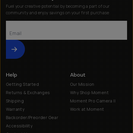
Fuel your creative potential by becoming a part of our
community and enjoy savings on your first purchase
Submit
Help
About
Getting Started
Our Mission
Returns & Exchanges
Why Shop Moment
Shipping
Moment Pro Camera II
Warranty
Work at Moment
Backorder/Preorder Gear
Accessibility