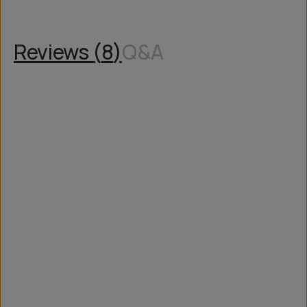
Reviews (
8
)
Q&A