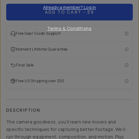
Already a member? Log in
ADD TO CART
- $9
Terms & Conditions
Free Gear Guide Support
Moment Lifetime Guarantee
Final Sale
Free US Shipping over $50
DESCRIPTION
The camera goodness, you’ll learn new moves and
specific techniques for capturing better footage. We’ll
run through equipment, composition, and motion. Plus