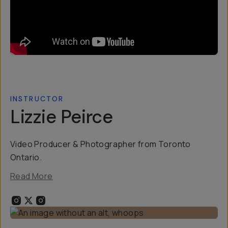
INSTRUCTOR
Lizzie Peirce
Video Producer & Photographer from Toronto
Ontario.
Read More