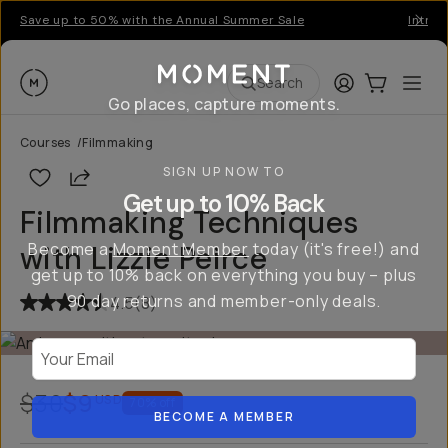
Save up to 50% with the Annual Summer Sale
Introd
Moment
Login
Cart:
0
Ope
ite
Search
Go places, capture moments.
Courses
/
Filmmaking
SIGN UP NOW TO
Share
Get up to 10% Back
Filmmaking Techniques
Become a
Moment Member
today (it's free!) and
with Lizzie Peirce
get up to 10% back on everything you buy – plus
90 day returns and member-only deals.
4.5
(
8
)
Your Email
$30
$9
USD
70
% off
BECOME A MEMBER