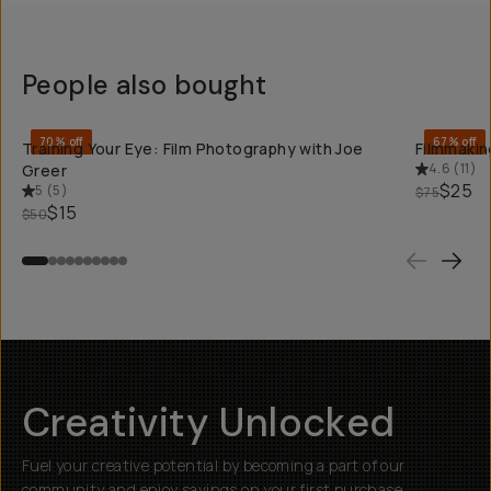
People also bought
QUICK ADD
70% off
67% off
Training Your Eye: Film Photography with Joe
Filmmaking
4.6
(
11
)
Greer
$25
5
(
5
)
$75
$15
$50
Creativity Unlocked
Fuel your creative potential by becoming a part of our
community and enjoy savings on your first purchase