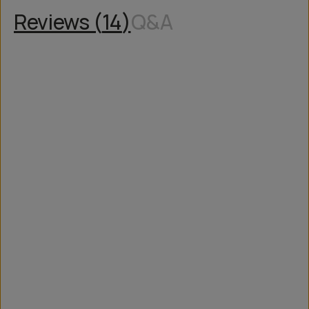
Reviews (
14
)
Q&A