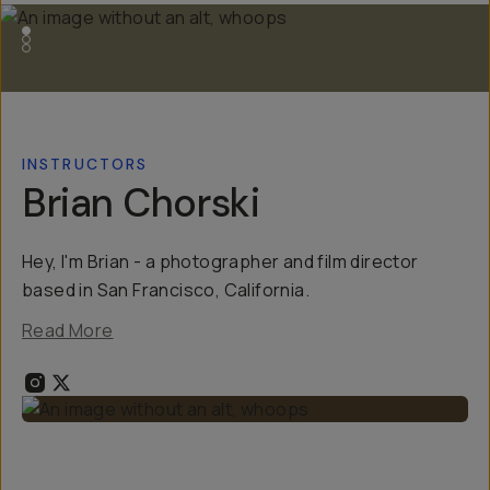
INSTRUCTORS
Brian Chorski
Hey, I'm Brian - a photographer and film director
based in San Francisco, California.
Read More