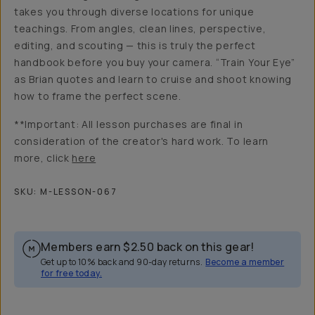
takes you through diverse locations for unique
teachings. From angles, clean lines, perspective,
editing, and scouting — this is truly the perfect
handbook before you buy your camera. “Train Your Eye”
as Brian quotes and learn to cruise and shoot knowing
how to frame the perfect scene.
**Important: All lesson purchases are final in
consideration of the creator's hard work. To learn
more, click
here
SKU:
M-LESSON-067
Members earn
$2.50
back on this gear!
Get up to 10% back and 90-day returns.
Become a member
for free today.
Overview
Reviews (14)
Q&A
Recommended