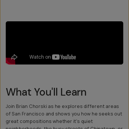
What You'll Learn
Join Brian Chorski as he explores different areas
of San Francisco and shows you how he seeks out
great compositions whether it's quiet
neighborhoods, the busy streets of Chinatown, or