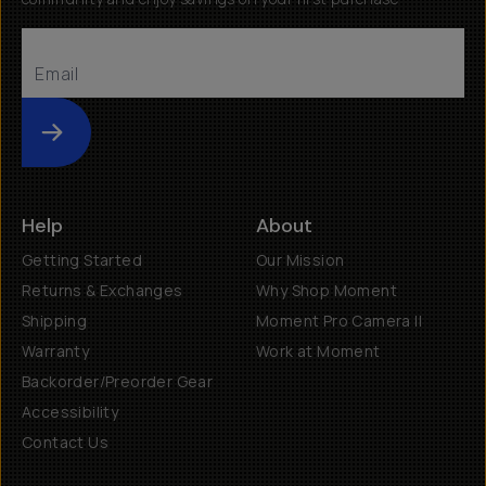
Submit
Help
About
Getting Started
Our Mission
Returns & Exchanges
Why Shop Moment
Shipping
Moment Pro Camera II
Warranty
Work at Moment
Backorder/Preorder Gear
Accessibility
Contact Us