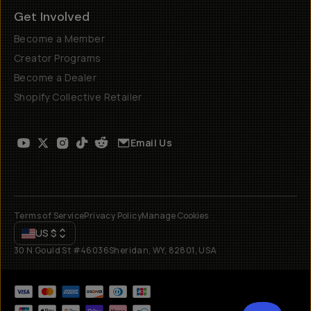
Get Involved
Become a Member
Creator Programs
Become a Dealer
Shopify Collective Retailer
Email Us
Terms of Service
Privacy Policy
Manage Cookies
US
$
30 N Gould St #46036
Sheridan, WY, 82801, USA