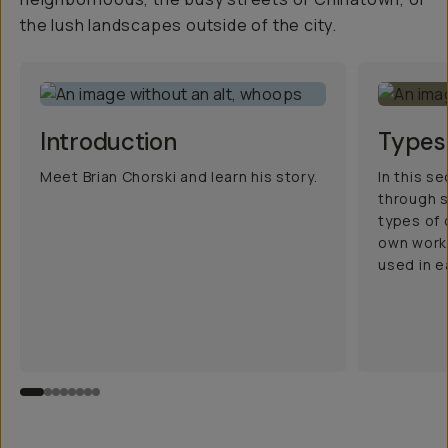
the lush landscapes outside of the city.
Introduction
Types
Meet Brian Chorski and learn his story.
In this se
through 
types of 
own work 
used in 