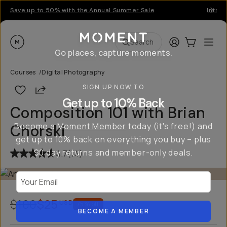
Save up to 50% with the Annual Summer Sale
Introd
Moment
Login
Cart:
0
Ope
ite
Search
Go places, capture moments.
Courses
/
Digital Photography
SIGN UP NOW TO
Share
Get up to 10% Back
Composition 101 with Brian
Become a
Moment Member
today (it's free!) and
Chorski
get up to 10% back on everything you buy – plus
90 day returns and member-only deals.
4.7
(
14
)
Your Email
$100
$25
USD
75
% off
BECOME A MEMBER