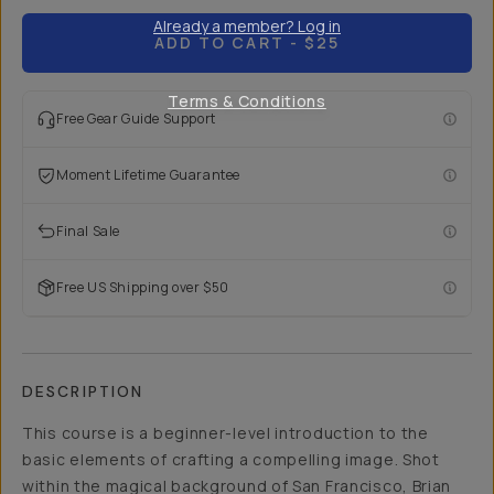
Already a member? Log in
ADD TO CART
- $25
Terms & Conditions
Free Gear Guide Support
Moment Lifetime Guarantee
Final Sale
Free US Shipping over $50
DESCRIPTION
This course is a beginner-level introduction to the
basic elements of crafting a compelling image. Shot
within the magical background of San Francisco, Brian