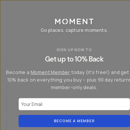
P
r
o
g
e
a
Go places, capture moments.
r
&
a
p
p
SIGN UP NOW TO
S
I
s
a
n
Get up to 10% Back
f
v
t
o
e
r
r
u
o
Become a
Moment Member
today (it's free!) and get
c
p
d
r
t
u
10% back on everything you buy – plus 90 day return
e
o
c
a
member-only deals.
5
i
t
0
n
o
%
g
r
Your Email
w
…
s
it
T
o
h
-
n
t
S
t
h
e
BECOME A MEMBER
h
e
ri
e