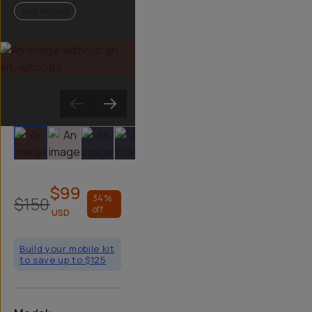
Just Arrived
Slide 1
Slide 2
Slide 3
Slide 4
Slide 5
Slide 6
$99
$150
34
%
off
USD
Build your mobile kit
to save up to $125