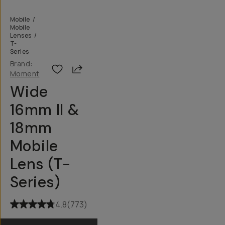
Mobile
/
Mobile
Lenses
/
T-
Series
Brand:
Share
Moment
Wide
16mm II &
18mm
Mobile
Lens (T-
Series)
4.8
(
773
)