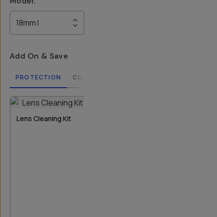
Model
:
18mm I
Add On & Save
PROTECTION
COMPATIBLE CASES
LENSES
FILTERS
2
OPTIONS
Lens Cleaning Kit
Rear Lens Cap
Bluetooth Re
T-Series I & II