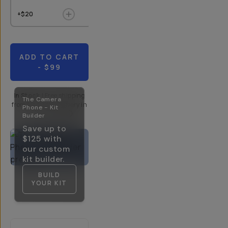
+$20
+$9
$10
+$20
ADD TO CART
- $99
In Stock
|
Free shipping
The Camera
from
Moment
| Delivery in
Phone - Kit
5-10 Days
Builder
Save up to
$125
with
our custom
kit builder.
BUILD
YOUR KIT