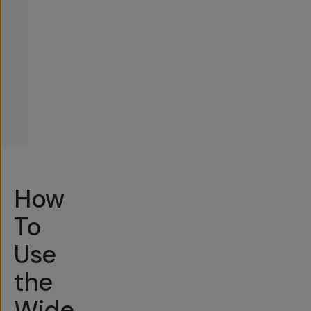
How
To
Use
the
Wide