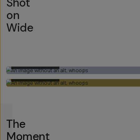
Shot
on
Wide
BUILT-IN 1X LENS
BUILT-IN 1X LENS
The
Moment