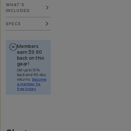
WHAT'S
INCLUDED
SPECS
Members
earn
$9.90
back on this
gear!
Get up to 10%
back and 90-day
returns.
Become
a member for
free today.
Overview
Reviews (773)
Q&A
Recommended