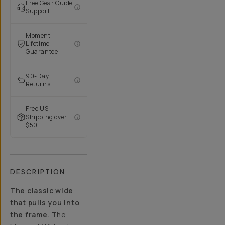
Free Gear Guide
Support
Moment
Lifetime
Guarantee
90-Day
Returns
Free US
Shipping over
$50
DESCRIPTION
The classic wide
that pulls you into
the frame.
The