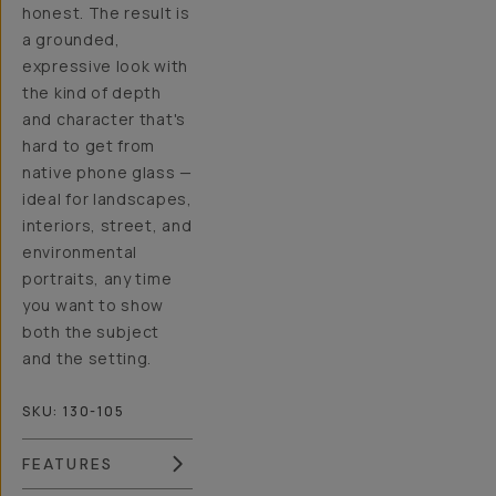
honest. The result is
a grounded,
expressive look with
the kind of depth
and character that's
hard to get from
native phone glass —
ideal for landscapes,
interiors, street, and
environmental
portraits, any time
you want to show
both the subject
and the setting.
SKU:
130-105
FEATURES