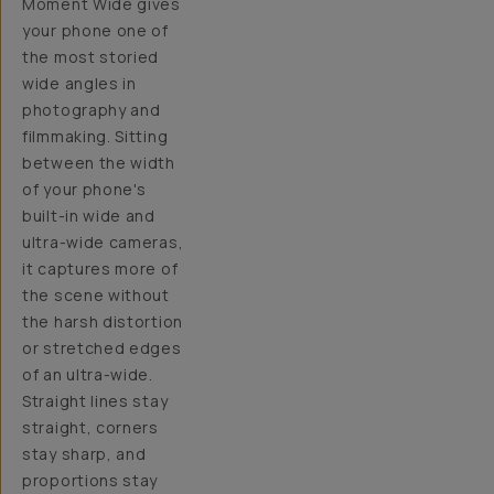
Moment Wide gives
your phone one of
the most storied
wide angles in
photography and
filmmaking. Sitting
between the width
of your phone's
built-in wide and
ultra-wide cameras,
it captures more of
the scene without
the harsh distortion
or stretched edges
of an ultra-wide.
Straight lines stay
straight, corners
stay sharp, and
proportions stay