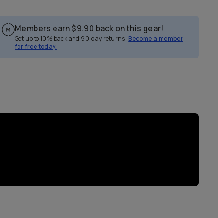
Members earn
$9.90
back on this gear!
Get up to 10% back and 90-day returns.
Become a member
for free today.