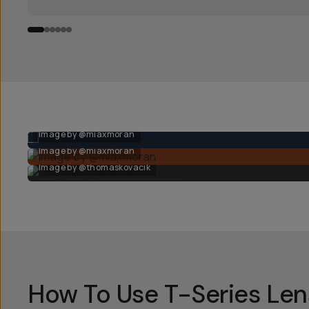
Image by @miaxmoran
Image by @miaxmoran
Image by @thomaskovacik
How To Use T-Series Le