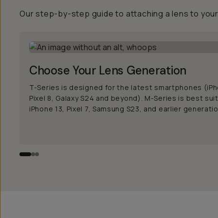
Our step-by-step guide to attaching a lens to you
Choose Your Lens Generation
T-Series is designed for the latest smartphones (iPh
Pixel 8, Galaxy S24 and beyond). M-Series is best sui
iPhone 13, Pixel 7, Samsung S23, and earlier generati