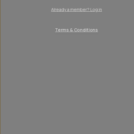
Already a member? Log in
Terms & Conditions