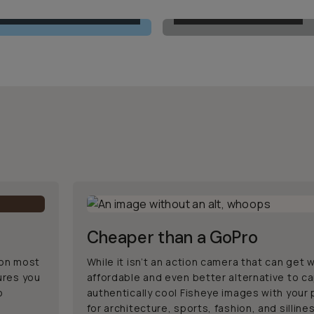
MOMENT 14MM FISHEYE
BUILT-IN ULTRAWIDE
Cheaper than a GoPro
 on most
While it isn’t an action camera that can get w
ures you
affordable and even better alternative to c
o
authentically cool Fisheye images with your
for architecture, sports, fashion, and silline