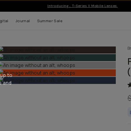
Introducing… T-Series II Mobile Lenses.
gital
Journal
Summer Sale
B
 up to
s and