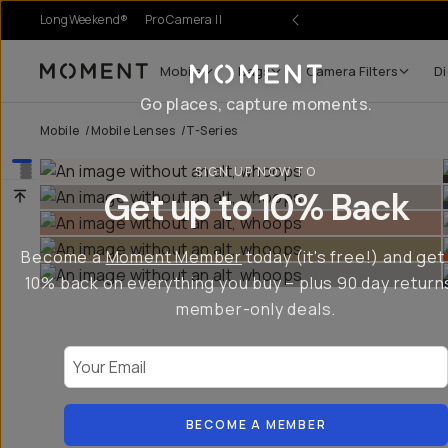
LongWeekend®
Pro Camera II
r Sale
Mobile
Bags
Camera Filters
Di
Moment
Go places, capture moments.
Mobile
/
Mobile Lenses
/
T-Series
SIGN UP NOW TO
Get up to 10% Back
Become a
Moment Member
today (it's free!) and get
10% back on everything you buy – plus 90 day return
member-only deals.
Your Email
BECOME A MEMBER