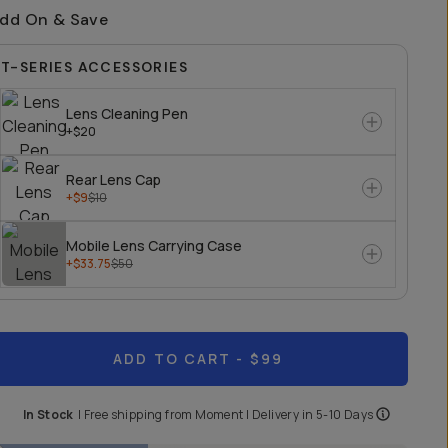
dd On & Save
T-SERIES ACCESSORIES
Lens Cleaning Pen
+$20
Rear Lens Cap
+$9
$10
Mobile Lens Carrying Case
+$33.75
$50
ADD TO CART
- $99
In Stock
|
Free shipping from
Moment
| Delivery in
5-10 Days