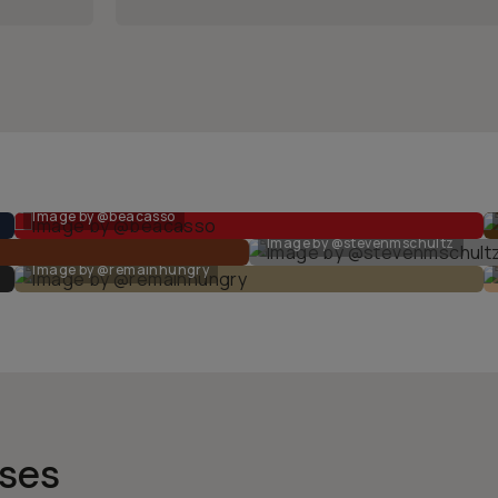
Image by @beacasso
Image by @stevenmschultz
Image by @remainhungry
nses