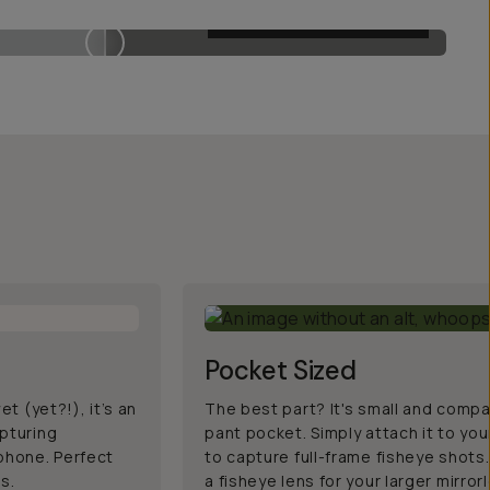
MOMENT 14MM FISHEYE
Pocket Sized
et (yet?!), it’s an
The best part? It's small and compa
apturing
pant pocket. Simply attach it to yo
 phone. Perfect
to capture full-frame fisheye shots.
ss.
a fisheye lens for your larger mirro