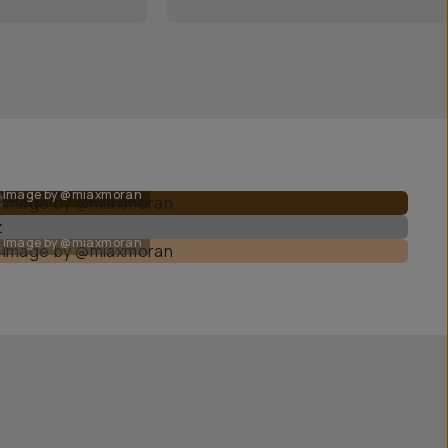
Image by @miaxmoran
Image by @miaxmoran