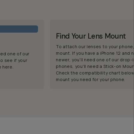
Find Your Lens Mount
To attach our lenses to your phone, 
mount. If you have a iPhone 12 and n
eed one of our
newer, you'll need one of our drop-
o see if your
phones, you'll need a Stick-on Moun
e here.
Check the compatibility chart belo
mount you need for your phone.