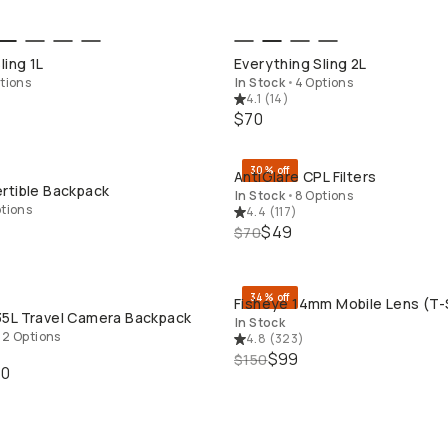
QUICK ADD
QUICK ADD
ling 1L
Everything Sling 2L
tions
In Stock
•
4 Options
4.1
(
14
)
$70
30% off
AntiGlare CPL Filters
OP LONG WEEKEND
QUICK ADD
rtible Backpack
In Stock
•
8 Options
tions
4.4
(
117
)
$49
$70
34% off
Fisheye 14mm Mobile Lens (T-
BUY ON B&H
QUICK ADD
5L Travel Camera Backpack
In Stock
•
2 Options
4.8
(
323
)
$99
$150
40