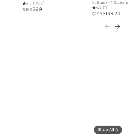
In Stock
•
4 Options
4.5
(
1097
)
4.8
(
11
)
$99
$150
$139.30
$199
 Best Sellers
Shop 50% off Closeout
Shop 25% off Filters
Gear
Shop All