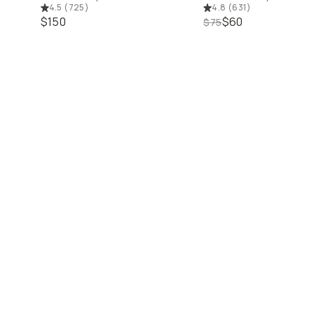
4.5
(
725
)
4.8
(
631
)
$150
$60
$75
ls
Up to 25% Off
Shop 15% off Mobile
Shop 15% off Open Box