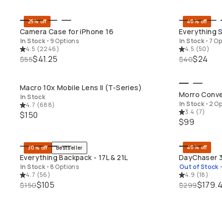
25% off
40% off
QUICK ADD
Camera Case for iPhone 16
Everything S
In Stock
•
9 Options
In Stock
•
7 Op
4.5
(
2246
)
4.5
(
50
)
$41.25
$24
$55
$40
Macro 10x Mobile Lens II (T-Series)
QUICK ADD
SH
Morro Conve
In Stock
In Stock
•
2 Op
4.7
(
688
)
3.4
(
7
)
$150
$99
40% off
30% off
Bestseller
QUICK ADD
Everything Backpack - 17L & 21L
DayChaser 3
In Stock
•
8 Options
Out of Stock
4.7
(
56
)
4.9
(
18
)
$105
$179.
$150
$299