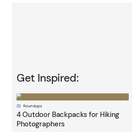
Get Inspired:
Roundups
4 Outdoor Backpacks for Hiking
Photographers