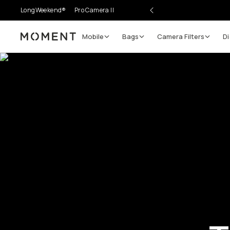
LongWeekend®
Pro Camera II
Mobile
Bags
Camera Filters
Di
Moment