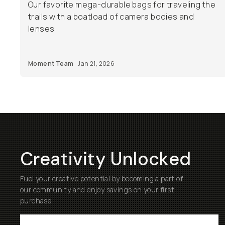
Our favorite mega-durable bags for traveling the
trails with a boatload of camera bodies and
lenses.
Moment Team
Jan 21, 2026
Creativity Unlocked
Fuel your creative potential by becoming a part of
our community and enjoy savings on your first
purchase