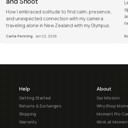
and Shoot
L
s
How I embraced solitude to find calm, presence,
a
and unexpected connection with my camera
n
traveling alone in New Zealand with my Olympus.
Carlie Penning
Jan 22, 2026
R
Help
About
Getting Started
Our Mission
Returns & Exchanges
Why Shop Mom
Shipping
Moment Pro Cam
Warranty
Work at Momen