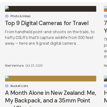
Photo & Video
Top 9 Digital Cameras for Travel
7
Y
From handheld point-and-shoots on the trails, to
hefty DSLR's that'll capture wildlife from 300 feet
T
away — here are 9 great digital camera ...
p
a
th
Niel Ventura
Oct 23, 2025
Na
Bucket Lists
A Month Alone in New Zealand: Me,
H
My Backpack, and a 35mm Point
M