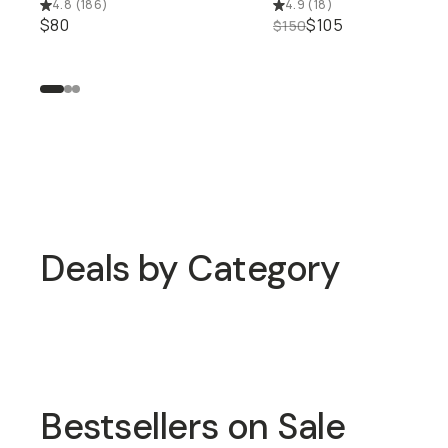
4.8
(
186
)
4.9
(
18
)
$80
$105
$150
Up to 50% off Closeout Dea
Deals by Category
Shop 25% off Long
Shop 20% off Bags
Weekend
Bestsellers on Sale