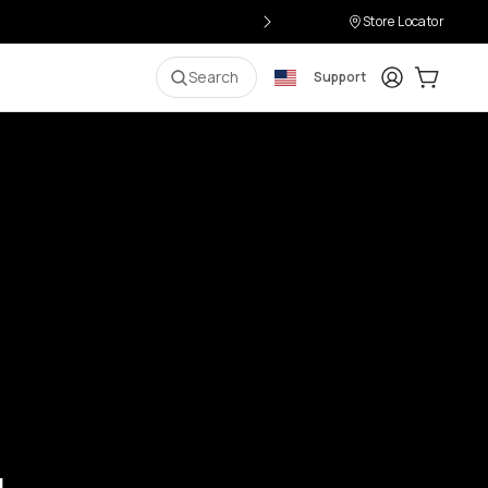
Store Locator
Login
Cart:
0
i
Search
Support