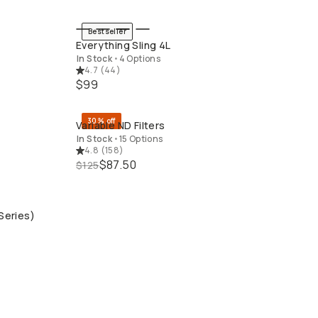
Bestseller
QUICK ADD
Everything Sling 4L
In Stock
•
4 Options
4.7
(
44
)
$99
30% off
Variable ND Filters
QUICK ADD
In Stock
•
15 Options
4.8
(
158
)
$87.50
$125
Series)