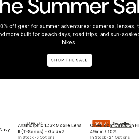
he Summer Sa
50% off gear for summer adventures: cameras, lenses, t
nd more built for beach days, road trips, and sun-soake
hikes.
SHOP THE SALE
Just Arrived
20% off
Bestseller
Anamorphic 1.33x Mobile Lens
CineBloom Diffusion Fil
QUICK ADD
QUICK ADD
 Navy
II (T-Series) - Gold42
49mm / 10%
In Stock
•
3 Options
In Stock
•
24 Options