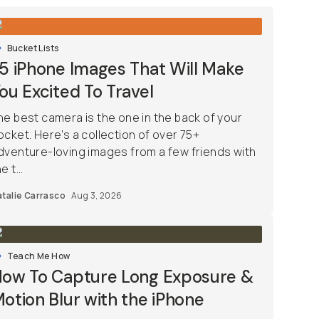
Bucket Lists
5 iPhone Images That Will Make
ou Excited To Travel
he best camera is the one in the back of your
ocket. Here's a collection of over 75+
dventure-loving images from a few friends with
e t...
talie Carrasco
Aug 3, 2026
Teach Me How
ow To Capture Long Exposure &
otion Blur with the iPhone