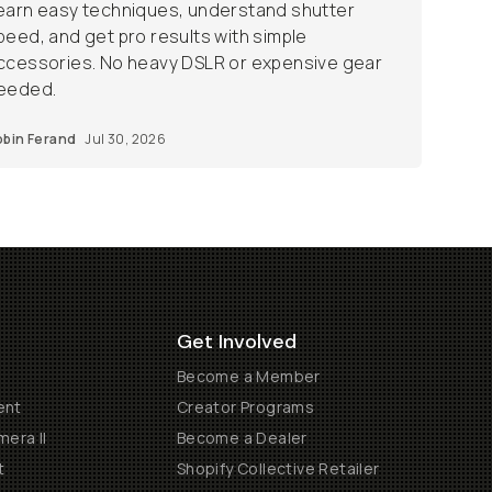
earn easy techniques, understand shutter
peed, and get pro results with simple
ccessories. No heavy DSLR or expensive gear
eeded.
obin Ferand
Jul 30, 2026
Get Involved
Become a Member
ent
Creator Programs
era II
Become a Dealer
t
Shopify Collective Retailer