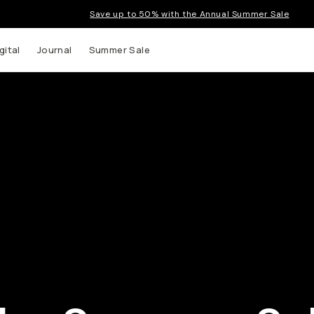
Save up to 50% with the Annual Summer Sale
gital
Journal
Summer Sale