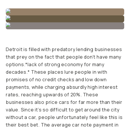
Detroit is filled with predatory lending businesses
that prey on the fact that people don’t have many
options.*lack of strong economy for many
decades.* These places lure people in with
promises of no credit checks and low down
payments, while charging absurdly high interest
rates, reaching upwards of 20%. These
businesses also price cars for far more than their
value. Since it’s so difficult to get around the city
without a car, people unfortunately feel like this is
their best bet. The average car note payment in