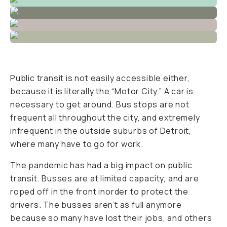
Public transit is not easily accessible either,
because it is literally the “Motor City.” A car is
necessary to get around. Bus stops are not
frequent all throughout the city, and extremely
infrequent in the outside suburbs of Detroit,
where many have to go for work.
The pandemic has had a big impact on public
transit. Busses are at limited capacity, and are
roped off in the front inorder to protect the
drivers. The busses aren’t as full anymore
because so many have lost their jobs, and others