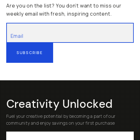
Are you on the list? You don’t want to miss our
weekly email with fresh, inspiring content.
SUBSCRIBE
Creativity Unlocked
Fuel your creative potential by becoming a part of our
community and enjoy savings on your first purchase