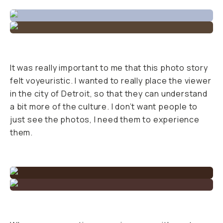
It was really important to me that this photo story
felt voyeuristic. I wanted to really place the viewer
in the city of Detroit, so that they can understand
a bit more of the culture. I don’t want people to
just see the photos, I need them to experience
them.