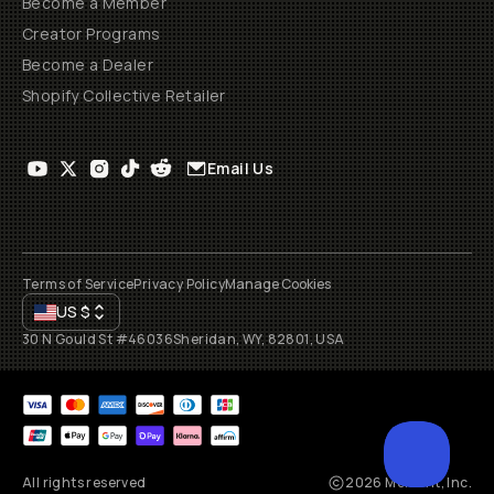
Become a Member
Creator Programs
Become a Dealer
Shopify Collective Retailer
Email Us
Terms of Service
Privacy Policy
Manage Cookies
US
$
30 N Gould St #46036
Sheridan, WY, 82801, USA
All rights reserved
2026
Moment, Inc.