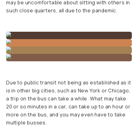
may be uncomfortable about sitting with others in
such close quarters, all due to the pandemic.
Due to public transit not being as established as it
is in other big cities, such as New York or Chicago,
a trip on the bus can take a while. What may take
20 or so minutes in a car, can take up to an hour or
more on the bus, and you may even have to take
multiple busses.