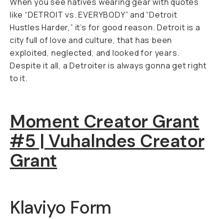
When you see natives wearing gear with quotes
like “DETROIT vs. EVERYBODY” and “Detroit
Hustles Harder,” it’s for good reason. Detroit is a
city full of love and culture, that has been
exploited, neglected, and looked for years.
Despite it all, a Detroiter is always gonna get right
to it.
Moment Creator Grant
#5 | Vuhalndes Creator
Grant
Klaviyo Form