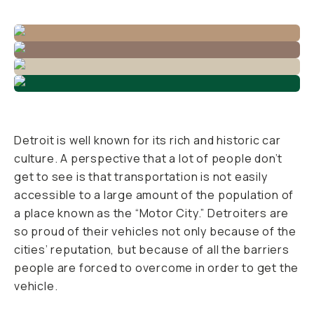
Detroit is well known for its rich and historic car
culture. A perspective that a lot of people don’t
get to see is that transportation is not easily
accessible to a large amount of the population of
a place known as the “Motor City.” Detroiters are
so proud of their vehicles not only because of the
cities’ reputation, but because of all the barriers
people are forced to overcome in order to get the
vehicle.