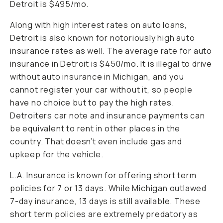
Detroit is $495/mo.
Along with high interest rates on auto loans,
Detroit is also known for notoriously high auto
insurance rates as well. The average rate for auto
insurance in Detroit is $450/mo. It is illegal to drive
without auto insurance in Michigan, and you
cannot register your car without it, so people
have no choice but to pay the high rates.
Detroiters car note and insurance payments can
be equivalent to rent in other places in the
country. That doesn’t even include gas and
upkeep for the vehicle.
L.A. Insurance is known for offering short term
policies for 7 or 13 days. While Michigan outlawed
7-day insurance, 13 days is still available. These
short term policies are extremely predatory as