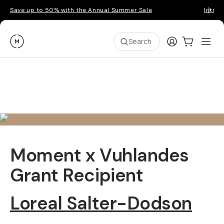
Save up to 50% with the Annual Summer Sale
Introd
Moment
Login
Cart:
0
Ope
ite
Search
Moment x Vuhlandes
Grant Recipient
Loreal Salter-Dodson