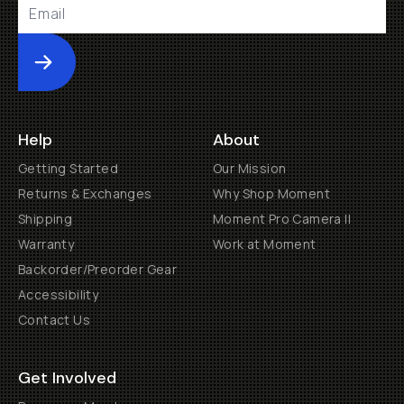
Submit
Help
About
Getting Started
Our Mission
Returns & Exchanges
Why Shop Moment
Shipping
Moment Pro Camera II
Warranty
Work at Moment
Backorder/Preorder Gear
Accessibility
Contact Us
Get Involved