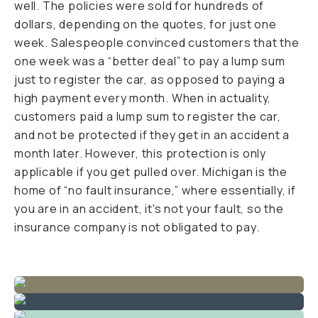
well. The policies were sold for hundreds of
dollars, depending on the quotes, for just one
week. Salespeople convinced customers that the
one week was a “better deal” to pay a lump sum
just to register the car, as opposed to paying a
high payment every month. When in actuality,
customers paid a lump sum to register the car,
and not be protected if they get in an accident a
month later. However, this protection is only
applicable if you get pulled over. Michigan is the
home of “no fault insurance,” where essentially, if
you are in an accident, it's not your fault, so the
insurance company is not obligated to pay.