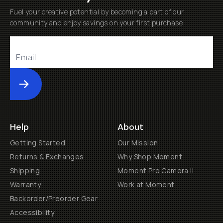
Fuel your creative potential by becoming a part of our
community and enjoy savings on your first purchase
Submit
Help
About
Getting Started
Our Mission
Returns & Exchanges
Why Shop Moment
Shipping
Moment Pro Camera II
Warranty
Work at Moment
Backorder/Preorder Gear
Accessibility