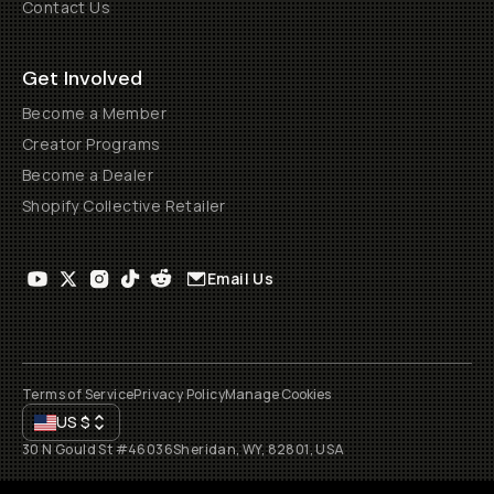
Contact Us
Get Involved
Become a Member
Creator Programs
Become a Dealer
Shopify Collective Retailer
Email Us
Terms of Service
Privacy Policy
Manage Cookies
US
$
30 N Gould St #46036
Sheridan, WY, 82801, USA