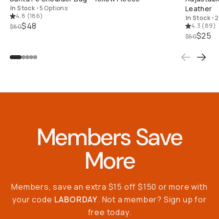
In Stock
•
5 Options
Leather
4.8
(
186
)
In Stock
•
2
$48
4.3
(
89
)
$80
$25
$50
Members Save
More
Members, save an extra $15 off $150 or more with
your code
LABORDAY
. Not a member? Sign up for
free today.