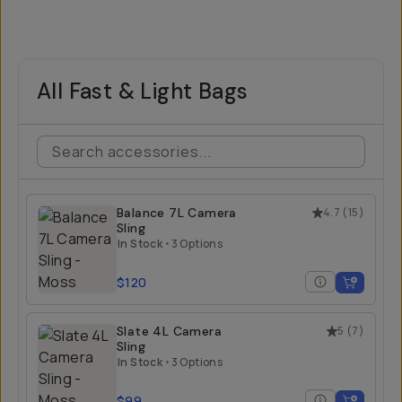
All Fast & Light Bags
Balance 7L Camera
4.7
(
15
)
Sling
In Stock
•
3 Options
$120
Slate 4L Camera
5
(
7
)
Sling
In Stock
•
3 Options
$99