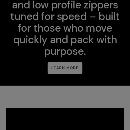
and low profile zippers
tuned for speed – built
for those who move
quickly and pack with
purpose.
LEARN MORE