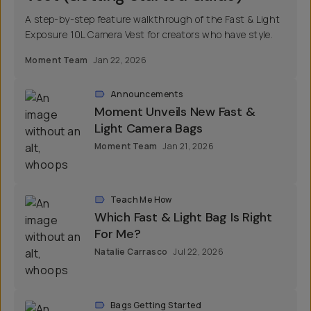
A step-by-step feature walkthrough of the Fast & Light
Exposure 10L Camera Vest for creators who have style.
Moment Team
Jan 22, 2026
Announcements
Moment Unveils New Fast &
Light Camera Bags
Moment Team
Jan 21, 2026
Teach Me How
Which Fast & Light Bag Is Right
For Me?
Natalie Carrasco
Jul 22, 2026
Bags Getting Started