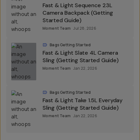
Fast & Light Sequence 23L
Camera Backpack (Getting
Started Guide)
Moment Team
Jul 28, 2026
Bags Getting Started
Fast & Light Slate 4L Camera
Sling (Getting Started Guide)
Moment Team
Jan 22, 2026
Bags Getting Started
Fast & Light Take 1.5L Everyday
Sling (Getting Started Guide)
Moment Team
Jan 22, 2026