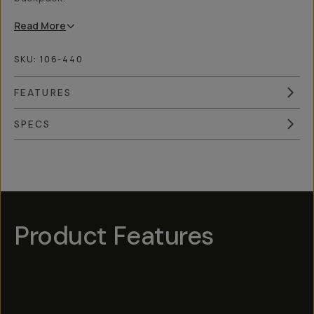
Read
More
SKU:
106-440
FEATURES
SPECS
Overview
Reviews (4)
Q&A
Works With
Product Features
Hotspot
1
Hotspot
Hotspot
5
Hotspot
3
Hotspot
2
4