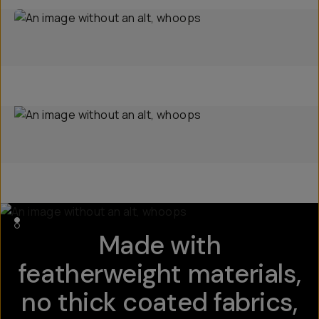
Made with
featherweight materials,
no thick coated fabrics,