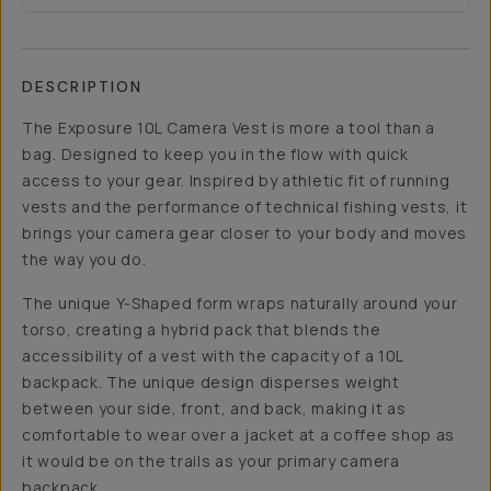
DESCRIPTION
The Exposure 10L Camera Vest is more a tool than a
bag. Designed to keep you in the flow with quick
access to your gear. Inspired by athletic fit of running
vests and the performance of technical fishing vests, it
brings your camera gear closer to your body and moves
the way you do.
The unique Y-Shaped form wraps naturally around your
torso, creating a hybrid pack that blends the
accessibility of a vest with the capacity of a 10L
backpack. The unique design disperses weight
between your side, front, and back, making it as
comfortable to wear over a jacket at a coffee shop as
it would be on the trails as your primary camera
backpack.