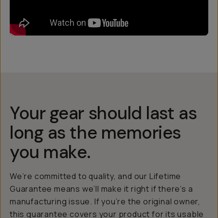
Your gear should last as
long as the memories
you make.
We’re committed to quality, and our Lifetime
Guarantee means we’ll make it right if there’s a
manufacturing issue. If you’re the original owner,
this guarantee covers your product for its usable