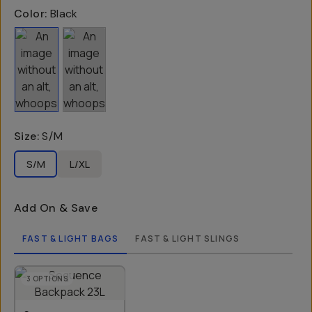
Color:
Black
Size
:
S/M
S/M
L/XL
Add On & Save
FAST & LIGHT BAGS
FAST & LIGHT SLINGS
3
OPTIONS