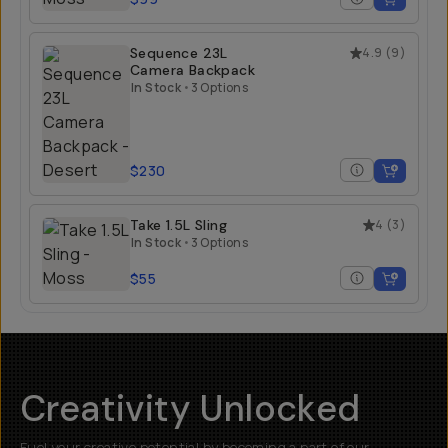
Sequence 23L
4.9
(
9
)
Camera Backpack
In Stock
•
3 Options
$230
Take 1.5L Sling
4
(
3
)
In Stock
•
3 Options
$55
Creativity Unlocked
Fuel your creative potential by becoming a part of our