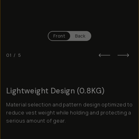
Front
Back
01
/
5
Lightweight Design (0.8KG)
Material selection and pattern design optimized to
reduce vest weight while holding and protecting a
serious amount of gear.