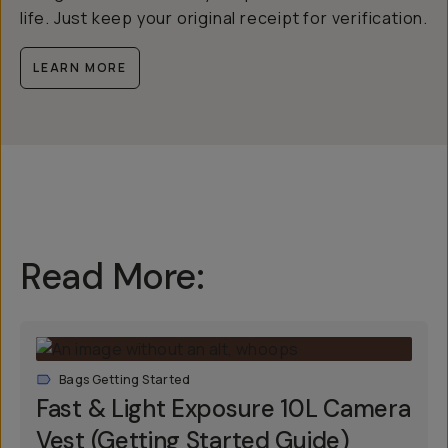
life. Just keep your original receipt for verification.
LEARN MORE
Read More:
Bags Getting Started
Fast & Light Exposure 10L Camera
Vest (Getting Started Guide)