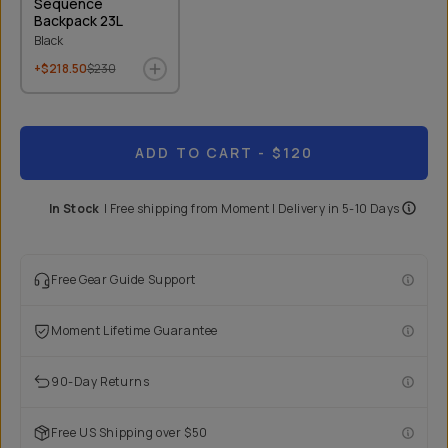
Sequence
Backpack 23L
Black
+$218.50
$230
ADD TO CART
- $120
In Stock
|
Free shipping from
Moment
| Delivery in
5-10 Days
Free Gear Guide Support
Moment Lifetime Guarantee
90-Day Returns
Free US Shipping over $50