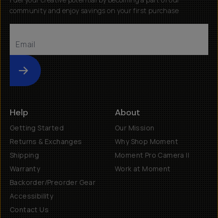
community and enjoy savings on your first purchase
Submit
Help
About
Getting Started
Our Mission
Returns & Exchanges
Why Shop Moment
Shipping
Moment Pro Camera II
Warranty
Work at Moment
Backorder/Preorder Gear
Accessibility
Contact Us