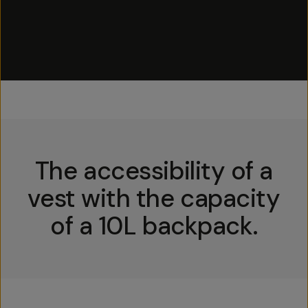
The accessibility of a
vest with the capacity
of a 10L backpack.