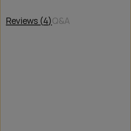
Reviews (
4
)
Q&A