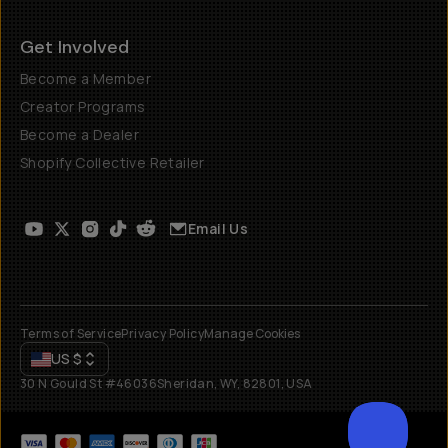
Get Involved
Become a Member
Creator Programs
Become a Dealer
Shopify Collective Retailer
Email Us
Terms of Service
Privacy Policy
Manage Cookies
US
$
30 N Gould St #46036
Sheridan, WY, 82801, USA