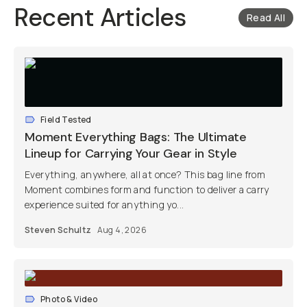
Recent Articles
Read All
Field Tested
Moment Everything Bags: The Ultimate
Lineup for Carrying Your Gear in Style
Everything, anywhere, all at once? This bag line from
Moment combines form and function to deliver a carry
experience suited for anything yo...
Steven Schultz
Aug 4, 2026
Photo & Video