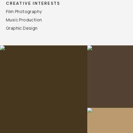
CREATIVE INTERESTS
Film Photography
Music Production
Graphic Design