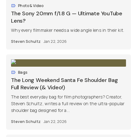
Photo & Video
The Sony 20mm f/1.8 G — Ultimate YouTube
Lens?
Why every filmmaker needs a wide angle lens in their kit.
Steven Schultz
Jan 22, 2026
Bags
The Long Weekend Santa Fe Shoulder Bag
Full Review (& Video!)
The best everyday bag for film photographers? Creator,
Steven Schultz, writes a full review on the ultra-popular
shoulder bag designed for a...
Steven Schultz
Jan 22, 2026