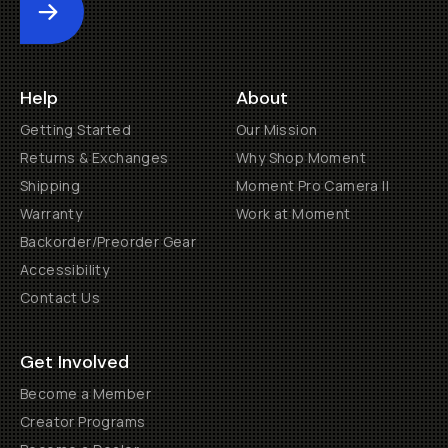
Submit
Help
About
Getting Started
Our Mission
Returns & Exchanges
Why Shop Moment
Shipping
Moment Pro Camera II
Warranty
Work at Moment
Backorder/Preorder Gear
Accessibility
Contact Us
Get Involved
Become a Member
Creator Programs