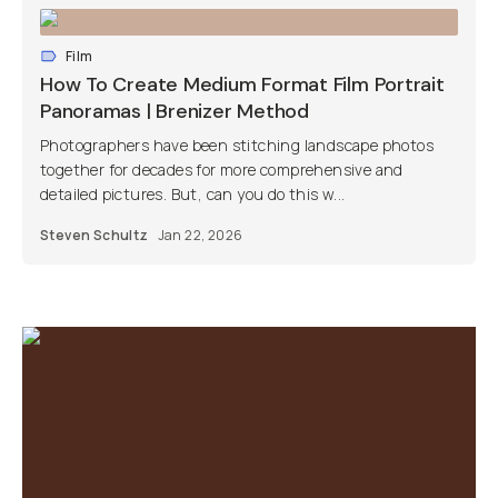
Film
How To Create Medium Format Film Portrait
Panoramas | Brenizer Method
Photographers have been stitching landscape photos
together for decades for more comprehensive and
detailed pictures. But, can you do this w...
Steven Schultz
Jan 22, 2026