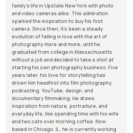
family’s life in Upstate New York with photo
and video cameras alike. This admiration
sparked the inspiration to buy his first
camera. Since then, it’s been a steady
evolution of falling in love with the art of
photography more and more, until he
graduated from college in Massachusetts
without a job and decided to take a shot at
starting his own photography business. Five
years later, his love for storytelling has
driven him headfirst into film photography,
podcasting, YouTube, design, and
documentary filmmaking. He draws
inspiration from nature, portraiture, and
everyday life, like spending time with his wife
and two cats over morning coffee. Now
based in Chicago, IL, he is currently working