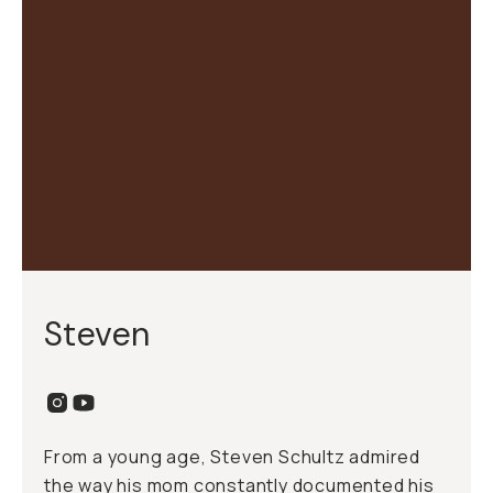
Steven
From a young age, Steven Schultz admired
the way his mom constantly documented his