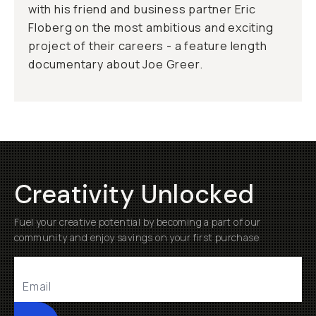
with his friend and business partner Eric
Floberg on the most ambitious and exciting
project of their careers - a feature length
documentary about Joe Greer.
Creativity Unlocked
Fuel your creative potential by becoming a part of our
community and enjoy savings on your first purchase