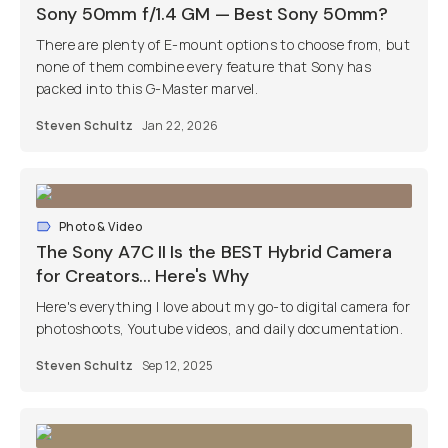
Sony 50mm f/1.4 GM — Best Sony 50mm?
There are plenty of E-mount options to choose from, but
none of them combine every feature that Sony has
packed into this G-Master marvel.
Steven Schultz
Jan 22, 2026
Photo & Video
The Sony A7C II Is the BEST Hybrid Camera
for Creators... Here's Why
Here's everything I love about my go-to digital camera for
photoshoots, Youtube videos, and daily documentation.
Steven Schultz
Sep 12, 2025