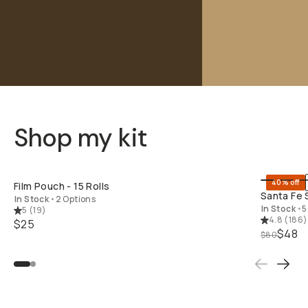
Shop my kit
SHOP LONG
40% off
Film Pouch - 15 Rolls
Santa Fe 
In Stock
•
2 Options
In Stock
•
5
5
(
19
)
4.8
(
186
)
$25
$48
$80