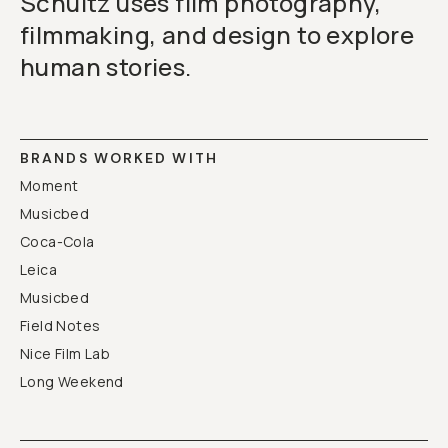
Schultz uses film photography,
filmmaking, and design to explore
human stories.
BRANDS WORKED WITH
Moment
Musicbed
Coca-Cola
Leica
Musicbed
Field Notes
Nice Film Lab
Long Weekend