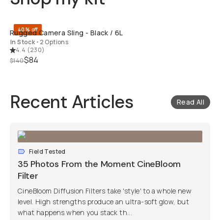
QUICK ADD
40% off
Rugged Camera Sling - Black / 6L
In Stock
•
2 Options
4.4
(
230
)
$84
$140
Recent Articles
Read All
Field Tested
35 Photos From the Moment CineBloom
Filter
CineBloom Diffusion Filters take 'style' to a whole new
level. High strengths produce an ultra-soft glow, but
what happens when you stack th...