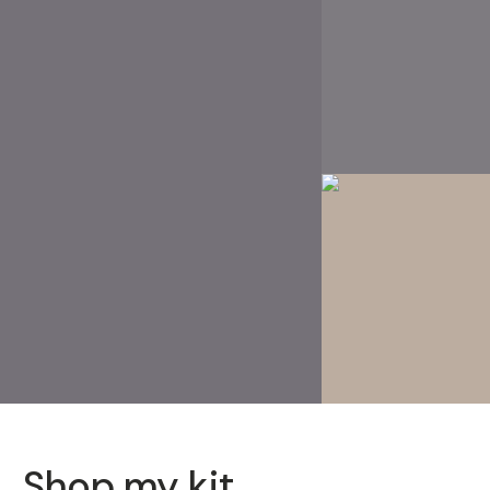
Shop my kit