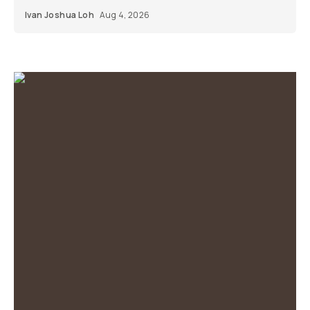
Ivan Joshua Loh
Aug 4, 2026