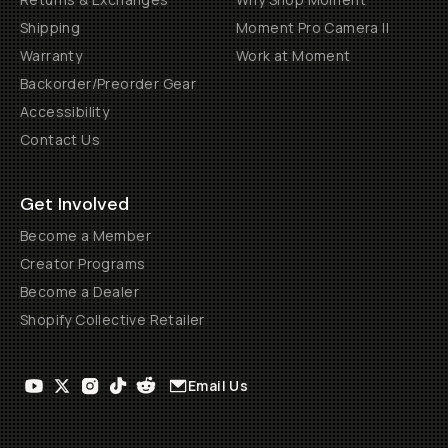
Shipping
Moment Pro Camera II
Warranty
Work at Moment
Backorder/Preorder Gear
Accessibility
Contact Us
Get Involved
Become a Member
Creator Programs
Become a Dealer
Shopify Collective Retailer
Email Us