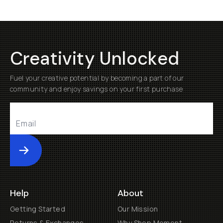
Creativity Unlocked
Fuel your creative potential by becoming a part of our
community and enjoy savings on your first purchase
Submit
Help
About
Getting Started
Our Mission
Returns & Exchanges
Why Shop Moment