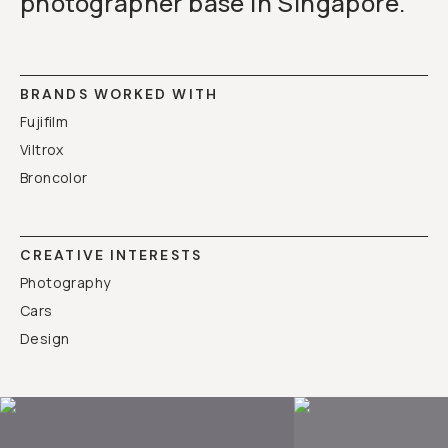
photographer base in Singapore.
BRANDS WORKED WITH
Fujifilm
Viltrox
Broncolor
CREATIVE INTERESTS
Photography
Cars
Design