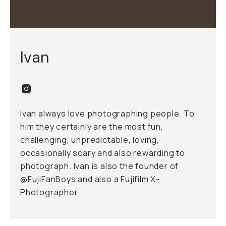
Ivan
Ivan always love photographing people. To
him they certainly are the most fun,
challenging, unpredictable, loving,
occasionally scary and also rewarding to
photograph. Ivan is also the founder of
@FujiFanBoys and also a Fujifilm X-
Photographer.