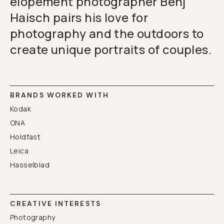
elopement photographer Benj
Haisch pairs his love for
photography and the outdoors to
create unique portraits of couples.
BRANDS WORKED WITH
Kodak
ONA
Holdfast
Leica
Hasselblad
CREATIVE INTERESTS
Photography