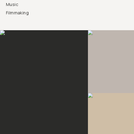
Music
Filmmaking