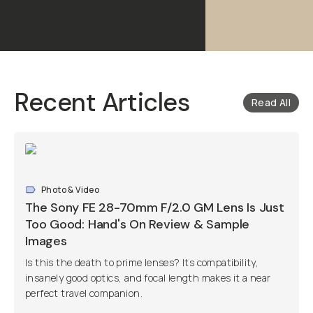
Recent Articles
Read All
Photo & Video
The Sony FE 28-70mm F/2.0 GM Lens Is Just
Too Good: Hand's On Review & Sample
Images
Is this the death to prime lenses? Its compatibility,
insanely good optics, and focal length makes it a near
perfect travel companion.