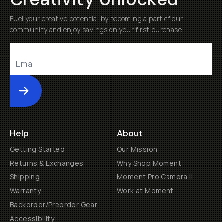
Fuel your creative potential by becoming a part of our
community and enjoy savings on your first purchase
Submit
Help
About
Getting Started
Our Mission
Returns & Exchanges
Why Shop Moment
Shipping
Moment Pro Camera II
Warranty
Work at Moment
Backorder/Preorder Gear
Accessibility