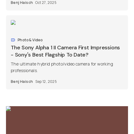
Benj Haisch
Oct 27, 2025
Photo & Video
The Sony Alpha 1 II Camera First Impressions
- Sony's Best Flagship To Date?
The ultimate hybrid photo/video camera for working
professionals.
Benj Haisch
Sep 12, 2025