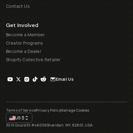
Contact Us
Get Involved
Become a Member
Creator Programs
Become a Dealer
Shopify Collective Retailer
Email Us
Terms of Service
Privacy Policy
Manage Cookies
US
$
30 N Gould St #46036
Sheridan, WY, 82801, USA