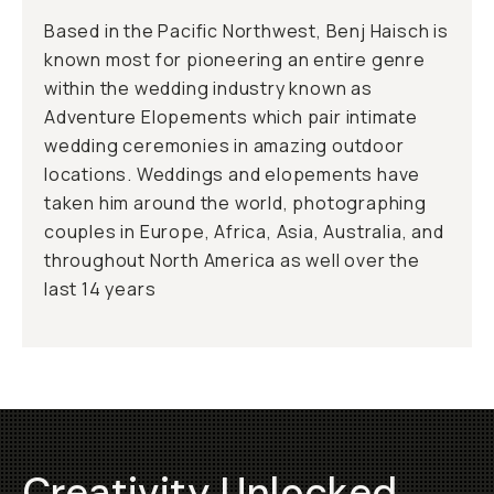
Based in the Pacific Northwest, Benj Haisch is
known most for pioneering an entire genre
within the wedding industry known as
Adventure Elopements which pair intimate
wedding ceremonies in amazing outdoor
locations. Weddings and elopements have
taken him around the world, photographing
couples in Europe, Africa, Asia, Australia, and
throughout North America as well over the
last 14 years
Creativity Unlocked