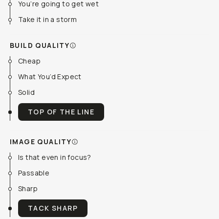
You’re going to get wet
Take it in a storm
BUILD QUALITY
Cheap
What You’d Expect
Solid
TOP OF THE LINE
IMAGE QUALITY
Is that even in focus?
Passable
Sharp
TACK SHARP