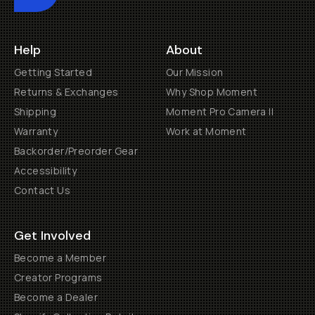
Help
About
Getting Started
Our Mission
Returns & Exchanges
Why Shop Moment
Shipping
Moment Pro Camera II
Warranty
Work at Moment
Backorder/Preorder Gear
Accessibility
Contact Us
Get Involved
Become a Member
Creator Programs
Become a Dealer