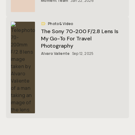
Moment Team
Jan 22, 2026
Photo & Video
The Sony 70-200 F/2.8 Lens Is
My Go-To For Travel
Photography
Alvaro Valiente
Sep 12, 2025