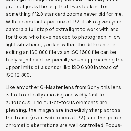
give subjects the pop that I was looking for,
something f/2.8 standard zooms never did for me.
With a constant aperture of f/2, it also gives your
camera a full stop of extra light to work with and
for those who have needed to photograph in low
light situations, you know that the difference in
editing an ISO 800 file vs an ISO 1600 file can be
fairly significant, especially when approaching the
upper limits of a sensor like ISO 6400 instead of
ISO 12,800.
Like any other G-Master lens from Sony, this lens
is both optically amazing and wildly fast to
autofocus. The out-of-focus elements are
pleasing, the images are incredibly sharp across
the frame (even wide open at f/2), and things like
chromatic aberrations are well controlled. Focus-