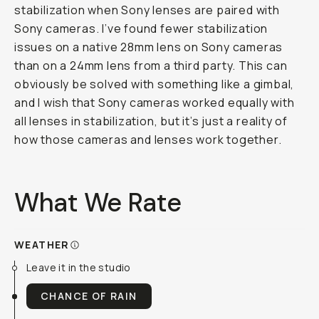
stabilization when Sony lenses are paired with
Sony cameras. I’ve found fewer stabilization
issues on a native 28mm lens on Sony cameras
than on a 24mm lens from a third party. This can
obviously be solved with something like a gimbal,
and I wish that Sony cameras worked equally with
all lenses in stabilization, but it’s just a reality of
how those cameras and lenses work together.
What We Rate
WEATHER
Leave it in the studio
CHANCE OF RAIN