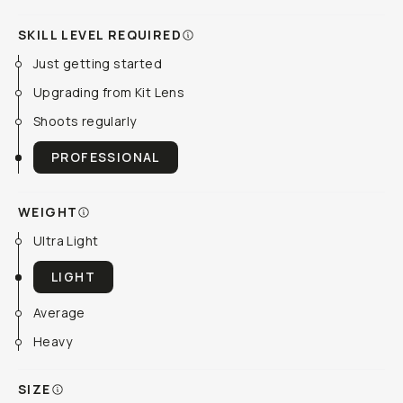
SKILL LEVEL REQUIRED
Just getting started
Upgrading from Kit Lens
Shoots regularly
PROFESSIONAL
WEIGHT
Ultra Light
LIGHT
Average
Heavy
SIZE