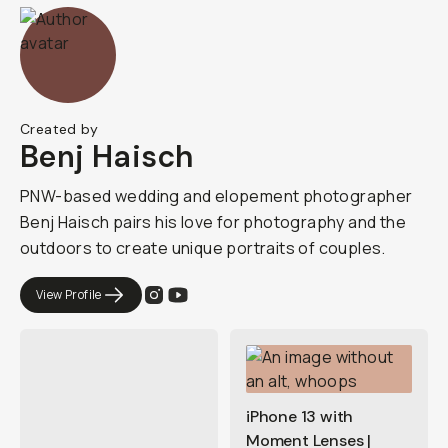
Created by
Benj Haisch
PNW-based wedding and elopement photographer
Benj Haisch pairs his love for photography and the
outdoors to create unique portraits of couples.
View Profile
iPhone 13 with
Moment Lenses |