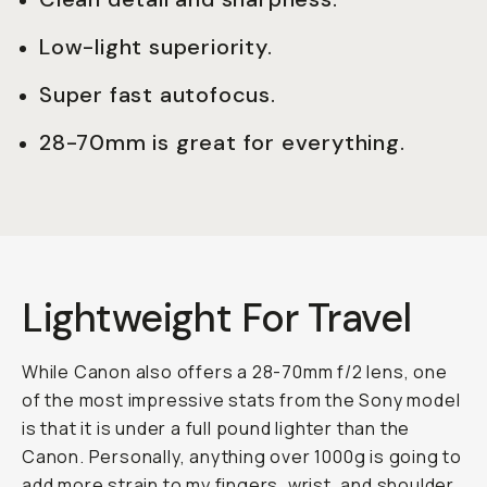
Low-light superiority.
Super fast autofocus.
28-70mm is great for everything.
Lightweight For Travel
While Canon also offers a 28-70mm f/2 lens, one
of the most impressive stats from the Sony model
is that it is under a full pound lighter than the
Canon. Personally, anything over 1000g is going to
add more strain to my fingers, wrist, and shoulder