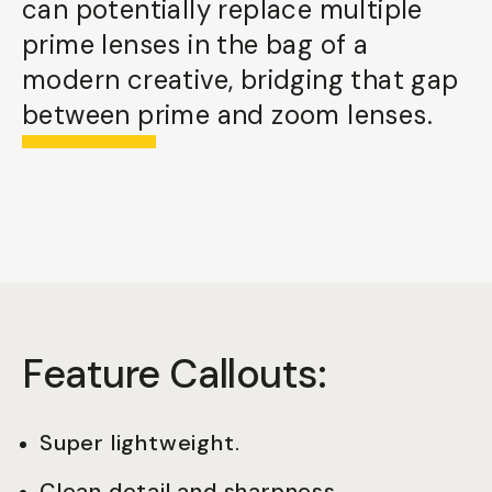
can potentially replace multiple
prime lenses in the bag of a
modern creative, bridging that gap
between prime and zoom lenses.
Feature Callouts:
Super lightweight.
Clean detail and sharpness.