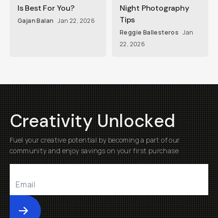
Is Best For You?
Night Photography
Tips
Gajan Balan
Jan 22, 2026
Reggie Ballesteros
Jan
22, 2026
Creativity Unlocked
Fuel your creative potential by becoming a part of our
community and enjoy savings on your first purchase
Submit