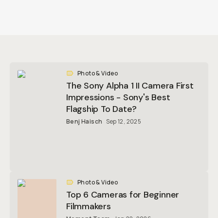
Photo & Video
The Sony Alpha 1 II Camera First
Impressions - Sony's Best
Flagship To Date?
Benj Haisch
Sep 12, 2025
Photo & Video
Top 6 Cameras for Beginner
Filmmakers