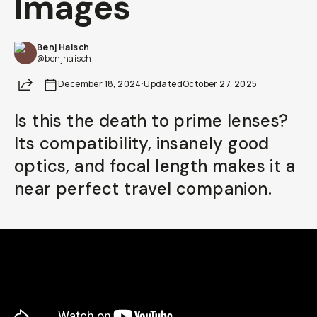
Images
Already a member? Log in
Benj Haisch
@benjhaisch
Terms & Conditions
Share
December 18, 2024
·
Updated
October 27, 2025
Is this the death to prime lenses?
Its compatibility, insanely good
optics, and focal length makes it a
near perfect travel companion.