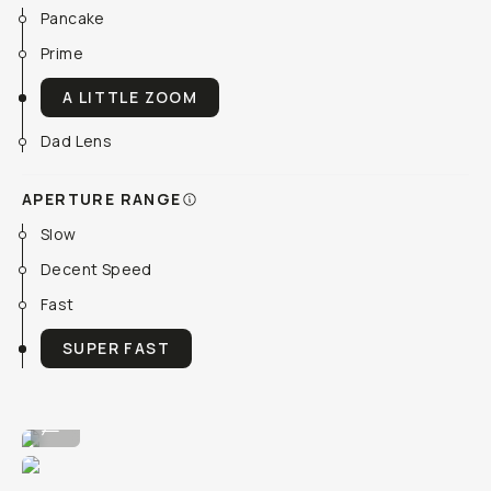
Pancake
Prime
A LITTLE ZOOM
Dad Lens
APERTURE RANGE
Slow
Decent Speed
Fast
SUPER FAST
Large quality, light to travel with.
...