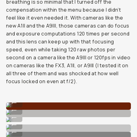
breathing is so minimal that I turned off the
compensation within the menu because I didn’t
feel like it even needed it. With cameras like the
new A1II and the A9III, those cameras can do focus
and exposure computations 120 times per second
and this lens can keep up with that focusing
speed, even while taking 120 raw photos per
second on a camera like the A9III or 120fps in video
on cameras like the FX3, A1II, or A9III (I tested it on
all three of them and was shocked at how well
focus locked on even at f/2).
True to life colors.
...
Super fast autofocus.
...
Crisp details when shot up close.
...
Stunning for portraits.
...
Nice foreground separation.
...
Bokeh'd background behind subjects with the F/2.0