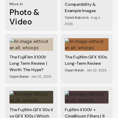
More In
Compatibility &
Photo &
Example Images
Caleb Babcock
Aug 4,
Video
2026
The FujiFilm X100V
The Fujifilm GFX 100s
Long Term Review |
Long-Term Review
Worth The Hype?
Gajan Balan
Jan 22, 2026
Gajan Balan
Jan 22, 2026
The Fujifilm GFX 50s II
Fujifilm X100V +
vs GFX 100s | Which
CineBloom Filters | 6