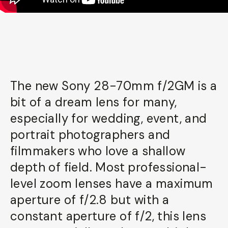
The new Sony 28-70mm f/2GM is a
bit of a dream lens for many,
especially for wedding, event, and
portrait photographers and
filmmakers who love a shallow
depth of field. Most professional-
level zoom lenses have a maximum
aperture of f/2.8 but with a
constant aperture of f/2, this lens