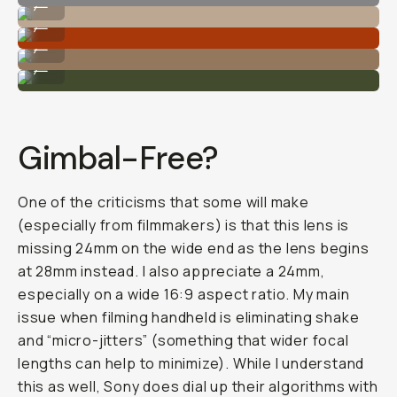
...
Rich colors.
...
Great subject isolation and focus.
...
Look at that bokeh!
...
Gimbal-Free?
One of the criticisms that some will make
(especially from filmmakers) is that this lens is
missing 24mm on the wide end as the lens begins
at 28mm instead. I also appreciate a 24mm,
especially on a wide 16:9 aspect ratio. My main
issue when filming handheld is eliminating shake
and “micro-jitters” (something that wider focal
lengths can help to minimize). While I understand
this as well, Sony does dial up their algorithms with