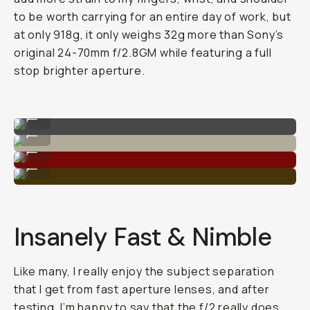
to be worth carrying for an entire day of work, but
at only 918g, it only weighs 32g more than Sony’s
original 24-70mm f/2.8GM while featuring a full
stop brighter aperture.
Sample image on the 28-70mm F/2.0
...
Super detailed dynamic range.
...
High contrast and depth.
...
Great sharpness with the lower aperture.
...
Insanely Fast & Nimble
Like many, I really enjoy the subject separation
that I get from fast aperture lenses, and after
testing, I’m happy to say that the f/2 really does