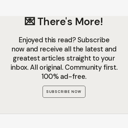
💌 There's More!
Enjoyed this read? Subscribe
now and receive all the latest and
greatest articles straight to your
inbox. All original. Community first.
100% ad-free.
SUBSCRIBE NOW