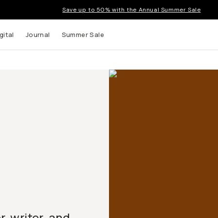
Save up to 50% with the Annual Summer Sale
gital
Journal
Summer Sale
 writer, and