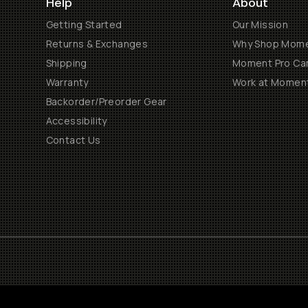
Help
About
Getting Started
Our Mission
Returns & Exchanges
Why Shop Mom
Shipping
Moment Pro Cam
Warranty
Work at Momen
Backorder/Preorder Gear
Accessibility
Contact Us