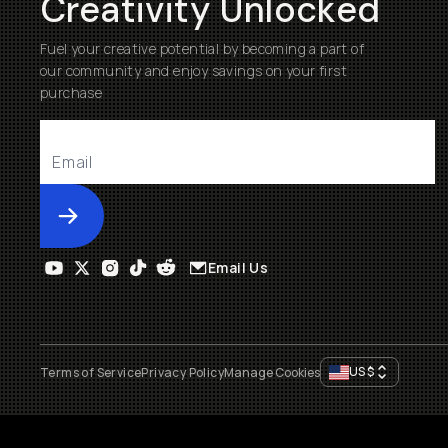
Creativity Unlocked
Fuel your creative potential by becoming a part of
our community and enjoy savings on your first
purchase
Submit
Email Us
US
$
Terms of Service
Privacy Policy
Manage Cookies