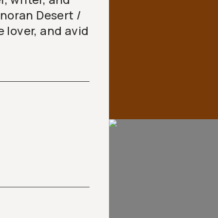
onoran Desert /
 lover, and avid