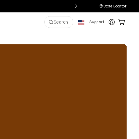
Store Locator
Login
Cart:
0
i
Search
Support