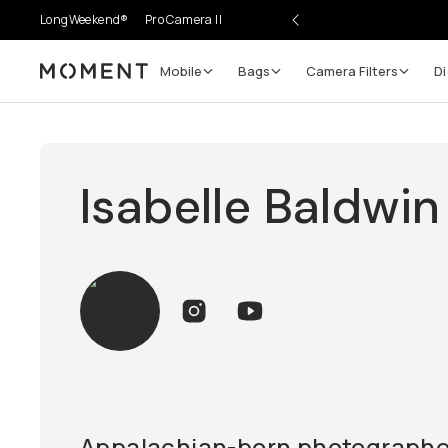
LongWeekend®
Pro Camera II
Mobile
Bags
Camera Filters
Di
Moment
Isabelle Baldwin
Appalachian-born photographer,