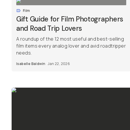
Film
Gift Guide for Film Photographers
and Road Trip Lovers
A roundup of the 12 most useful and best-selling
film items every analog lover and avid roadtripper
needs.
Isabelle Baldwin
Jan 22, 2026