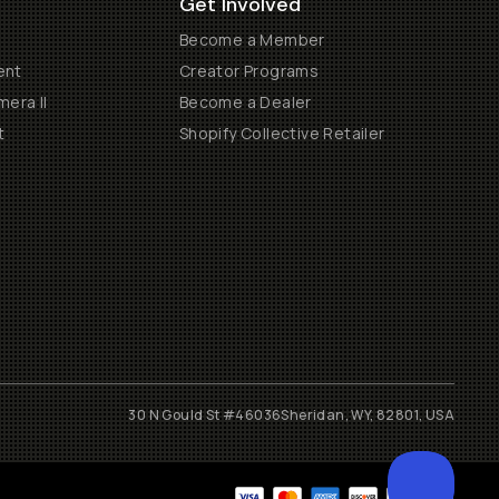
Get Involved
Become a Member
ent
Creator Programs
era II
Become a Dealer
t
Shopify Collective Retailer
30 N Gould St #46036
Sheridan, WY, 82801, USA