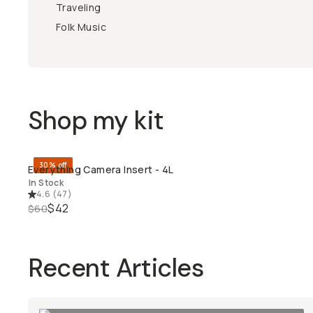
Traveling
Folk Music
Shop my kit
30% off
Everything Camera Insert - 4L
QUICK ADD
In Stock
4.6
(
47
)
$42
$60
Recent Articles