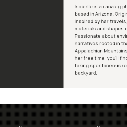
Isabelle is an analog 
based in Arizona. Origi
inspired by her travel
materials and shapes 
Passionate about envi
narratives rooted in t
Appalachian Mountains
her free time, you'll fi
taking spontaneous road
backyard.