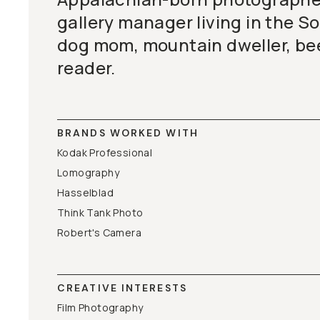
gallery manager living in the S
dog mom, mountain dweller, bee
reader.
BRANDS WORKED WITH
Kodak Professional
Lomography
Hasselblad
Think Tank Photo
Robert's Camera
CREATIVE INTERESTS
Film Photography