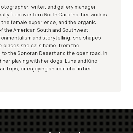
photographer, writer, and gallery manager
nally from western North Carolina, her work is
s, the female experience, and the organic
of the American South and Southwest.
ronmentalism and storytelling, she shapes
he places she calls home, from the
 to the Sonoran Desert and the open road. In
nd her playing with her dogs, Luna and Kino,
 trips, or enjoying an iced chai in her