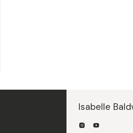
Isabelle Bald