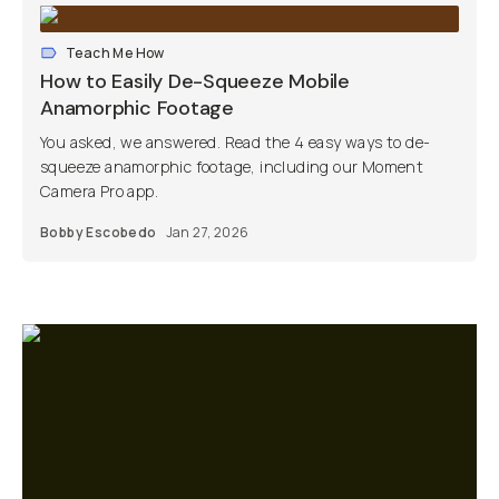
Teach Me How
How to Easily De-Squeeze Mobile
Anamorphic Footage
You asked, we answered. Read the 4 easy ways to de-
squeeze anamorphic footage, including our Moment
Camera Pro app.
Bobby Escobedo
Jan 27, 2026