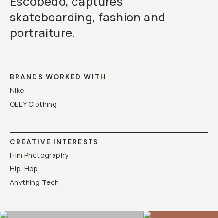
Escobedo, captures
skateboarding, fashion and
portraiture.
BRANDS WORKED WITH
Nike
OBEY Clothing
CREATIVE INTERESTS
Film Photography
Hip-Hop
Anything Tech