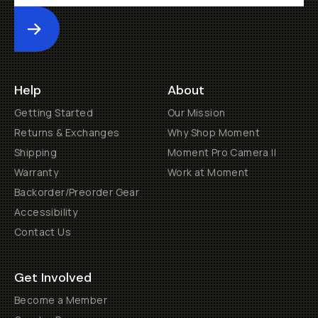
Submit
Help
About
Getting Started
Our Mission
Returns & Exchanges
Why Shop Moment
Shipping
Moment Pro Camera II
Warranty
Work at Moment
Backorder/Preorder Gear
Accessibility
Contact Us
Get Involved
Become a Member