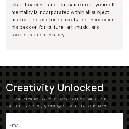
skateboarding, and that same do-it-yourself
mentality is incorporated within all subject
matter. The photos he captures encompass
his passion for culture, art, music, and
appreciation of his city.
Creativity Unlocked
Fuel your creative potential by becoming a part of our
community and enjoy savings on your first purchase