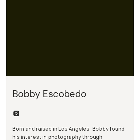
Bobby Escobedo
Born and raised in Los Angeles, Bobby found
his interest in photography through