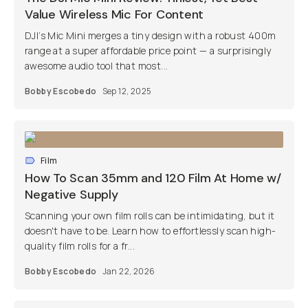
Value Wireless Mic For Content
DJI’s Mic Mini merges a tiny design with a robust 400m
range at a super affordable price point — a surprisingly
awesome audio tool that most...
Bobby Escobedo
Sep 12, 2025
Film
How To Scan 35mm and 120 Film At Home w/
Negative Supply
Scanning your own film rolls can be intimidating, but it
doesn't have to be. Learn how to effortlessly scan high-
quality film rolls for a fr...
Bobby Escobedo
Jan 22, 2026