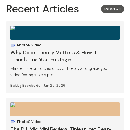
Recent Articles
Read All
Photo & Video
Why Color Theory Matters & How It
Transforms Your Footage
Master the principles of color theory and grade your
video footage like a pro.
Bobby Escobedo
Jan 22, 2026
Photo & Video
The DJI Mic Mini Review: Tiniest, Yet Best-