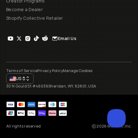
Creator Programs
Become a Dealer
Shopify Collective Retailer
Email Us
Terms of Service
Privacy Policy
Manage Cookies
US
$
30 N Gould St #46036
Sheridan, WY, 82801, USA
All rights reserved
2026
Moment, Inc.