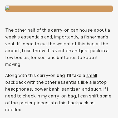
The other half of this carry-on can house about a
week's essentials and, importantly, a fisherman's
vest. If I need to cut the weight of this bag at the
airport, I can throw this vest on and just pack in a
few bodies, lenses, and batteries to keep it
moving.
Along with this carry-on bag, I'll take a
small
backpack
with the other essentials like a laptop,
headphones, power bank, sanitizer, and such. If I
need to check in my carry-on bag, I can shift some
of the pricier pieces into this backpack as
needed.