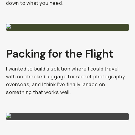
down to what you need.
Packing for the Flight
I wanted to build a solution where I could travel
with no checked luggage for street photography
overseas, and I think I've finally landed on
something that works well.