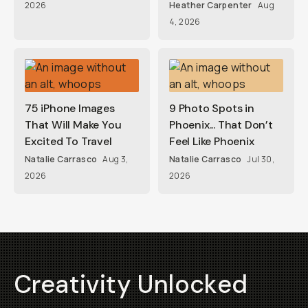
2026
Heather Carpenter
Aug
4, 2026
75 iPhone Images
9 Photo Spots in
That Will Make You
Phoenix... That Don’t
Excited To Travel
Feel Like Phoenix
Natalie Carrasco
Aug 3,
Natalie Carrasco
Jul 30,
2026
2026
Creativity Unlocked