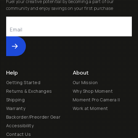
Fuel your creative potential by becoming a part of our
community and enjoy savings on your first purchase
Submit
Help
About
Getting Started
Our Mission
Returns & Exchanges
Why Shop Moment
Shipping
Moment Pro Camera II
Warranty
Work at Moment
Backorder/Preorder Gear
Accessibility
Contact Us