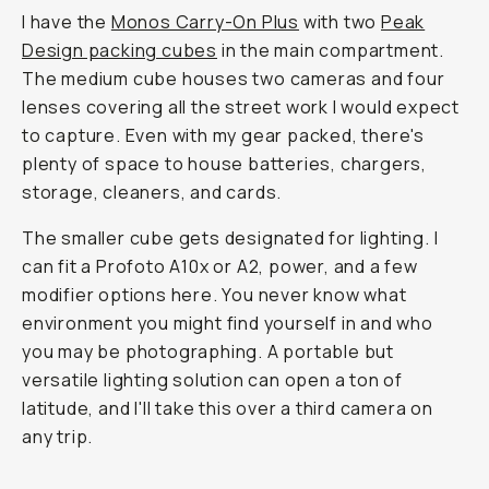
I have the
Monos Carry-On Plus
with two
Peak
Design packing cubes
in the main compartment.
The medium cube houses two cameras and four
lenses covering all the street work I would expect
to capture. Even with my gear packed, there's
plenty of space to house batteries, chargers,
storage, cleaners, and cards.
The smaller cube gets designated for lighting. I
can fit a Profoto A10x or A2, power, and a few
modifier options here. You never know what
environment you might find yourself in and who
you may be photographing. A portable but
versatile lighting solution can open a ton of
latitude, and I'll take this over a third camera on
any trip.