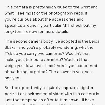
This camera is pretty much glued to the wrist and
what'll see most of the photography reps. If
you're curious about the accessories and
specifics around my particular M11, check out
my
long-term review
for more details.
The second camera body I've adopted is the
Leica
SL2-s
, and you're probably wondering, why the
f*ck do you carry two cameras? Wouldn't that
make you stick out even more? Wouldn't that
weigh you down over time? Aren't you concerned
about being targeted? The answer is yes, yes,
and yes.
But the opportunity to quickly capture a tighter
portrait or environmental video with this camera is
just too tempting an offer to turn down. I'll have