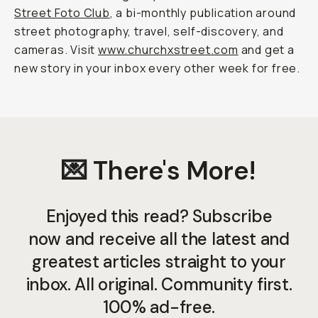
Street Foto Club
, a bi-monthly publication around
street photography, travel, self-discovery, and
cameras. Visit
www.churchxstreet.com
and get a
new story in your inbox every other week for free.
💌 There's More!
Enjoyed this read? Subscribe
now and receive all the latest and
greatest articles straight to your
inbox. All original. Community first.
100% ad-free.