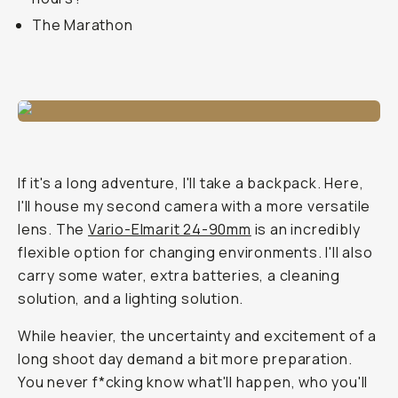
The Marathon
If it's a long adventure, I'll take a backpack. Here,
I'll house my second camera with a more versatile
lens. The
Vario-Elmarit 24-90mm
is an incredibly
flexible option for changing environments. I'll also
carry some water, extra batteries, a cleaning
solution, and a lighting solution.
While heavier, the uncertainty and excitement of a
long shoot day demand a bit more preparation.
You never f*cking know what'll happen, who you'll