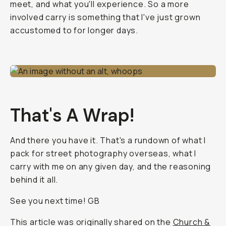
meet, and what you'll experience. So a more
involved carry is something that I've just grown
accustomed to for longer days.
That's A Wrap!
And there you have it. That's a rundown of what I
pack for street photography overseas, what I
carry with me on any given day, and the reasoning
behind it all.
See you next time! GB
This article was originally shared on the
Church &