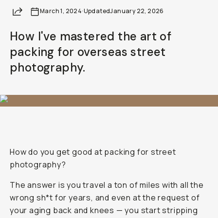
Share
March 1, 2024
·
Updated
January 22, 2026
How I've mastered the art of
packing for overseas street
photography.
How do you get good at packing for street
photography?
The answer is you travel a ton of miles with all the
wrong sh*t for years, and even at the request of
your aging back and knees — you start stripping