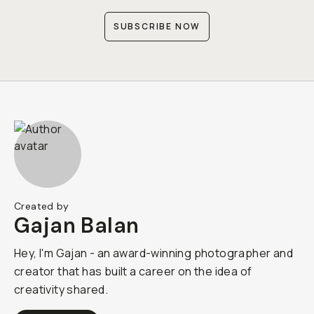
SUBSCRIBE NOW
Created by
Gajan Balan
Hey, I'm Gajan - an award-winning photographer and
creator that has built a career on the idea of
creativity shared.