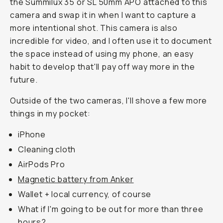
the Summilux 35 or SL 50mm APO attached to this
camera and swap it in when I want to capture a
more intentional shot. This camera is also
incredible for video, and I often use it to document
the space instead of using my phone, an easy
habit to develop that'll pay off way more in the
future.
Outside of the two cameras, I'll shove a few more
things in my pocket:
iPhone
Cleaning cloth
AirPods Pro
Magnetic battery from Anker
Wallet + local currency, of course
What if I'm going to be out for more than three
hours?