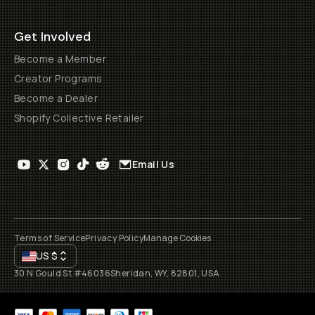
Get Involved
Become a Member
Creator Programs
Become a Dealer
Shopify Collective Retailer
Email Us
Terms of Service
Privacy Policy
Manage Cookies
US
$
30 N Gould St #46036
Sheridan, WY, 82801, USA