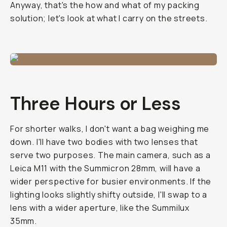
Anyway, that's the how and what of my packing
solution; let's look at what I carry on the streets.
Three Hours or Less
For shorter walks, I don't want a bag weighing me
down. I'll have two bodies with two lenses that
serve two purposes. The main camera, such as a
Leica M11 with the Summicron 28mm, will have a
wider perspective for busier environments. If the
lighting looks slightly shifty outside, I'll swap to a
lens with a wider aperture, like the Summilux
35mm.