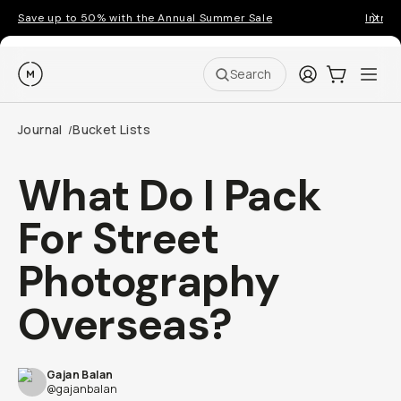
Save up to 50% with the Annual Summer Sale
Introd
Moment
Login
Cart:
0
Ope
ite
Search
Journal
Bucket Lists
/
What Do I Pack
For Street
Photography
Overseas?
Gajan Balan
@gajanbalan