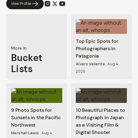
View Profile
Top Epic Spots for
More In
Photographers in
Bucket
Patagonia
Alvaro Valiente
Aug 4,
Lists
2026
9 Photo Spots for
10 Beautiful Places to
Sunsets in the Pacific
Photograph in Japan
Northwest
as a Visiting Film &
Digital Shooter
Marshall Lewis
Aug 4,