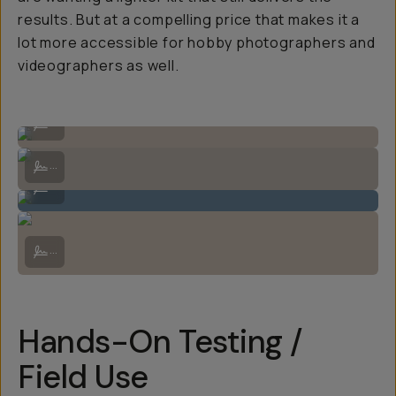
results. But at a compelling price that makes it a
lot more accessible for hobby photographers and
videographers as well.
Comes with a lovely lens hood!
...
Zoom lock switch seen on the right side of the lens.
...
Very compact and weather sealed construction.
...
Does extend when zooming, but not by much. Also shown are the swi
...
Hands-On Testing /
Field Use