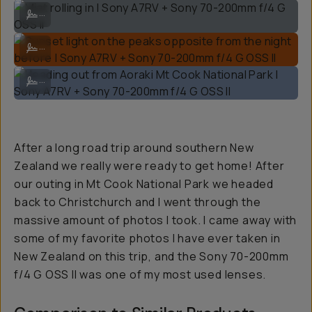
Mist rolling in | Sony A7RV + Sony 70-200mm f/4 G OSS II
...
Sunset light on the peaks opposite from the night before | Sony A7RV
...
Heading out from Aoraki Mt Cook National Park | Sony A7RV + Sony 7
...
After a long road trip around southern New
Zealand we really were ready to get home! After
our outing in Mt Cook National Park we headed
back to Christchurch and I went through the
massive amount of photos I took. I came away with
some of my favorite photos I have ever taken in
New Zealand on this trip, and the Sony 70-200mm
f/4 G OSS II was one of my most used lenses.