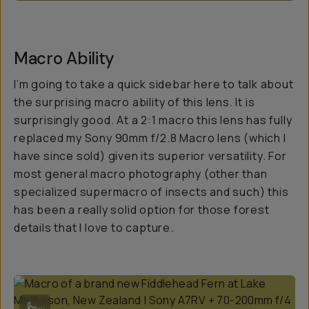
Macro Ability
I’m going to take a quick sidebar here to talk about
the surprising macro ability of this lens. It is
surprisingly good. At a 2:1 macro this lens has fully
replaced my Sony 90mm f/2.8 Macro lens (which I
have since sold) given its superior versatility. For
most general macro photography (other than
specialized supermacro of insects and such) this
has been a really solid option for those forest
details that I love to capture.
Macro of a brand new Fiddlehead Fern at Lake Matheson, New Zealan
...