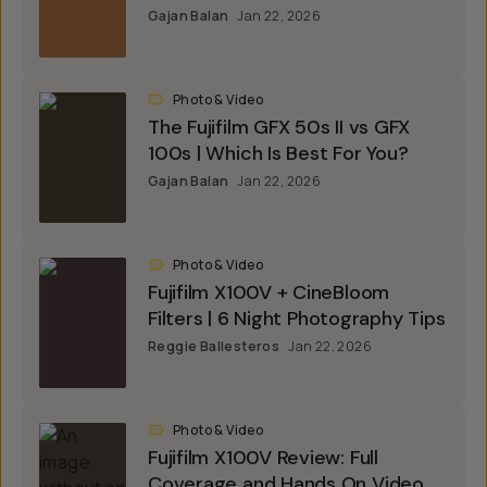
Gajan Balan
Jan 22, 2026
Photo & Video
The Fujifilm GFX 50s II vs GFX
100s | Which Is Best For You?
Gajan Balan
Jan 22, 2026
Photo & Video
Fujifilm X100V + CineBloom
Filters | 6 Night Photography Tips
Reggie Ballesteros
Jan 22, 2026
Photo & Video
Fujifilm X100V Review: Full
Coverage and Hands On Video