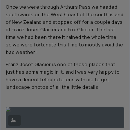
Once we were through Arthurs Pass we headed
southwards on the West Coast of the south island
of New Zealand and stopped off for a couple days
at Franz Josef Glacier and Fox Glacier. The last
time we had been there it rained the whole time,
so we were fortunate this time to mostly avoid the
bad weather!
Franz Josef Glacier is one of those places that
just has some magic in it, and I was very happy to
have a decent telephoto lens with me to get
landscape photos of all the little details.
Franz Josef Glacier and the red blooming Pōhutukawa trees | Sony A
...