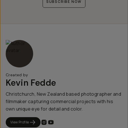
SUBSCRIBE NOW
Created by
Kevin Fedde
Christchurch, New Zealand based photographer and
filmmaker capturing commercial projects with his
own unique eye for detail and color.
View Profile