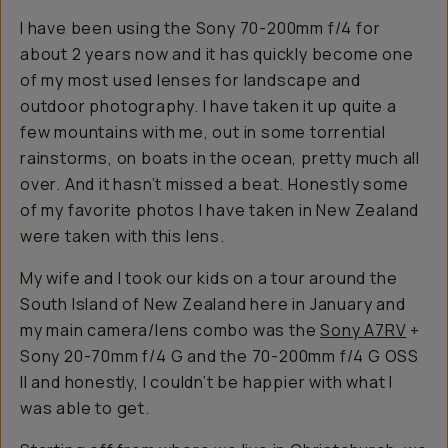
I have been using the Sony 70-200mm f/4 for
about 2 years now and it has quickly become one
of my most used lenses for landscape and
outdoor photography. I have taken it up quite a
few mountains with me, out in some torrential
rainstorms, on boats in the ocean, pretty much all
over. And it hasn’t missed a beat. Honestly some
of my favorite photos I have taken in New Zealand
were taken with this lens.
My wife and I took our kids on a tour around the
South Island of New Zealand here in January and
my main camera/lens combo was the
Sony A7RV
+
Sony 20-70mm f/4 G and the 70-200mm f/4 G OSS
II and honestly, I couldn’t be happier with what I
was able to get.