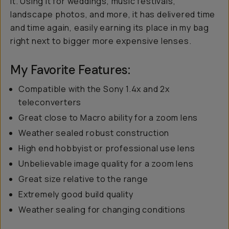
it. Using it for weddings, music festivals,
landscape photos, and more, it has delivered time
and time again, easily earning its place in my bag
right next to bigger more expensive lenses.
My Favorite Features:
Compatible with the Sony 1.4x and 2x
teleconverters
Great close to Macro ability for a zoom lens
Weather sealed robust construction
High end hobbyist or professional use lens
Unbelievable image quality for a zoom lens
Great size relative to the range
Extremely good build quality
Weather sealing for changing conditions