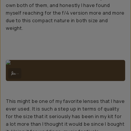
own both of them, and honestly I have found
myself reaching for the f/4 version more and more
due to this compact nature in both size and
weight.
Lake Matheson below Mt Tasman and Aoraki Mt Cook on a spectacula
...
This might be one of my favorite lenses that I have
ever used. It is such a step up in terms of quality
for the size that it seriously has been in my kit for
a lot more than I thought it would be since I bought