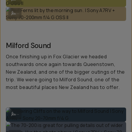
Red Ferns lit by the morning sun. | Sony A7RV + Sony 70-200mm f/4 G 
...
Milford Sound
Once finishing up in Fox Glacier we headed
southwards once again towards Queenstown,
New Zealand, and one of the bigger outings of the
trip. We were going to Milford Sound, one of the
most beautiful places New Zealand has to offer.
Towering Cliffs on the way to Milford Sound | Sony A7RV + Sony 20-7
...
The 70-200 is great for pulling details out of wider scenes, like the