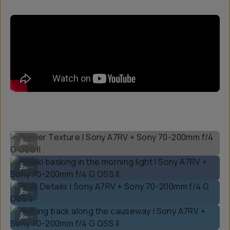
Glacier Texture | Sony A7RV + Sony 70-200mm f/4 G OSS II
...
Aoraki basking in the morning light | Sony A7RV + Sony 70-200mm f/4
...
Peak Details | Sony A7RV + Sony 70-200mm f/4 G OSS II
...
Walking back along the causeway | Sony A7RV + Sony 70-200mm f/4 G
...