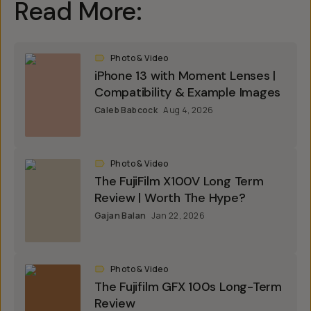
Read More:
Photo & Video
iPhone 13 with Moment Lenses |
Compatibility & Example Images
Caleb Babcock
Aug 4, 2026
Photo & Video
The FujiFilm X100V Long Term
Review | Worth The Hype?
Gajan Balan
Jan 22, 2026
Photo & Video
The Fujifilm GFX 100s Long-Term
Review