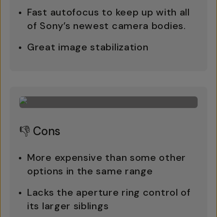
Fast autofocus to keep up with all
of Sony’s newest camera bodies.
Great image stabilization
👎 Cons
More expensive than some other
options in the same range
Lacks the aperture ring control of
its larger siblings