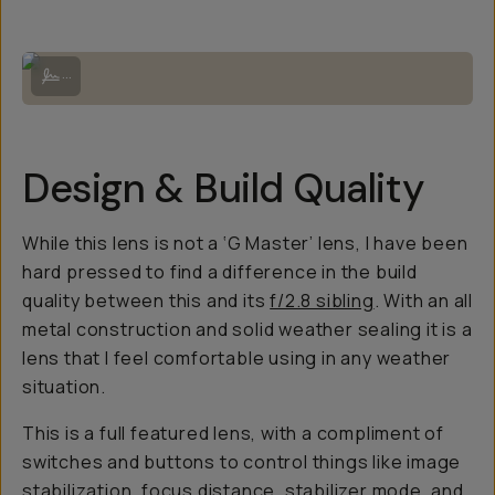
Frosty Wanaka Tree | Sony A7RV + Sony 70-200mm f/4 G OSS II.
...
Design & Build Quality
While this lens is not a ‘G Master’ lens, I have been
hard pressed to find a difference in the build
quality between this and its
f/2.8 sibling
. With an all
metal construction and solid weather sealing it is a
lens that I feel comfortable using in any weather
situation.
This is a full featured lens, with a compliment of
switches and buttons to control things like image
stabilization, focus distance, stabilizer mode, and