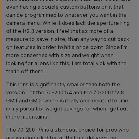
even having a couple custom buttons on it that
can be programmed to whatever you want in the
camera menu. While it does lack the aperture ring
of the f/2.8 version, I feel that as more of a
measure to save in size, than any way to cut back
on features in order to hit a price point. Since I’m
more concerned with size and weight when
looking for a lens like this, I am totally ok with the
trade off there.
This lens is significantly smaller than both the
version 1 of the 70-200 f/4 and the 70-200 f/2.8
GM 1 and GM 2, which is really appreciated for me
in my pursuit of weight savings for when I get out
in the mountains.
The 70-200 f/4 is a standout choice for pros who
are wanting a lighter kit that still delivers the