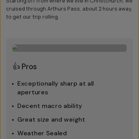
Starting off from where we live in Christchurch, we
cruised through Arthurs Pass, about 2 hours away,
to get our trip rolling.
👍 Pros
Exceptionally sharp at all
apertures
Decent macro ability
Great size and weight
Weather Sealed