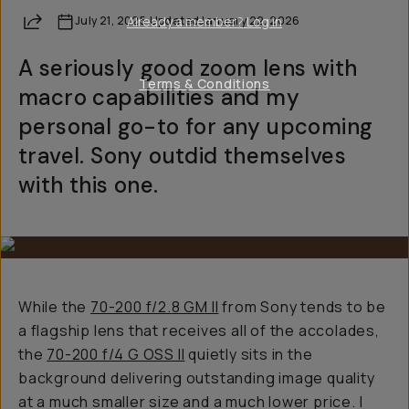
Share
July 21, 2025
Already a member? Log in
·
Updated
January 22, 2026
A seriously good zoom lens with
Terms & Conditions
macro capabilities and my
personal go-to for any upcoming
travel. Sony outdid themselves
with this one.
While the
70-200 f/2.8 GM II
from Sony tends to be
a flagship lens that receives all of the accolades,
the
70-200 f/4 G OSS II
quietly sits in the
background delivering outstanding image quality
at a much smaller size and a much lower price. I