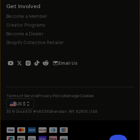
Get Involved
Become a Member
Creator Programs
Become a Dealer
Shopify Collective Retailer
Email Us
Terms of Service
Privacy Policy
Manage Cookies
US
$
30 N Gould St #46036
Sheridan, WY, 82801, USA