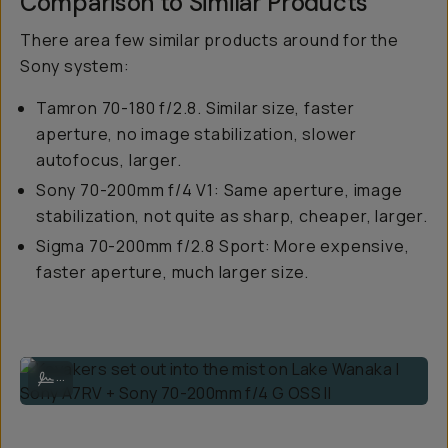
Comparison to Similar Products
There area few similar products around for the
Sony system:
Tamron 70-180 f/2.8. Similar size, faster
aperture, no image stabilization, slower
autofocus, larger.
Sony 70-200mm f/4 V1: Same aperture, image
stabilization, not quite as sharp, cheaper, larger.
Sigma 70-200mm f/2.8 Sport: More expensive,
faster aperture, much larger size.
Kayakers set out into the mist on Lake Wanaka | Sony A7RV + Sony 70
...