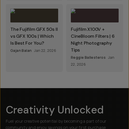
The Fujifilm GFX 50s II
Fujifilm X100V +
vs GFX 100s | Which
CineBloom Filters | 6
Is Best For You?
Night Photography
Tips
Gajan Balan
Jan 22, 2026
Reggie Ballesteros
Jan
22, 2026
Creativity Unlocked
Fuel your creative potential by becoming a part of our
community and enjoy savings on your first purchase