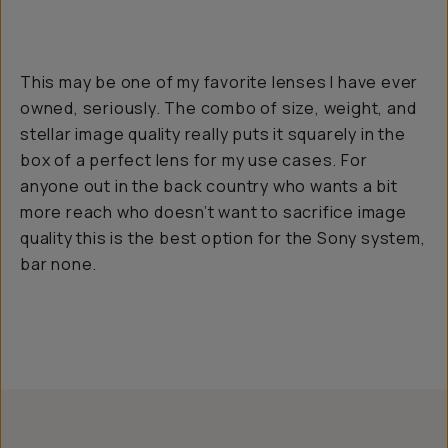
This may be one of my favorite lenses I have ever
owned, seriously. The combo of size, weight, and
stellar image quality really puts it squarely in the
box of a perfect lens for my use cases. For
anyone out in the back country who wants a bit
more reach who doesn’t want to sacrifice image
quality this is the best option for the Sony system,
bar none.