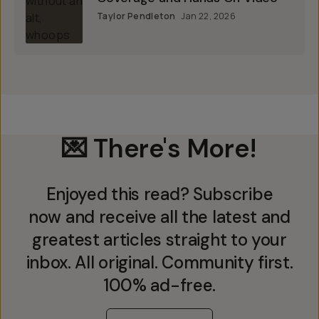
Taylor Pendleton
Jan 22, 2026
💌 There's More!
Enjoyed this read? Subscribe
now and receive all the latest and
greatest articles straight to your
inbox. All original. Community first.
100% ad-free.