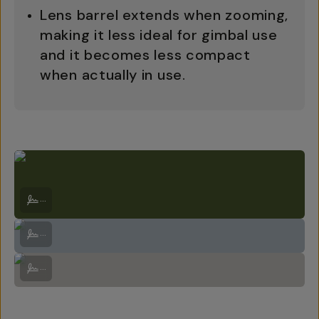
Lens barrel extends when zooming,
making it less ideal for gimbal use
and it becomes less compact
when actually in use.
Kea at the top of Arthurs Pass. Kea are endangered so the Dept. of C
...
On the way up Arthurs Pass | Sony A7RV + Sony 70-200mm f/4 G OSS I
...
Quick photo stop on the way up. See, I do use the lens! | Sony A7RV +
...