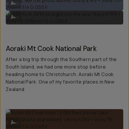
...
5000 foot cliffs straight into the sea | Sony A7RV + Sony 70-200mm f/
...
Aoraki Mt Cook National Park
After a big trip through the Southern part of the
South Island, we had one more stop before
heading home to Christchurch. Aoraki Mt Cook
National Park. One of my favorite places in New
Zealand.
Aoraki Mt Cook rises 12,000 feet above Lake Pukaki and its teal wate
...