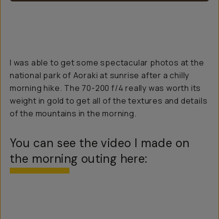
I was able to get some spectacular photos at the
national park of Aoraki at sunrise after a chilly
morning hike. The 70-200 f/4 really was worth its
weight in gold to get all of the textures and details
of the mountains in the morning.
You can see the video I made on
the morning outing here: