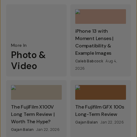
iPhone 13 with
Moment Lenses |
More In
Compatibility &
Photo &
Example Images
Caleb Babcock
Aug 4,
Video
2026
The FujiFilm X100V
The Fujifilm GFX 100s
Long Term Review |
Long-Term Review
Worth The Hype?
Gajan Balan
Jan 22, 2026
Gajan Balan
Jan 22, 2026