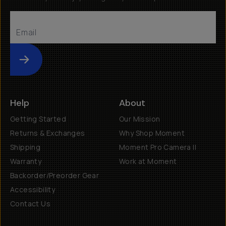
Submit
Help
About
Getting Started
Our Mission
Returns & Exchanges
Why Shop Moment
Shipping
Moment Pro Camera II
Warranty
Work at Moment
Backorder/Preorder Gear
Accessibility
Contact Us