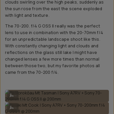
clouds swirling over the high peaks, suddenly as
the sun rose from the east the scene exploded
with light and texture.
The 70-200. f/4 G OSS II really was the perfect
lens to use in combination with the 20-70mm f/4
for an unpredictable landscape shoot like this.
With constantly changing light and clouds and
reflections on the glass still lake I might have
changed lenses a few more times than normal
between those two, but my favorite photos all
came from the 70-200 f/4.
Te Horokōau Mt Tasman | Sony A7RV + Sony 70-200mm f/4 G OSS II
...
Aoraki Mt Cook | Sony A7RV + Sony 70-200mm f/4 G OSS II @ 200mm
...