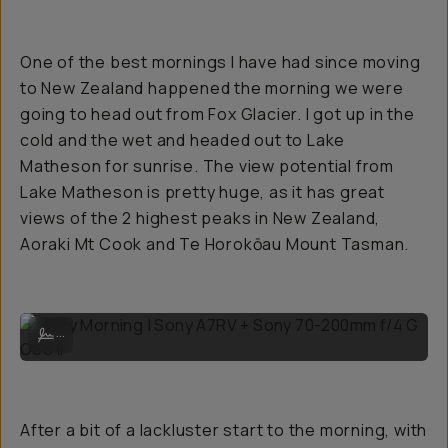
One of the best mornings I have had since moving
to New Zealand happened the morning we were
going to head out from Fox Glacier. I got up in the
cold and the wet and headed out to Lake
Matheson for sunrise. The view potential from
Lake Matheson is pretty huge, as it has great
views of the 2 highest peaks in New Zealand,
Aoraki Mt Cook and Te Horokōau Mount Tasman.
Misty Morning | Sony A7RV + Sony 70-200mm f/4 G OSS II
...
After a bit of a lackluster start to the morning, with