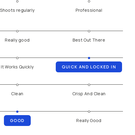
Shoots regularly
Professional
Really good
Best Out There
It Works Quickly
QUICK AND LOCKED IN
Clean
Crisp And Clean
GOOD
Really Good