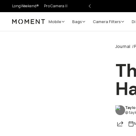
LongWeekend®
Pro Camera II
Mobile
Bags
Camera Filters
Di
Moment
Journal
/
Go places, capture moments.
Th
SIGN UP NOW TO
Get up to 10% Back
Ha
Become a
Moment Member
today (it's free!) and ge
10% back on everything you buy – plus 90 day retur
Taylo
member-only deals.
@ tay
Share
Your Email