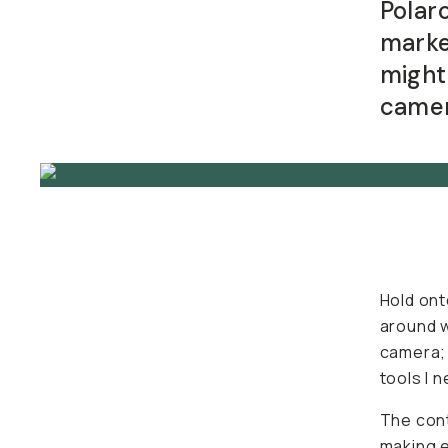
Polar
BECOME A MEMBER
marke
might
Already a member? Log in
camer
Terms & Conditions
Hold ont
around w
camera; 
tools I 
The cont
making e