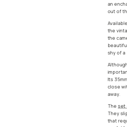
an ench
out of t
Availabl
the vint
the came
beautifu
shy of a
Although 
importan
Its 35mm
close wi
away.
The
set 
They sli
that req