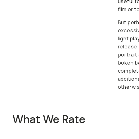
useful f
film or 
But perha
excessiv
light pl
release 
portrait
bokeh ba
complete
addition
otherwis
What We Rate