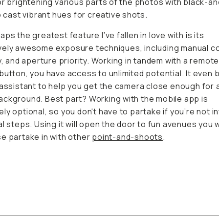
or brightening various parts of the photos with black-a
to cast vibrant hues for creative shots.
ps the greatest feature I’ve fallen in love with is its
ely awesome exposure techniques, including manual co
ay, and aperture priority. Working in tandem with a remot
button, you have access to unlimited potential. It even 
 assistant to help you get the camera close enough for 
ckground. Best part? Working with the mobile app is
ly optional, so you don't have to partake if you’re not i
al steps. Using it will open the door to fun avenues you 
e partake in with other
point-and-shoots
.