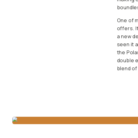
boundles
One of m
offers. I
a new de
seen it 
the Pola
double e
blend of