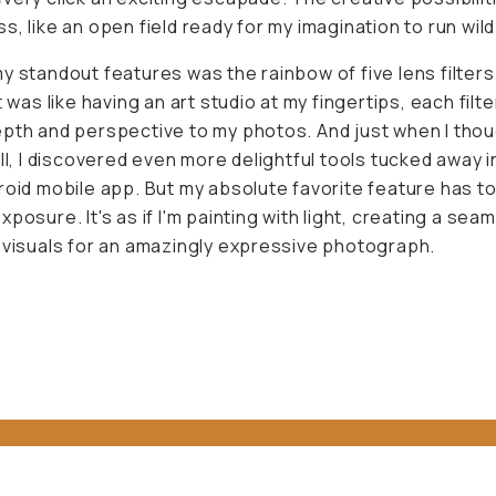
s, like an open field ready for my imagination to run wild
y standout features was the rainbow of five lens filters 
t was like having an art studio at my fingertips, each filt
pth and perspective to my photos. And just when I thoug
all, I discovered even more delightful tools tucked away 
roid mobile app. But my absolute favorite feature has t
xposure. It's as if I'm painting with light, creating a sea
 visuals for an amazingly expressive photograph.