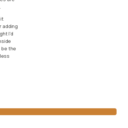
.
it
er adding
ht I'd
inside
o be the
mless