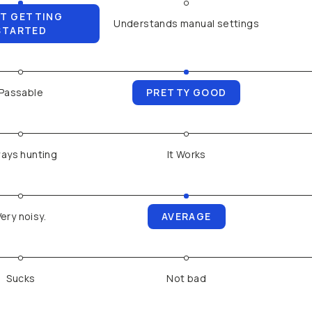
T GETTING
Understands manual settings
STARTED
Passable
PRETTY GOOD
ays hunting
It Works
Very noisy.
AVERAGE
Sucks
Not bad