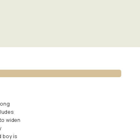
rong
cludes
 to widen
y
d boy is