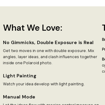
What We Love:
B
No Gimmicks, Double Exposure is Real
P
Get two moves in one with double exposure. Mix
angles, layer ideas, and clash influences together
B
inside one Polaroid photo.
o
c
Light Painting
Watch your idea develop with light painting.
Manual Mode