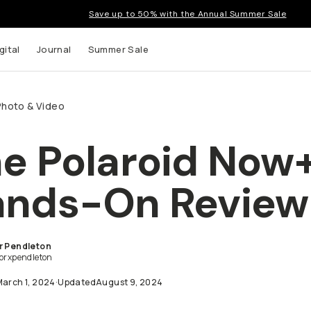
Save up to 50% with the Annual Summer Sale
gital
Journal
Summer Sale
Photo & Video
e Polaroid Now
nds-On Review
t up to
ns and
r Pendleton
lorxpendleton
March 1, 2024
·
Updated
August 9, 2024