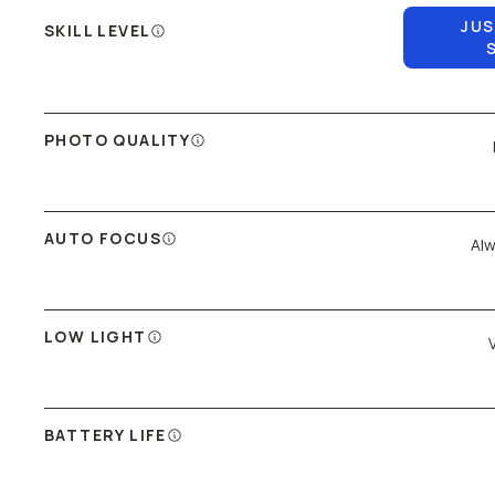
JUS
SKILL LEVEL
PHOTO QUALITY
AUTO FOCUS
Alw
LOW LIGHT
BATTERY LIFE