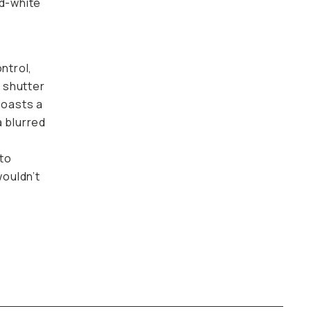
nd-white
ntrol,
e shutter
boasts a
a blurred
nto
wouldn’t