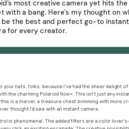
oid’s most creative camera yet hits the
t with a bang. Here's my thought on w
 be the best and perfect go-to instan
a for every creator.
o your hats, folks, because I've had the sheer delight of
ith the charming Polaroid Now+. This isn't just any insta
this is a marvel, a treasure chest brimming with more c
never thought I'd see with an instant camera.
rol is phenomenal. The added filters are a color lover's
very click an exciting escapade. The creative possibilit