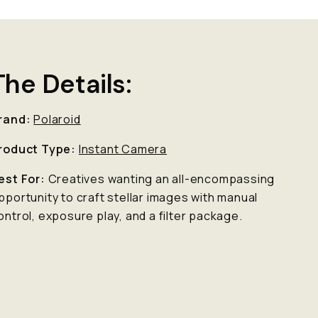
The Details:
rand:
Polaroid
roduct Type:
Instant Camera
est For:
Creatives wanting an all-encompassing
pportunity to craft stellar images with manual
ontrol, exposure play, and a filter package.