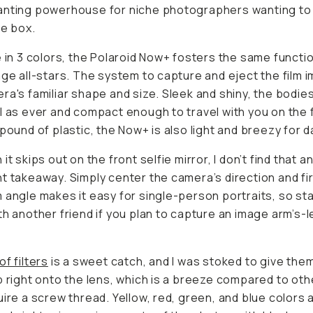
anting powerhouse for niche photographers wanting to
he box.
e in 3 colors, the Polaroid Now+ fosters the same functi
age all-stars. The system to capture and eject the film i
ra's familiar shape and size. Sleek and shiny, the bodie
l as ever and compact enough to travel with you on the f
 pound of plastic, the Now+ is also light and breezy for da
it skips out on the front selfie mirror, I don’t find that a
t takeaway. Simply center the camera’s direction and fi
 angle makes it easy for single-person portraits, so st
th another friend if you plan to capture an image arm’s-
of filters
is a sweet catch, and I was stoked to give them 
p right onto the lens, which is a breeze compared to othe
uire a screw thread. Yellow, red, green, and blue colors 