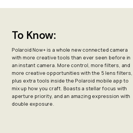
To Know:
Polaroid Now+ is a whole new connected camera
with more creative tools than ever seen before in
an instant camera. More control, more filters, and
more creative opportunities with the 5 lens filters,
plus extra tools inside the Polaroid mobile app to
mix up how you craft. Boasts a stellar focus with
aperture priority, and an amazing expression with
double exposure.