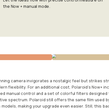
Let the ideas flow with precise control measure on
the Now + manual mode.
nning camera invigorates a nostalgic feel but strikes st
ern flexibility. For an additional cost, Polaroid’s Now+ in
d manual control and a set of colorful filters designed
tive spectrum. Polaroid still offers the same film used b
 models, making your upgrade even easier. Still, this ba