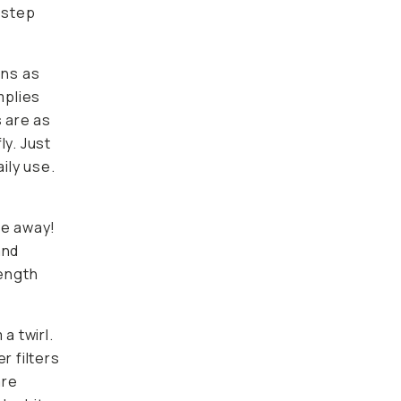
 step
ons as
mplies
s are as
ly. Just
ily use.
n
re away!
and
length
a twirl.
r filters
are