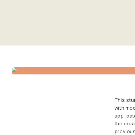
This stu
with mod
app-base
the crea
previous