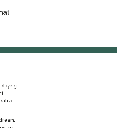
hat
t
 playing
nt
reative
 dream,
ies are